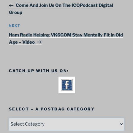
navigation
Post
Come And Join Us On The ICQPodcast Digital
Group
Next
NEXT
Post
Ham Radio Helping VK6GOM Stay Mentally Fit in Old
Age – Video
CATCH UP WITH US ON:
SELECT – A POSTBAG CATEGORY
SELECT
–