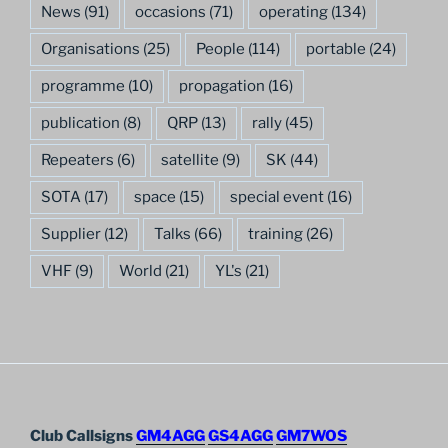
News
(91)
occasions
(71)
operating
(134)
Organisations
(25)
People
(114)
portable
(24)
programme
(10)
propagation
(16)
publication
(8)
QRP
(13)
rally
(45)
Repeaters
(6)
satellite
(9)
SK
(44)
SOTA
(17)
space
(15)
special event
(16)
Supplier
(12)
Talks
(66)
training
(26)
VHF
(9)
World
(21)
YL's
(21)
Club Callsigns
GM4AGG
GS4AGG
GM7WOS