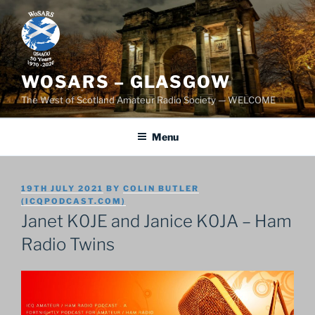
Skip
to
content
WOSARS – GLASGOW
The West of Scotland Amateur Radio Society — WELCOME
Menu
POSTED
19TH JULY 2021
BY
COLIN BUTLER
ON
(ICQPODCAST.COM)
Janet K0JE and Janice K0JA – Ham
Radio Twins