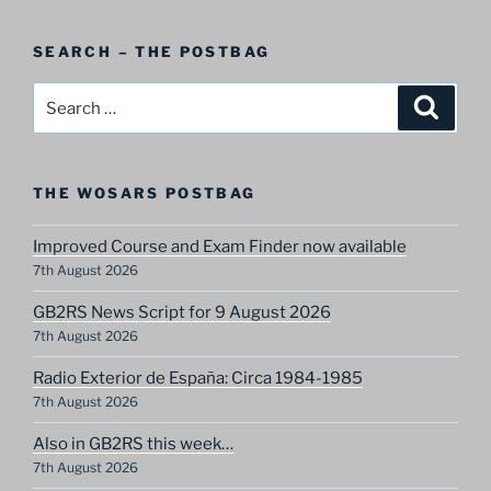
A
Postbag
SEARCH – THE POSTBAG
Category
Search
Search
for:
THE WOSARS POSTBAG
Improved Course and Exam Finder now available
7th August 2026
GB2RS News Script for 9 August 2026
7th August 2026
Radio Exterior de España: Circa 1984-1985
7th August 2026
Also in GB2RS this week…
7th August 2026