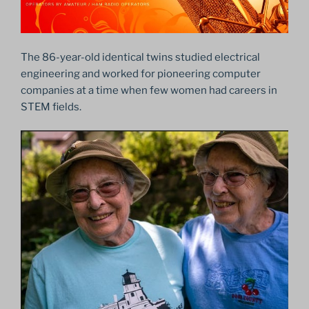
The 86-year-old identical twins studied electrical
engineering and worked for pioneering computer
companies at a time when few women had careers in
STEM fields.