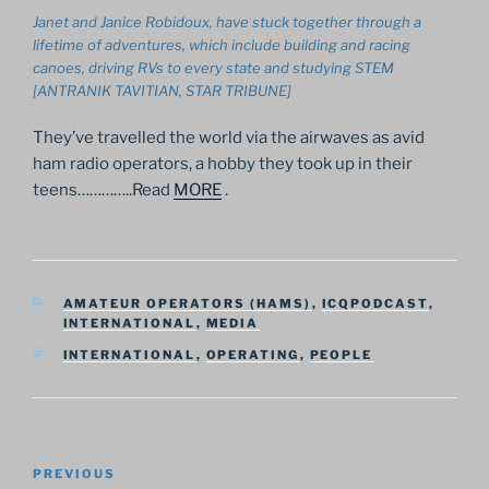
Janet and Janice Robidoux, have stuck together through a
lifetime of adventures, which include building and racing
canoes, driving RVs to every state and studying STEM
[ANTRANIK TAVITIAN, STAR TRIBUNE]
They’ve travelled the world via the airwaves as avid
ham radio operators, a hobby they took up in their
teens…………..Read
MORE
.
CATEGORIES
AMATEUR OPERATORS (HAMS)
,
ICQPODCAST
,
INTERNATIONAL
,
MEDIA
TAGS
INTERNATIONAL
,
OPERATING
,
PEOPLE
Post
Previous
PREVIOUS