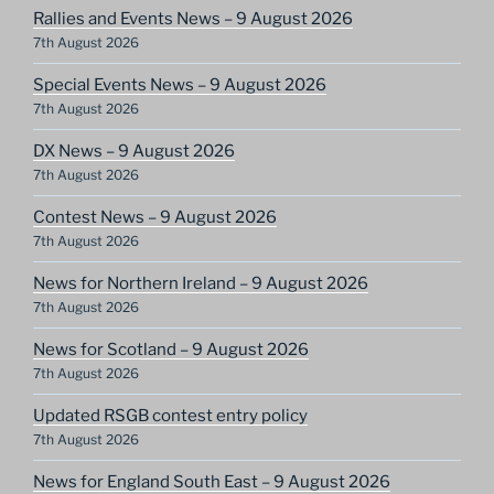
Rallies and Events News – 9 August 2026
7th August 2026
Special Events News – 9 August 2026
7th August 2026
DX News – 9 August 2026
7th August 2026
Contest News – 9 August 2026
7th August 2026
News for Northern Ireland – 9 August 2026
7th August 2026
News for Scotland – 9 August 2026
7th August 2026
Updated RSGB contest entry policy
7th August 2026
News for England South East – 9 August 2026