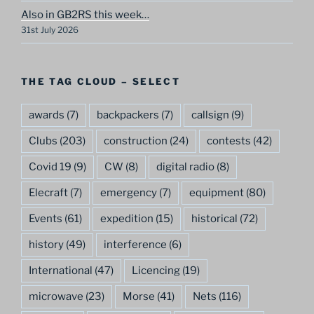
Also in GB2RS this week…
31st July 2026
THE TAG CLOUD – SELECT
awards
(7)
backpackers
(7)
callsign
(9)
Clubs
(203)
construction
(24)
contests
(42)
Covid 19
(9)
CW
(8)
digital radio
(8)
Elecraft
(7)
emergency
(7)
equipment
(80)
Events
(61)
expedition
(15)
historical
(72)
history
(49)
interference
(6)
International
(47)
Licencing
(19)
microwave
(23)
Morse
(41)
Nets
(116)