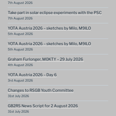
7th August 2026
Take part in solar eclipse experiments with the PSC
7th August 2026
YOTA Austria 2026 – sketches by Milo, M9ILO
5th August 2026
YOTA Austria 2026 – sketches by Milo, M9ILO
5th August 2026
Graham Furlonger, M0KTY – 29 July 2026
4th August 2026
YOTA Austria 2026 – Day 6
3rd August 2026
Changes to RSGB Youth Committee
31st July 2026
GB2RS News Script for 2 August 2026
31st July 2026