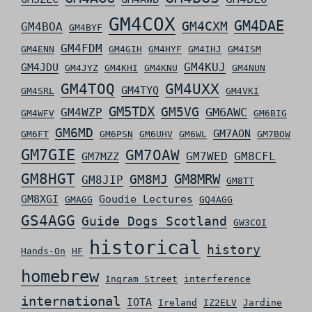
GM4COX
GM4DAE
GM4CXM
GM4BOA
GM4BYF
GM4FDM
GM4ENN
GM4GIH
GM4HYF
GM4IHJ
GM4ISM
GM4KUJ
GM4JDU
GM4JYZ
GM4KHI
GM4KNU
GM4NUN
GM4TOQ
GM4UXX
GM4TYQ
GM4SRL
GM4VKI
GM5TDX
GM5VG
GM6AWC
GM4WZP
GM4WFV
GM6BIG
GM6MD
GM7AON
GM6FT
GM6PSN
GM6UHV
GM6WL
GM7BOW
GM7GIE
GM7OAW
GM7WED
GM8CFL
GM7MZZ
GM8HGT
GM8MRW
GM8MJ
GM8JIP
GM8TT
GM8XGI
Goudie Lectures
GMAGG
GQ4AGG
GS4AGG
Guide Dogs Scotland
GW3COI
historical
history
Hands-On
HF
homebrew
Ingram Street
interference
international
IOTA
Ireland
IZ2ELV
Jardine