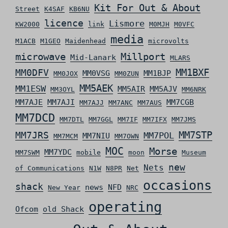
Kit For Out & About
Street
K4SAF
KB6NU
licence
Lismore
KW2000
link
M0MJH
M0VFC
media
M1ACB
M1GEO
Maidenhead
microvolts
microwave
Millport
Mid-Lanark
MLARS
MM0DFV
MM1BXF
MM0VSG
MM1BJP
MM0JOX
MM0ZUN
MM5AEK
MM1ESW
MM5AIR
MM5AJV
MM3OYL
MM6NRK
MM7AJE
MM7AJI
MM7CGB
MM7AJJ
MM7ANC
MM7AUS
MM7DCD
MM7DTL
MM7GGL
MM7IF
MM7IFX
MM7JMS
MM7STP
MM7JRS
MM7POL
MM7NIU
MM7MCM
MM7OWN
MOC
Morse
MM7YDC
MM7SWM
mobile
moon
Museum
new
Nets
of Communications
N1W
N8PR
Net
occasions
shack
news
NFD
New Year
NRC
operating
Ofcom
old Shack