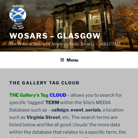
Skip
to
content
WOSARS – GLASGOW
The West of Scotland Amateur Radio Society — WELCOME
Menu
THE GALLERY TAG CLOUD
THE Gallery’s Tag
CLOUD
– allows you to search for
specific ‘tagged’
TERM
within the Site’s MEDIA
Database such as –
callsign
,
event
,
aerials
, a location
such as
Virginia Street
, etc. The search terms are
listed below and like all good ‘clouds’ the more data
within the database that relates to a specific term, the