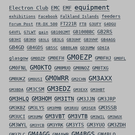
equipment
Electron Club
EMC
EMF
feeders
exhibitions
Facebook
Falkland Islands
FT221R
Forum Post
FR-DX 500
FT8
G3UFY
G4DGU
GB2RS
GB100BBC
G4VFL
G7LWT
gain
GB1002MT
GB3HI
GB3KH
GB3LG
GB3UHF
GB3VHF
GB4AGG
GB3LG
GB4GD
GB4GDS
GB5SC
GB80LAN
GD3UMW
GD6IA
GM0EZP
glasgow
GM0EFH
GM0FHJ
GM0DZP
GM0FL
GM0KTO
GM0FNL
GM0MUO
GM0NOZ
GM0TXG
GM0WRR
GM3AXX
GM0UKZ
GM0USI
GM2CHN
GM3EDZ
GM3CSM
GM3BDA
GM3EXX
GM3HBT
GM3HLQ
GM3HOM
GM3ITN
GM3JJN
GM3JRP
GM3SSB
GM3KBZ
GM3LYS
GM3PMB
GM3RXU
GM3SER
GM3VBT
GM3VTB
GM3UCI
GM3UMW
GM3WIL
GM3WUX
GM3ZDH
GM3WYL
GM3YTS
GM3YUO
GM3YRK
GM3YCB
GM4AGG
GM4BGS
GM4BLO
GM3ZLC
GM4AWB