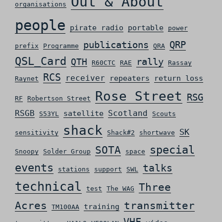
Out & About
organisations
people
pirate radio
portable
power
QRP
publications
prefix
Programme
QRA
QSL_Card
rally
QTH
R60CTC
RAE
Rassay
RCS
receiver
repeaters
return loss
Raynet
Rose Street
RSG
RF
Robertson Street
RSGB
Scotland
satellite
S53YL
Scouts
shack
SK
sensitivity
Shack#2
shortwave
special
SOTA
Snoopy
Solder Group
space
events
talks
stations
support
SWL
technical
Three
test
The WAG
Acres
transmitter
training
TM100AA
VHF