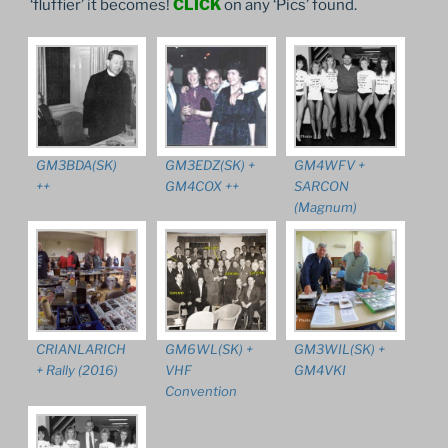
‘fluffier’ it becomes!
CLICK
on any ‘Pics’ found.
GM3BDA(SK)
GM3EDZ(SK) +
GM4WFV +
++
GM4COX ++
SARCON
(Magnum)
CRIANLARICH
GM6WL(SK) +
GM3WIL(SK) +
+ Rally (2016)
VHF
GM4VKI
Convention