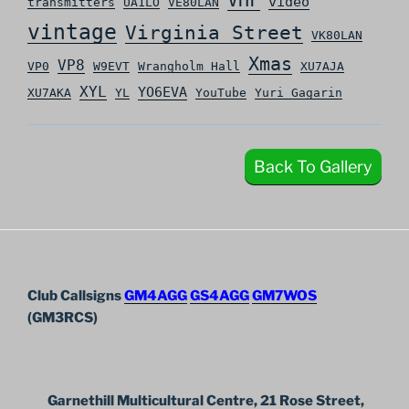
video
transmitters
UA1LO
VE80LAN
vintage
Virginia Street
VK80LAN
Xmas
VP8
VP0
W9EVT
Wrangholm Hall
XU7AJA
XYL
YO6EVA
XU7AKA
YL
YouTube
Yuri Gagarin
Back To Gallery
Club Callsigns
GM4AGG
GS4AGG
GM7WOS
(GM3RCS)
Garnethill Multicultural Centre, 21 Rose Street,