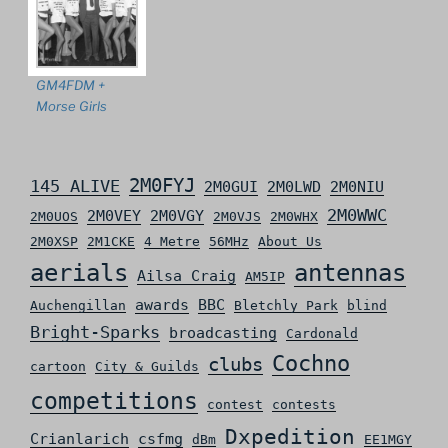
GM4FDM +
Morse Girls
2M0FYJ
145 ALIVE
2M0GUI
2M0LWD
2M0NIU
2M0WWC
2M0VEY
2M0VGY
2M0UOS
2M0VJS
2M0WHX
2M0XSP
2M1CKE
4 Metre
56MHz
About Us
aerials
antennas
Ailsa Craig
AM5IP
awards
BBC
Auchengillan
Bletchly Park
blind
Bright-Sparks
broadcasting
Cardonald
Cochno
clubs
cartoon
City & Guilds
competitions
contest
contests
Dxpedition
Crianlarich
csfmg
dBm
EE1MGY