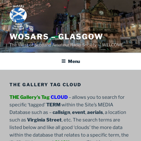
Skip
to
content
WOSARS – GLASGOW
The West of Scotland Amateur Radio Society — WELCOME
Menu
THE GALLERY TAG CLOUD
THE Gallery’s Tag
CLOUD
– allows you to search for
specific ‘tagged’
TERM
within the Site’s MEDIA
Database such as –
callsign
,
event
,
aerials
, a location
such as
Virginia Street
, etc. The search terms are
listed below and like all good ‘clouds’ the more data
within the database that relates to a specific term, the