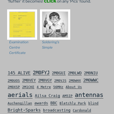
‘fluffier’ it becomes!
CLICK
on any ‘Pics’ found.
Examination
Soldering’s
Centre
Simple
Certificate
2M0FYJ
145 ALIVE
2M0GUI
2M0LWD
2M0NIU
2M0WWC
2M0VEY
2M0VGY
2M0UOS
2M0VJS
2M0WHX
2M0XSP
2M1CKE
4 Metre
56MHz
About Us
aerials
antennas
Ailsa Craig
AM5IP
awards
BBC
Auchengillan
Bletchly Park
blind
Bright-Sparks
broadcasting
Cardonald