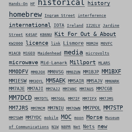
historical
history
Hands-On
HF
homebrew
Ingram Street
interference
international
IOTA
Ireland
IZ2ELV
Jardine
Kit For Out & About
Street
K4SAF
KB6NU
licence
Lismore
KW2000
link
M0MJH
M0VFC
media
M1ACB
M1GEO
Maidenhead
microvolts
microwave
Millport
Mid-Lanark
MLARS
MM0DFV
MM1BXF
MM0VSG
MM1BJP
MM0JOX
MM0ZUN
MM5AEK
MM1ESW
MM5AIR
MM5AJV
MM3OYL
MM6NRK
MM7AJE
MM7AJI
MM7CGB
MM7AJJ
MM7ANC
MM7AUS
MM7DCD
MM7DTL
MM7GGL
MM7IF
MM7IFX
MM7JMS
MM7STP
MM7JRS
MM7POL
MM7NIU
MM7MCM
MM7OWN
MOC
Morse
MM7YDC
MM7SWM
mobile
moon
Museum
new
Nets
of Communications
N1W
N8PR
Net