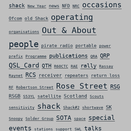
occasions
shack
news
NFD
New Year
NRC
operating
Ofcom
old Shack
Out & About
organisations
people
pirate radio
portable
power
QRP
publications
prefix
Programme
QRA
QSL_Card
rally
QTH
R60CTC
RAE
Rassay
RCS
receiver
repeaters
return loss
Raynet
Rose Street
RSG
RF
Robertson Street
RSGB
Scotland
satellite
S53YL
Scouts
shack
SK
sensitivity
Shack#2
shortwave
special
SOTA
Snoopy
Solder Group
space
events
talks
stations
support
SWL