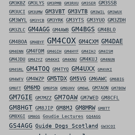
GM3SSB
GM3KBZ
GM3LYS
GM3PMB
GM3RXU
GM3SER
GM3VBT
GM3VTB
GM3UCI
GM3UMW
GM3WIL
GM3WUX
GM3ZDH
GM3WYL
GM3YTS
GM3YUO
GM3YRK
GM3YCB
GM4AGG
GM4BGS
GM4BLO
GM3ZLC
GM4AWB
GM4COX
GM4DAE
GM4CXM
GM4BOA
GM4BYF
GM4FDM
GM4ENN
GM4GIH
GM4HYF
GM4IHJ
GM4ISM
GM4KUJ
GM4JDU
GM4JYZ
GM4KHI
GM4KNU
GM4NUN
GM4TOQ
GM4UXX
GM4TYQ
GM4SRL
GM4VKI
GM5TDX
GM5VG
GM6AWC
GM4WZP
GM4WFV
GM6BIG
GM6MD
GM7AON
GM6FT
GM6PSN
GM6UHV
GM6WL
GM7BOW
GM7GIE
GM7OAW
GM7WED
GM8CFL
GM7MZZ
GM8HGT
GM8MRW
GM8MJ
GM8JIP
GM8TT
GM8XGI
Goudie Lectures
GMAGG
GQ4AGG
GS4AGG
Guide Dogs Scotland
GW3COI