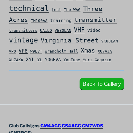
technical
Three
test
The WAG
Acres
transmitter
training
TM100AA
VHF
video
transmitters
UA1LO
VE80LAN
vintage
Virginia Street
VK80LAN
Xmas
VP8
VP0
W9EVT
Wrangholm Hall
XU7AJA
XYL
YO6EVA
XU7AKA
YL
YouTube
Yuri Gagarin
Back To Gallery
Club Callsigns
GM4AGG
GS4AGG
GM7WOS