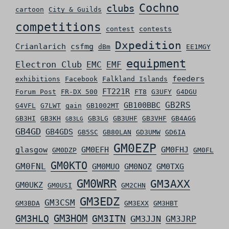
Cochno
clubs
cartoon
City & Guilds
competitions
contest
contests
Dxpedition
Crianlarich
csfmg
dBm
EE1MGY
equipment
Electron Club
EMC
EMF
feeders
exhibitions
Facebook
Falkland Islands
FT221R
Forum Post
FR-DX 500
FT8
G3UFY
G4DGU
GB2RS
GB100BBC
G4VFL
G7LWT
gain
GB1002MT
GB3HI
GB3KH
GB3LG
GB3UHF
GB3VHF
GB4AGG
GB3LG
GB4GD
GB4GDS
GB5SC
GB80LAN
GD3UMW
GD6IA
GM0EZP
glasgow
GM0EFH
GM0FHJ
GM0DZP
GM0FL
GM0KTO
GM0FNL
GM0MUO
GM0NOZ
GM0TXG
GM0WRR
GM3AXX
GM0UKZ
GM0USI
GM2CHN
GM3EDZ
GM3CSM
GM3BDA
GM3EXX
GM3HBT
GM3HLQ
GM3HOM
GM3ITN
GM3JJN
GM3JRP