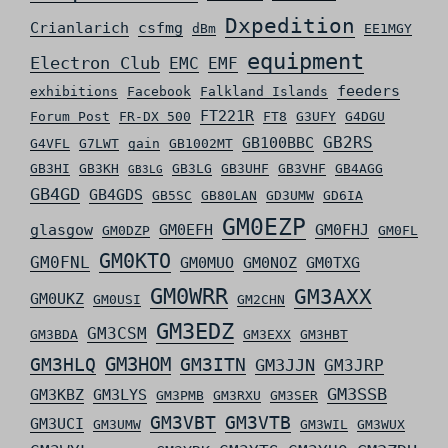
Dxpedition
Crianlarich
csfmg
dBm
EE1MGY
equipment
Electron Club
EMC
EMF
feeders
exhibitions
Facebook
Falkland Islands
FT221R
Forum Post
FR-DX 500
FT8
G3UFY
G4DGU
GB2RS
GB100BBC
G4VFL
G7LWT
gain
GB1002MT
GB3HI
GB3KH
GB3LG
GB3UHF
GB3VHF
GB4AGG
GB3LG
GB4GD
GB4GDS
GB5SC
GB80LAN
GD3UMW
GD6IA
GM0EZP
glasgow
GM0EFH
GM0FHJ
GM0DZP
GM0FL
GM0KTO
GM0FNL
GM0MUO
GM0NOZ
GM0TXG
GM0WRR
GM3AXX
GM0UKZ
GM0USI
GM2CHN
GM3EDZ
GM3CSM
GM3BDA
GM3EXX
GM3HBT
GM3HLQ
GM3HOM
GM3ITN
GM3JJN
GM3JRP
GM3SSB
GM3KBZ
GM3LYS
GM3PMB
GM3RXU
GM3SER
GM3VBT
GM3VTB
GM3UCI
GM3UMW
GM3WIL
GM3WUX