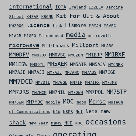
international
IOTA
Ireland
IZ2ELV
Jardine
Kit For Out & About
Street
K4SAF
KB6NU
licence
Lismore
KW2000
link
M0MJH
M0VFC
media
M1ACB
M1GEO
Maidenhead
microvolts
microwave
Millport
Mid-Lanark
MLARS
MM0DFV
MM1BXF
MM0VSG
MM1BJP
MM0JOX
MM0ZUN
MM5AEK
MM1ESW
MM5AIR
MM5AJV
MM3OYL
MM6NRK
MM7AJE
MM7AJI
MM7CGB
MM7AJJ
MM7ANC
MM7AUS
MM7DCD
MM7DTL
MM7GGL
MM7IF
MM7IFX
MM7JMS
MM7STP
MM7JRS
MM7POL
MM7NIU
MM7MCM
MM7OWN
MOC
Morse
MM7YDC
MM7SWM
mobile
moon
Museum
new
Nets
of Communications
N1W
N8PR
Net
occasions
shack
news
NFD
New Year
NRC
operating