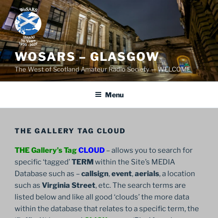
Skip
to
content
WOSARS – GLASGOW
The West of Scotland Amateur Radio Society — WELCOME
Menu
THE GALLERY TAG CLOUD
THE Gallery’s Tag
CLOUD
– allows you to search for
specific ‘tagged’
TERM
within the Site’s MEDIA
Database such as –
callsign
,
event
,
aerials
, a location
such as
Virginia Street
, etc. The search terms are
listed below and like all good ‘clouds’ the more data
within the database that relates to a specific term, the