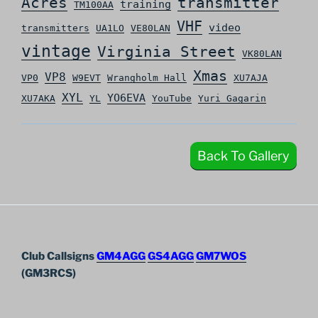
Acres
transmitter
training
TM100AA
VHF
video
transmitters
UA1LO
VE80LAN
vintage
Virginia Street
VK80LAN
Xmas
VP8
VP0
W9EVT
Wrangholm Hall
XU7AJA
XYL
YO6EVA
XU7AKA
YL
YouTube
Yuri Gagarin
Back To Gallery
Club Callsigns
GM4AGG
GS4AGG
GM7WOS
(GM3RCS)