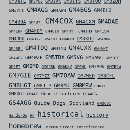
GM3ZDH
GM3WYL
GM3YTS
GM3YUO
GM3YRK
GM3YCB
GM4AGG
GM4BGS
GM4BLO
GM3ZLC
GM4AWB
GM4COX
GM4DAE
GM4CXM
GM4BOA
GM4BYF
GM4FDM
GM4ENN
GM4GIH
GM4HYF
GM4IHJ
GM4ISM
GM4KUJ
GM4JDU
GM4JYZ
GM4KHI
GM4KNU
GM4NUN
GM4TOQ
GM4UXX
GM4TYQ
GM4SRL
GM4VKI
GM5TDX
GM5VG
GM6AWC
GM4WZP
GM4WFV
GM6BIG
GM6MD
GM7AON
GM6FT
GM6PSN
GM6UHV
GM6WL
GM7BOW
GM7GIE
GM7OAW
GM7WED
GM8CFL
GM7MZZ
GM8HGT
GM8MRW
GM8MJ
GM8JIP
GM8TT
GM8XGI
Goudie Lectures
GMAGG
GQ4AGG
GS4AGG
Guide Dogs Scotland
GW3COI
historical
history
Hands-On
HF
homebrew
Ingram Street
interference