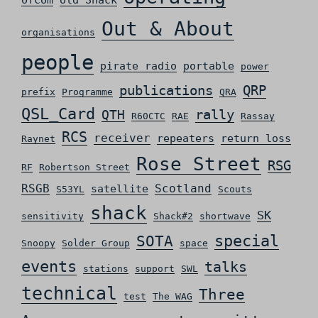
Ofcom
old Shack
Out & About
organisations
people
pirate radio
portable
power
QRP
publications
prefix
Programme
QRA
QSL_Card
rally
QTH
R60CTC
RAE
Rassay
RCS
receiver
repeaters
return loss
Raynet
Rose Street
RSG
RF
Robertson Street
RSGB
Scotland
satellite
S53YL
Scouts
shack
SK
sensitivity
Shack#2
shortwave
special
SOTA
Snoopy
Solder Group
space
events
talks
stations
support
SWL
technical
Three
test
The WAG