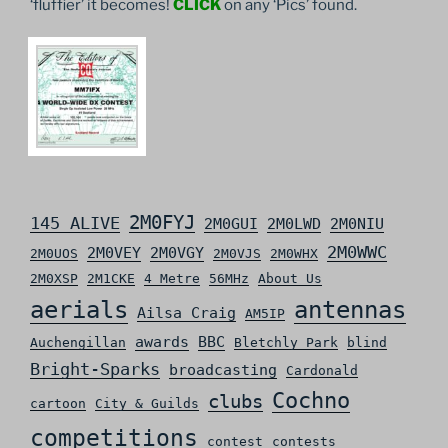
‘fluffier’ it becomes!
CLICK
on any ‘Pics’ found.
2M0FYJ
145 ALIVE
2M0GUI
2M0LWD
2M0NIU
2M0WWC
2M0VEY
2M0VGY
2M0UOS
2M0VJS
2M0WHX
2M0XSP
2M1CKE
4 Metre
56MHz
About Us
aerials
antennas
Ailsa Craig
AM5IP
awards
BBC
Auchengillan
Bletchly Park
blind
Bright-Sparks
broadcasting
Cardonald
Cochno
clubs
cartoon
City & Guilds
competitions
contest
contests