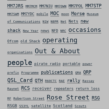
MM7STP
MM7JRS
MM7POL
MM7NIU
MM7MCM
MM7OWN
MOC
Morse
MM7YDC
MM7SWM
mobile
moon
Museum
new
Nets
of Communications
N1W
N8PR
Net
occasions
shack
news
NFD
New Year
NRC
operating
Ofcom
old Shack
Out & About
organisations
people
pirate radio
portable
power
QRP
publications
prefix
Programme
QRA
QSL_Card
rally
QTH
R60CTC
RAE
Rassay
RCS
receiver
repeaters
return loss
Raynet
Rose Street
RSG
RF
Robertson Street
RSGB
Scotland
satellite
S53YL
Scouts