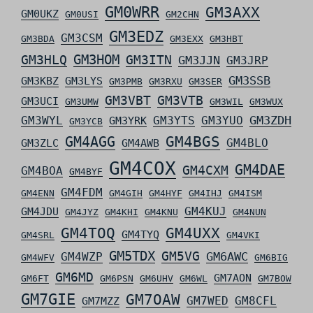
GM0WRR
GM3AXX
GM0UKZ
GM0USI
GM2CHN
GM3EDZ
GM3CSM
GM3BDA
GM3EXX
GM3HBT
GM3HLQ
GM3HOM
GM3ITN
GM3JJN
GM3JRP
GM3SSB
GM3KBZ
GM3LYS
GM3PMB
GM3RXU
GM3SER
GM3VBT
GM3VTB
GM3UCI
GM3UMW
GM3WIL
GM3WUX
GM3ZDH
GM3WYL
GM3YTS
GM3YUO
GM3YRK
GM3YCB
GM4AGG
GM4BGS
GM4BLO
GM3ZLC
GM4AWB
GM4COX
GM4DAE
GM4CXM
GM4BOA
GM4BYF
GM4FDM
GM4ENN
GM4GIH
GM4HYF
GM4IHJ
GM4ISM
GM4KUJ
GM4JDU
GM4JYZ
GM4KHI
GM4KNU
GM4NUN
GM4TOQ
GM4UXX
GM4TYQ
GM4SRL
GM4VKI
GM5TDX
GM5VG
GM6AWC
GM4WZP
GM4WFV
GM6BIG
GM6MD
GM7AON
GM6FT
GM6PSN
GM6UHV
GM6WL
GM7BOW
GM7GIE
GM7OAW
GM7WED
GM8CFL
GM7MZZ