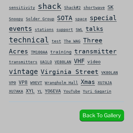
shack
SK
sensitivity
Shack#2
shortwave
special
SOTA
Snoopy
Solder Group
space
events
talks
stations
support
SWL
technical
Three
test
The WAG
Acres
transmitter
training
TM100AA
VHF
video
transmitters
UA1LO
VE80LAN
vintage
Virginia Street
VK80LAN
Xmas
VP8
VP0
W9EVT
Wrangholm Hall
XU7AJA
XYL
YO6EVA
XU7AKA
YL
YouTube
Yuri Gagarin
Back To Gallery