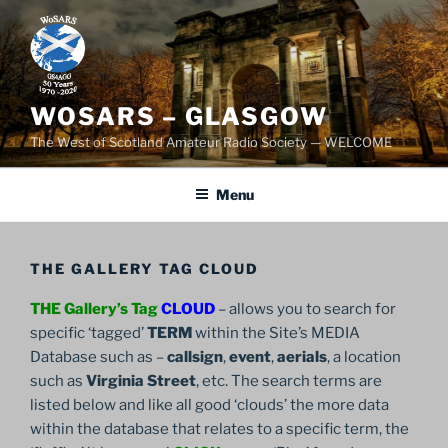
Skip
to
content
WOSARS – GLASGOW
The West of Scotland Amateur Radio Society — WELCOME
Menu
THE GALLERY TAG CLOUD
THE Gallery’s Tag
CLOUD
– allows you to search for
specific ‘tagged’
TERM
within the Site’s MEDIA
Database such as –
callsign
,
event
,
aerials
, a location
such as
Virginia Street
, etc. The search terms are
listed below and like all good ‘clouds’ the more data
within the database that relates to a specific term, the