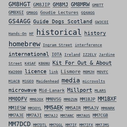
GM8HGT
GM8MRW
GM8MJ
GM8JIP
GM8TT
GM8XGI
Goudie Lectures
GMAGG
GQ4AGG
GS4AGG
Guide Dogs Scotland
GW3COI
historical
history
Hands-On
HF
homebrew
Ingram Street
interference
international
IOTA
Ireland
IZ2ELV
Jardine
Kit For Out & About
Street
K4SAF
KB6NU
licence
Lismore
KW2000
link
M0MJH
M0VFC
media
M1ACB
M1GEO
Maidenhead
microvolts
microwave
Millport
Mid-Lanark
MLARS
MM0DFV
MM1BXF
MM0VSG
MM1BJP
MM0JOX
MM0ZUN
MM5AEK
MM1ESW
MM5AIR
MM5AJV
MM3OYL
MM6NRK
MM7AJE
MM7AJI
MM7CGB
MM7AJJ
MM7ANC
MM7AUS
MM7DCD
MM7DTL
MM7GGL
MM7IF
MM7IFX
MM7JMS