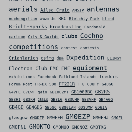
aerials
antennas
Ailsa Craig
AM5IP
awards
BBC
Auchengillan
Bletchly Park
blind
Bright-Sparks
broadcasting
Cardonald
Cochno
clubs
cartoon
City & Guilds
competitions
contest
contests
Dxpedition
Crianlarich
csfmg
dBm
EE1MGY
equipment
Electron Club
EMC
EMF
feeders
exhibitions
Facebook
Falkland Islands
FT221R
Forum Post
FR-DX 500
FT8
G3UFY
G4DGU
GB2RS
GB100BBC
G4VFL
G7LWT
gain
GB1002MT
GB3HI
GB3KH
GB3LG
GB3UHF
GB3VHF
GB4AGG
GB3LG
GB4GD
GB4GDS
GB5SC
GB80LAN
GD3UMW
GD6IA
GM0EZP
glasgow
GM0EFH
GM0FHJ
GM0DZP
GM0FL
GM0KTO
GM0FNL
GM0MUO
GM0NOZ
GM0TXG