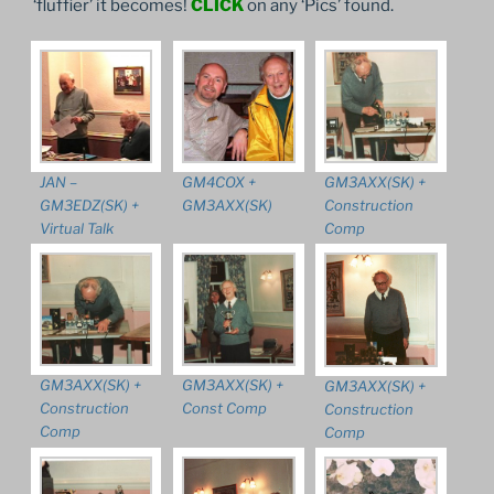
‘fluffier’ it becomes!
CLICK
on any ‘Pics’ found.
JAN –
GM4COX +
GM3AXX(SK) +
GM3EDZ(SK) +
GM3AXX(SK)
Construction
Virtual Talk
Comp
GM3AXX(SK) +
GM3AXX(SK) +
GM3AXX(SK) +
Construction
Const Comp
Construction
Comp
Comp