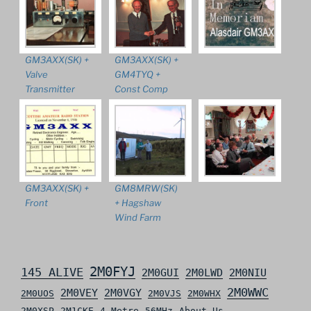
GM3AXX(SK) +
GM3AXX(SK) +
Valve
GM4TYQ +
Transmitter
Const Comp
GM3AXX(SK) +
GM8MRW(SK)
Front
+ Hagshaw
Wind Farm
2M0FYJ
145 ALIVE
2M0GUI
2M0LWD
2M0NIU
2M0WWC
2M0VEY
2M0VGY
2M0UOS
2M0VJS
2M0WHX
2M0XSP
2M1CKE
4 Metre
56MHz
About Us