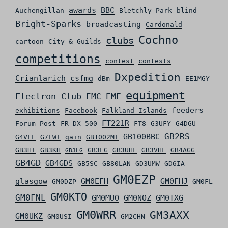
awards
BBC
Auchengillan
Bletchly Park
blind
Bright-Sparks
broadcasting
Cardonald
Cochno
clubs
cartoon
City & Guilds
competitions
contest
contests
Dxpedition
Crianlarich
csfmg
dBm
EE1MGY
equipment
Electron Club
EMC
EMF
feeders
exhibitions
Facebook
Falkland Islands
FT221R
Forum Post
FR-DX 500
FT8
G3UFY
G4DGU
GB2RS
GB100BBC
G4VFL
G7LWT
gain
GB1002MT
GB3HI
GB3KH
GB3LG
GB3UHF
GB3VHF
GB4AGG
GB3LG
GB4GD
GB4GDS
GB5SC
GB80LAN
GD3UMW
GD6IA
GM0EZP
glasgow
GM0EFH
GM0FHJ
GM0DZP
GM0FL
GM0KTO
GM0FNL
GM0MUO
GM0NOZ
GM0TXG
GM0WRR
GM3AXX
GM0UKZ
GM0USI
GM2CHN