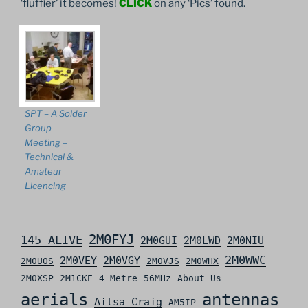
‘fluffier’ it becomes!
CLICK
on any ‘Pics’ found.
SPT – A Solder
Group
Meeting –
Technical &
Amateur
Licencing
2M0FYJ
145 ALIVE
2M0GUI
2M0LWD
2M0NIU
2M0WWC
2M0VEY
2M0VGY
2M0UOS
2M0VJS
2M0WHX
2M0XSP
2M1CKE
4 Metre
56MHz
About Us
aerials
antennas
Ailsa Craig
AM5IP