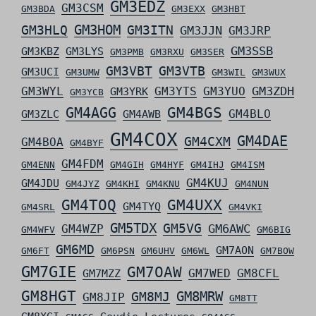
GM3EDZ
GM3CSM
GM3BDA
GM3EXX
GM3HBT
GM3HLQ
GM3HOM
GM3ITN
GM3JJN
GM3JRP
GM3SSB
GM3KBZ
GM3LYS
GM3PMB
GM3RXU
GM3SER
GM3VBT
GM3VTB
GM3UCI
GM3UMW
GM3WIL
GM3WUX
GM3ZDH
GM3WYL
GM3YTS
GM3YUO
GM3YRK
GM3YCB
GM4AGG
GM4BGS
GM4BLO
GM3ZLC
GM4AWB
GM4COX
GM4DAE
GM4CXM
GM4BOA
GM4BYF
GM4FDM
GM4ENN
GM4GIH
GM4HYF
GM4IHJ
GM4ISM
GM4KUJ
GM4JDU
GM4JYZ
GM4KHI
GM4KNU
GM4NUN
GM4TOQ
GM4UXX
GM4TYQ
GM4SRL
GM4VKI
GM5TDX
GM5VG
GM6AWC
GM4WZP
GM4WFV
GM6BIG
GM6MD
GM7AON
GM6FT
GM6PSN
GM6UHV
GM6WL
GM7BOW
GM7GIE
GM7OAW
GM7WED
GM8CFL
GM7MZZ
GM8HGT
GM8MRW
GM8MJ
GM8JIP
GM8TT