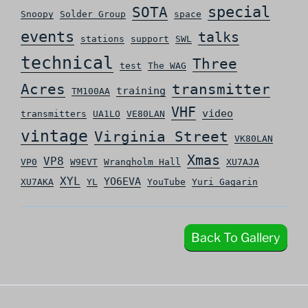
special
SOTA
Snoopy
Solder Group
space
events
talks
stations
support
SWL
technical
Three
test
The WAG
Acres
transmitter
training
TM100AA
VHF
video
transmitters
UA1LO
VE80LAN
vintage
Virginia Street
VK80LAN
Xmas
VP8
VP0
W9EVT
Wrangholm Hall
XU7AJA
XYL
YO6EVA
XU7AKA
YL
YouTube
Yuri Gagarin
Back To Gallery