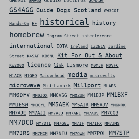
GM8XGI
Goudie Lectures
GMAGG
GQ4AGG
GS4AGG
Guide Dogs Scotland
GW3COI
historical
history
Hands-On
HF
homebrew
Ingram Street
interference
international
IOTA
Ireland
IZ2ELV
Jardine
Kit For Out & About
Street
K4SAF
KB6NU
licence
Lismore
KW2000
link
M0MJH
M0VFC
media
M1ACB
M1GEO
Maidenhead
microvolts
microwave
Millport
Mid-Lanark
MLARS
MM0DFV
MM1BXF
MM0VSG
MM1BJP
MM0JOX
MM0ZUN
MM5AEK
MM1ESW
MM5AIR
MM5AJV
MM3OYL
MM6NRK
MM7AJE
MM7AJI
MM7CGB
MM7AJJ
MM7ANC
MM7AUS
MM7DCD
MM7DTL
MM7GGL
MM7IF
MM7IFX
MM7JMS
MM7STP
MM7JRS
MM7POL
MM7NIU
MM7MCM
MM7OWN