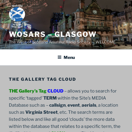
Skip
to
content
WOSARS – GLASGOW
The West of Scotland Amateur Radio Society — WELCOME
Menu
THE GALLERY TAG CLOUD
THE Gallery’s Tag
CLOUD
– allows you to search for
specific ‘tagged’
TERM
within the Site’s MEDIA
Database such as –
callsign
,
event
,
aerials
, a location
such as
Virginia Street
, etc. The search terms are
listed below and like all good ‘clouds’ the more data
within the database that relates to a specific term, the