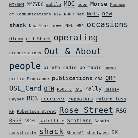
MOC
Morse
MM7YDC
MM7SWM
mobile
moon
Museum
new
Nets
of Communications
N1W
N8PR
Net
occasions
shack
news
NFD
New Year
NRC
operating
Ofcom
old Shack
Out & About
organisations
people
pirate radio
portable
power
QRP
publications
prefix
Programme
QRA
QSL_Card
rally
QTH
R60CTC
RAE
Rassay
RCS
receiver
repeaters
return loss
Raynet
Rose Street
RSG
RF
Robertson Street
RSGB
Scotland
satellite
S53YL
Scouts
shack
SK
sensitivity
Shack#2
shortwave