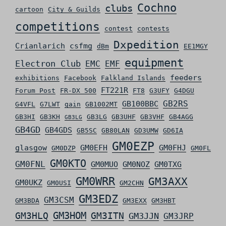
Cochno
clubs
cartoon
City & Guilds
competitions
contest
contests
Dxpedition
Crianlarich
csfmg
dBm
EE1MGY
equipment
Electron Club
EMC
EMF
feeders
exhibitions
Facebook
Falkland Islands
FT221R
Forum Post
FR-DX 500
FT8
G3UFY
G4DGU
GB2RS
GB100BBC
G4VFL
G7LWT
gain
GB1002MT
GB3HI
GB3KH
GB3LG
GB3UHF
GB3VHF
GB4AGG
GB3LG
GB4GD
GB4GDS
GB5SC
GB80LAN
GD3UMW
GD6IA
GM0EZP
glasgow
GM0EFH
GM0FHJ
GM0DZP
GM0FL
GM0KTO
GM0FNL
GM0MUO
GM0NOZ
GM0TXG
GM0WRR
GM3AXX
GM0UKZ
GM0USI
GM2CHN
GM3EDZ
GM3CSM
GM3BDA
GM3EXX
GM3HBT
GM3HLQ
GM3HOM
GM3ITN
GM3JJN
GM3JRP