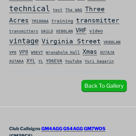
technical
Three
test
The WAG
Acres
transmitter
training
TM100AA
VHF
video
transmitters
UA1LO
VE80LAN
vintage
Virginia Street
VK80LAN
Xmas
VP8
VP0
W9EVT
Wrangholm Hall
XU7AJA
XYL
YO6EVA
XU7AKA
YL
YouTube
Yuri Gagarin
Back To Gallery
Club Callsigns
GM4AGG
GS4AGG
GM7WOS