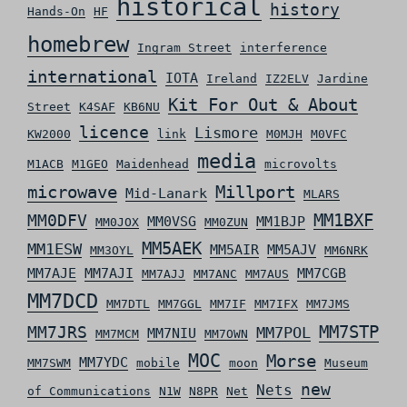
historical
history
Hands-On
HF
homebrew
Ingram Street
interference
international
IOTA
Ireland
IZ2ELV
Jardine
Kit For Out & About
Street
K4SAF
KB6NU
licence
Lismore
KW2000
link
M0MJH
M0VFC
media
M1ACB
M1GEO
Maidenhead
microvolts
microwave
Millport
Mid-Lanark
MLARS
MM0DFV
MM1BXF
MM0VSG
MM1BJP
MM0JOX
MM0ZUN
MM5AEK
MM1ESW
MM5AIR
MM5AJV
MM3OYL
MM6NRK
MM7AJE
MM7AJI
MM7CGB
MM7AJJ
MM7ANC
MM7AUS
MM7DCD
MM7DTL
MM7GGL
MM7IF
MM7IFX
MM7JMS
MM7STP
MM7JRS
MM7POL
MM7NIU
MM7MCM
MM7OWN
MOC
Morse
MM7YDC
MM7SWM
mobile
moon
Museum
new
Nets
of Communications
N1W
N8PR
Net