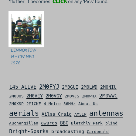
‘fluffier’ it becomes!
CLICK
on any ‘Pics’ found.
LENNOXTOW
N + CW NFD
1978
2M0FYJ
145 ALIVE
2M0GUI
2M0LWD
2M0NIU
2M0WWC
2M0VEY
2M0VGY
2M0UOS
2M0VJS
2M0WHX
2M0XSP
2M1CKE
4 Metre
56MHz
About Us
aerials
antennas
Ailsa Craig
AM5IP
awards
BBC
Auchengillan
Bletchly Park
blind
Bright-Sparks
broadcasting
Cardonald