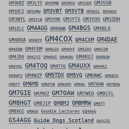
GM3SSB
GM3KBZ
GM3LYS
GM3PMB
GM3RXU
GM3SER
GM3VBT
GM3VTB
GM3UCI
GM3UMW
GM3WIL
GM3WUX
GM3ZDH
GM3WYL
GM3YTS
GM3YUO
GM3YRK
GM3YCB
GM4AGG
GM4BGS
GM4BLO
GM3ZLC
GM4AWB
GM4COX
GM4DAE
GM4CXM
GM4BOA
GM4BYF
GM4FDM
GM4ENN
GM4GIH
GM4HYF
GM4IHJ
GM4ISM
GM4KUJ
GM4JDU
GM4JYZ
GM4KHI
GM4KNU
GM4NUN
GM4TOQ
GM4UXX
GM4TYQ
GM4SRL
GM4VKI
GM5TDX
GM5VG
GM6AWC
GM4WZP
GM4WFV
GM6BIG
GM6MD
GM7AON
GM6FT
GM6PSN
GM6UHV
GM6WL
GM7BOW
GM7GIE
GM7OAW
GM7WED
GM8CFL
GM7MZZ
GM8HGT
GM8MRW
GM8MJ
GM8JIP
GM8TT
GM8XGI
Goudie Lectures
GMAGG
GQ4AGG
GS4AGG
Guide Dogs Scotland
GW3COI