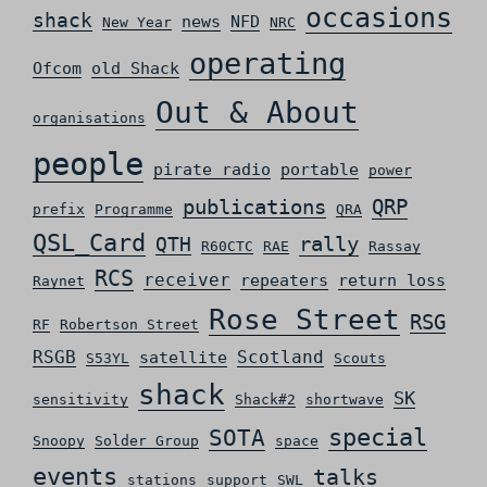
occasions
shack
news
NFD
New Year
NRC
operating
Ofcom
old Shack
Out & About
organisations
people
pirate radio
portable
power
QRP
publications
prefix
Programme
QRA
QSL_Card
rally
QTH
R60CTC
RAE
Rassay
RCS
receiver
repeaters
return loss
Raynet
Rose Street
RSG
RF
Robertson Street
RSGB
Scotland
satellite
S53YL
Scouts
shack
SK
sensitivity
Shack#2
shortwave
special
SOTA
Snoopy
Solder Group
space
events
talks
stations
support
SWL