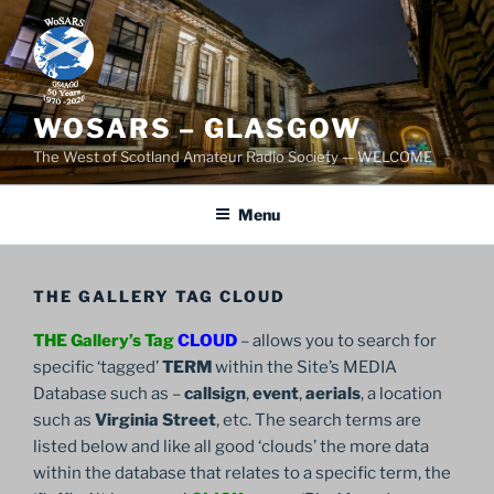
Skip
to
content
WOSARS – GLASGOW
The West of Scotland Amateur Radio Society — WELCOME
Menu
THE GALLERY TAG CLOUD
THE Gallery’s Tag
CLOUD
– allows you to search for
specific ‘tagged’
TERM
within the Site’s MEDIA
Database such as –
callsign
,
event
,
aerials
, a location
such as
Virginia Street
, etc. The search terms are
listed below and like all good ‘clouds’ the more data
within the database that relates to a specific term, the