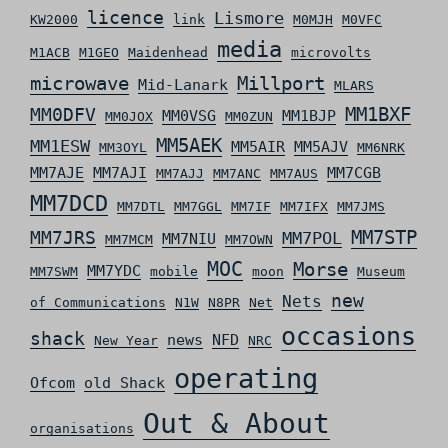
licence
Lismore
KW2000
link
M0MJH
M0VFC
media
M1ACB
M1GEO
Maidenhead
microvolts
microwave
Millport
Mid-Lanark
MLARS
MM0DFV
MM1BXF
MM0VSG
MM1BJP
MM0JOX
MM0ZUN
MM5AEK
MM1ESW
MM5AIR
MM5AJV
MM3OYL
MM6NRK
MM7AJE
MM7AJI
MM7CGB
MM7AJJ
MM7ANC
MM7AUS
MM7DCD
MM7DTL
MM7GGL
MM7IF
MM7IFX
MM7JMS
MM7STP
MM7JRS
MM7POL
MM7NIU
MM7MCM
MM7OWN
MOC
Morse
MM7YDC
MM7SWM
mobile
moon
Museum
new
Nets
of Communications
N1W
N8PR
Net
occasions
shack
news
NFD
New Year
NRC
operating
Ofcom
old Shack
Out & About
organisations