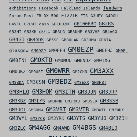
feeders
exhibitions
Facebook
Falkland Islands
FT221R
Forum Post
FR-DX 500
FT8
G3UFY
G4DGU
GB2RS
GB100BBC
G4VFL
G7LWT
gain
GB1002MT
GB3HI
GB3KH
GB3LG
GB3UHF
GB3VHF
GB4AGG
GB3LG
GB4GD
GB4GDS
GB5SC
GB80LAN
GD3UMW
GD6IA
GM0EZP
glasgow
GM0EFH
GM0FHJ
GM0DZP
GM0FL
GM0KTO
GM0FNL
GM0MUO
GM0NOZ
GM0TXG
GM0WRR
GM3AXX
GM0UKZ
GM0USI
GM2CHN
GM3EDZ
GM3CSM
GM3BDA
GM3EXX
GM3HBT
GM3HLQ
GM3HOM
GM3ITN
GM3JJN
GM3JRP
GM3SSB
GM3KBZ
GM3LYS
GM3PMB
GM3RXU
GM3SER
GM3VBT
GM3VTB
GM3UCI
GM3UMW
GM3WIL
GM3WUX
GM3ZDH
GM3WYL
GM3YTS
GM3YUO
GM3YRK
GM3YCB
GM4AGG
GM4BGS
GM4BLO
GM3ZLC
GM4AWB