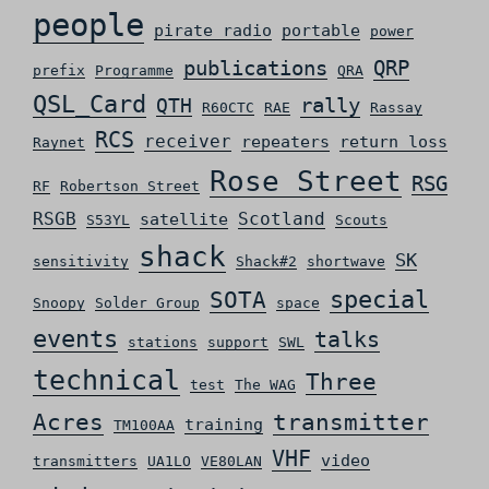
people
pirate radio
portable
power
QRP
publications
prefix
Programme
QRA
QSL_Card
rally
QTH
R60CTC
RAE
Rassay
RCS
receiver
repeaters
return loss
Raynet
Rose Street
RSG
RF
Robertson Street
RSGB
Scotland
satellite
S53YL
Scouts
shack
SK
sensitivity
Shack#2
shortwave
special
SOTA
Snoopy
Solder Group
space
events
talks
stations
support
SWL
technical
Three
test
The WAG
Acres
transmitter
training
TM100AA
VHF
video
transmitters
UA1LO
VE80LAN