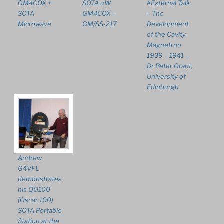
GM4COX +
SOTA uW
#External Talk
SOTA
GM4COX –
– The
Microwave
GM/SS-217
Development
of the Cavity
Magnetron
1939 – 1941 –
Dr Peter Grant,
University of
Edinburgh
Andrew
G4VFL
demonstrates
his QO100
(Oscar 100)
SOTA Portable
Station at the