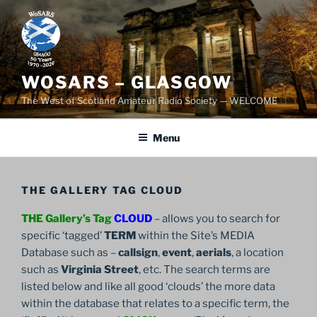
Skip
to
content
WOSARS – GLASGOW
The West of Scotland Amateur Radio Society — WELCOME
Menu
THE GALLERY TAG CLOUD
THE Gallery’s Tag
CLOUD
– allows you to search for
specific ‘tagged’
TERM
within the Site’s MEDIA
Database such as –
callsign
,
event
,
aerials
, a location
such as
Virginia Street
, etc. The search terms are
listed below and like all good ‘clouds’ the more data
within the database that relates to a specific term, the