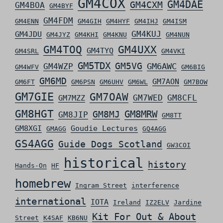
GM4COX
GM4DAE
GM4CXM
GM4BOA
GM4BYF
GM4FDM
GM4ENN
GM4GIH
GM4HYF
GM4IHJ
GM4ISM
GM4KUJ
GM4JDU
GM4JYZ
GM4KHI
GM4KNU
GM4NUN
GM4TOQ
GM4UXX
GM4TYQ
GM4SRL
GM4VKI
GM5TDX
GM5VG
GM6AWC
GM4WZP
GM4WFV
GM6BIG
GM6MD
GM7AON
GM6FT
GM6PSN
GM6UHV
GM6WL
GM7BOW
GM7GIE
GM7OAW
GM7WED
GM8CFL
GM7MZZ
GM8HGT
GM8MRW
GM8MJ
GM8JIP
GM8TT
GM8XGI
Goudie Lectures
GMAGG
GQ4AGG
GS4AGG
Guide Dogs Scotland
GW3COI
historical
history
Hands-On
HF
homebrew
Ingram Street
interference
international
IOTA
Ireland
IZ2ELV
Jardine
Kit For Out & About
Street
K4SAF
KB6NU