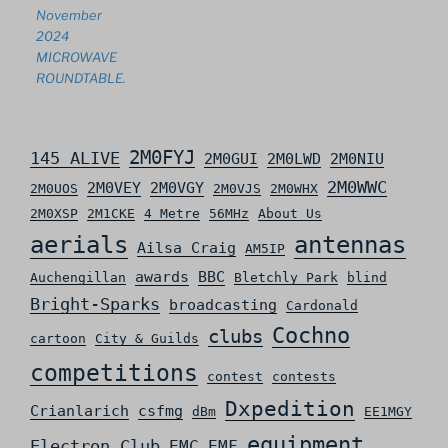
November
2024
MICROWAVE
ROUNDTABLE.
2M0FYJ
145 ALIVE
2M0GUI
2M0LWD
2M0NIU
2M0WWC
2M0VEY
2M0VGY
2M0UOS
2M0VJS
2M0WHX
2M0XSP
2M1CKE
4 Metre
56MHz
About Us
aerials
antennas
Ailsa Craig
AM5IP
awards
BBC
Auchengillan
Bletchly Park
blind
Bright-Sparks
broadcasting
Cardonald
Cochno
clubs
cartoon
City & Guilds
competitions
contest
contests
Dxpedition
Crianlarich
csfmg
dBm
EE1MGY
equipment
Electron Club
EMC
EMF