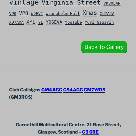
vintage
Virginia Street
VK80LAN
Xmas
VP8
VP0
W9EVT
Wrangholm Hall
XU7AJA
XYL
YO6EVA
XU7AKA
YL
YouTube
Yuri Gagarin
Back To Gallery
Club Callsigns
GM4AGG
GS4AGG
GM7WOS
(GM3RCS)
Garnethill Multicultural Centre, 21 Rose Street,
Glasgow, Scotland
–
G3 6RE