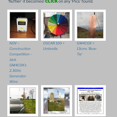
‘fluffier’ it becomes!
CLICK
on any ‘Pics’ found.
NOV –
OSCAR 100 +
GM4COX +
Construction
Umbrella
13cms ‘Bow-
Competition –
Tie’
Jack
GM4COX’s
2.3GHz
Generator
Wins