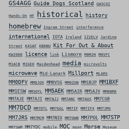
GS4AGG
Guide Dogs Scotland
GW3COI
historical
history
Hands-On
HF
homebrew
Ingram Street
interference
international
IOTA
Ireland
IZ2ELV
Jardine
Kit For Out & About
Street
K4SAF
KB6NU
licence
Lismore
KW2000
link
M0MJH
M0VFC
media
M1ACB
M1GEO
Maidenhead
microvolts
microwave
Millport
Mid-Lanark
MLARS
MM0DFV
MM1BXF
MM0VSG
MM1BJP
MM0JOX
MM0ZUN
MM5AEK
MM1ESW
MM5AIR
MM5AJV
MM3OYL
MM6NRK
MM7AJE
MM7AJI
MM7CGB
MM7AJJ
MM7ANC
MM7AUS
MM7DCD
MM7DTL
MM7GGL
MM7IF
MM7IFX
MM7JMS
MM7STP
MM7JRS
MM7POL
MM7NIU
MM7MCM
MM7OWN
MOC
Morse
MM7YDC
MM7SWM
mobile
moon
Museum