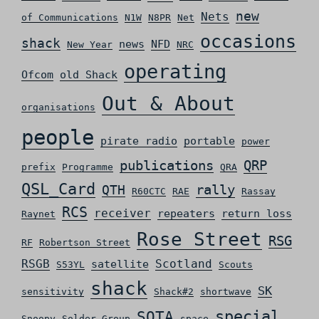
new
Nets
of Communications
N1W
N8PR
Net
occasions
shack
news
NFD
New Year
NRC
operating
Ofcom
old Shack
Out & About
organisations
people
pirate radio
portable
power
QRP
publications
prefix
Programme
QRA
QSL_Card
rally
QTH
R60CTC
RAE
Rassay
RCS
receiver
repeaters
return loss
Raynet
Rose Street
RSG
RF
Robertson Street
RSGB
Scotland
satellite
S53YL
Scouts
shack
SK
sensitivity
Shack#2
shortwave
special
SOTA
Snoopy
Solder Group
space