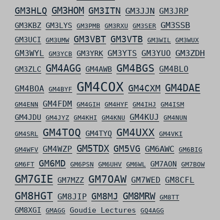
GM3HLQ
GM3HOM
GM3ITN
GM3JJN
GM3JRP
GM3SSB
GM3KBZ
GM3LYS
GM3PMB
GM3RXU
GM3SER
GM3VBT
GM3VTB
GM3UCI
GM3UMW
GM3WIL
GM3WUX
GM3ZDH
GM3WYL
GM3YTS
GM3YUO
GM3YRK
GM3YCB
GM4AGG
GM4BGS
GM4BLO
GM3ZLC
GM4AWB
GM4COX
GM4DAE
GM4CXM
GM4BOA
GM4BYF
GM4FDM
GM4ENN
GM4GIH
GM4HYF
GM4IHJ
GM4ISM
GM4KUJ
GM4JDU
GM4JYZ
GM4KHI
GM4KNU
GM4NUN
GM4TOQ
GM4UXX
GM4TYQ
GM4SRL
GM4VKI
GM5TDX
GM5VG
GM6AWC
GM4WZP
GM4WFV
GM6BIG
GM6MD
GM7AON
GM6FT
GM6PSN
GM6UHV
GM6WL
GM7BOW
GM7GIE
GM7OAW
GM7WED
GM8CFL
GM7MZZ
GM8HGT
GM8MRW
GM8MJ
GM8JIP
GM8TT
GM8XGI
Goudie Lectures
GMAGG
GQ4AGG