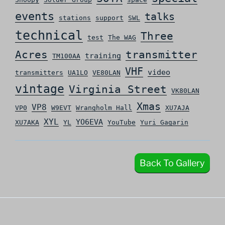
events
talks
stations
support
SWL
technical
Three
test
The WAG
Acres
transmitter
training
TM100AA
VHF
video
transmitters
UA1LO
VE80LAN
vintage
Virginia Street
VK80LAN
Xmas
VP8
VP0
W9EVT
Wrangholm Hall
XU7AJA
XYL
YO6EVA
XU7AKA
YL
YouTube
Yuri Gagarin
Back To Gallery