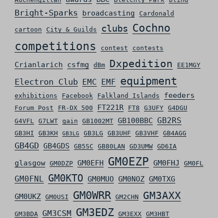
Bright-Sparks
broadcasting
Cardonald
Cochno
clubs
cartoon
City & Guilds
competitions
contest
contests
Dxpedition
Crianlarich
csfmg
dBm
EE1MGY
equipment
Electron Club
EMC
EMF
feeders
exhibitions
Facebook
Falkland Islands
FT221R
Forum Post
FR-DX 500
FT8
G3UFY
G4DGU
GB2RS
GB100BBC
G4VFL
G7LWT
gain
GB1002MT
GB3HI
GB3KH
GB3LG
GB3UHF
GB3VHF
GB4AGG
GB3LG
GB4GD
GB4GDS
GB5SC
GB80LAN
GD3UMW
GD6IA
GM0EZP
glasgow
GM0EFH
GM0FHJ
GM0DZP
GM0FL
GM0KTO
GM0FNL
GM0MUO
GM0NOZ
GM0TXG
GM0WRR
GM3AXX
GM0UKZ
GM0USI
GM2CHN
GM3EDZ
GM3CSM
GM3BDA
GM3EXX
GM3HBT