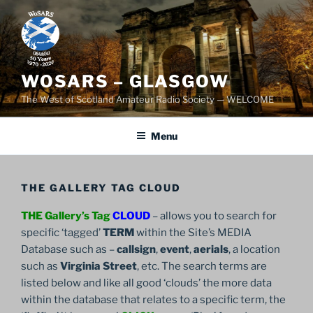
Skip
to
content
WOSARS – GLASGOW
The West of Scotland Amateur Radio Society — WELCOME
Menu
THE GALLERY TAG CLOUD
THE Gallery’s Tag
CLOUD
– allows you to search for
specific ‘tagged’
TERM
within the Site’s MEDIA
Database such as –
callsign
,
event
,
aerials
, a location
such as
Virginia Street
, etc. The search terms are
listed below and like all good ‘clouds’ the more data
within the database that relates to a specific term, the