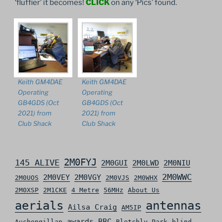
‘fluffier’ it becomes!
CLICK
on any ‘Pics’ found.
Keith GM4DAE
Keith GM4DAE
Operating
Operating
GB4GDS (Oct
GB4GDS (Oct
2021) from
2021) from
Club Shack
Club Shack
2M0FYJ
145 ALIVE
2M0GUI
2M0LWD
2M0NIU
2M0WWC
2M0VEY
2M0VGY
2M0UOS
2M0VJS
2M0WHX
2M0XSP
2M1CKE
4 Metre
56MHz
About Us
aerials
antennas
Ailsa Craig
AM5IP
awards
BBC
Auchengillan
Bletchly Park
blind