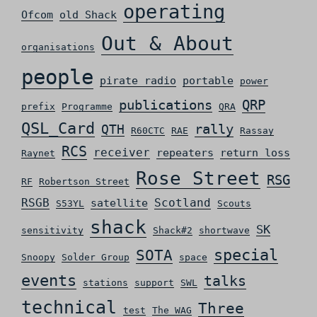
operating
Ofcom
old Shack
Out & About
organisations
people
pirate radio
portable
power
QRP
publications
prefix
Programme
QRA
QSL_Card
rally
QTH
R60CTC
RAE
Rassay
RCS
receiver
repeaters
return loss
Raynet
Rose Street
RSG
RF
Robertson Street
RSGB
Scotland
satellite
S53YL
Scouts
shack
SK
sensitivity
Shack#2
shortwave
special
SOTA
Snoopy
Solder Group
space
events
talks
stations
support
SWL
technical
Three
test
The WAG