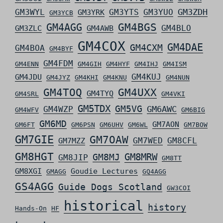
GM3ZDH
GM3WYL
GM3YTS
GM3YUO
GM3YRK
GM3YCB
GM4AGG
GM4BGS
GM4BLO
GM3ZLC
GM4AWB
GM4COX
GM4DAE
GM4CXM
GM4BOA
GM4BYF
GM4FDM
GM4ENN
GM4GIH
GM4HYF
GM4IHJ
GM4ISM
GM4KUJ
GM4JDU
GM4JYZ
GM4KHI
GM4KNU
GM4NUN
GM4TOQ
GM4UXX
GM4TYQ
GM4SRL
GM4VKI
GM5TDX
GM5VG
GM6AWC
GM4WZP
GM4WFV
GM6BIG
GM6MD
GM7AON
GM6FT
GM6PSN
GM6UHV
GM6WL
GM7BOW
GM7GIE
GM7OAW
GM7WED
GM8CFL
GM7MZZ
GM8HGT
GM8MRW
GM8MJ
GM8JIP
GM8TT
GM8XGI
Goudie Lectures
GMAGG
GQ4AGG
GS4AGG
Guide Dogs Scotland
GW3COI
historical
history
Hands-On
HF