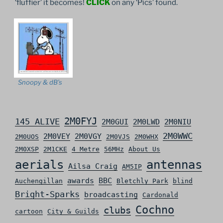
‘fluffier’ it becomes!
CLICK
on any ‘Pics’ found.
Snoopy & dB’s
2M0FYJ
145 ALIVE
2M0GUI
2M0LWD
2M0NIU
2M0WWC
2M0VEY
2M0VGY
2M0UOS
2M0VJS
2M0WHX
2M0XSP
2M1CKE
4 Metre
56MHz
About Us
aerials
antennas
Ailsa Craig
AM5IP
awards
BBC
Auchengillan
Bletchly Park
blind
Bright-Sparks
broadcasting
Cardonald
Cochno
clubs
cartoon
City & Guilds