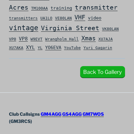
Acres
transmitter
training
TM100AA
VHF
video
transmitters
UA1LO
VE80LAN
vintage
Virginia Street
VK80LAN
Xmas
VP8
VP0
W9EVT
Wrangholm Hall
XU7AJA
XYL
YO6EVA
XU7AKA
YL
YouTube
Yuri Gagarin
Back To Gallery
Club Callsigns
GM4AGG
GS4AGG
GM7WOS
(GM3RCS)