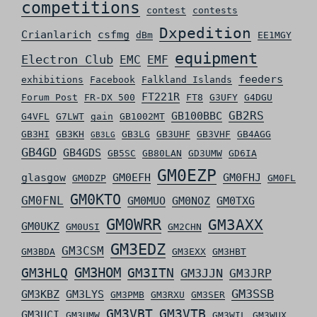
competitions
contest
contests
Dxpedition
Crianlarich
csfmg
dBm
EE1MGY
equipment
Electron Club
EMC
EMF
feeders
exhibitions
Facebook
Falkland Islands
FT221R
Forum Post
FR-DX 500
FT8
G3UFY
G4DGU
GB2RS
GB100BBC
G4VFL
G7LWT
gain
GB1002MT
GB3HI
GB3KH
GB3LG
GB3UHF
GB3VHF
GB4AGG
GB3LG
GB4GD
GB4GDS
GB5SC
GB80LAN
GD3UMW
GD6IA
GM0EZP
glasgow
GM0EFH
GM0FHJ
GM0DZP
GM0FL
GM0KTO
GM0FNL
GM0MUO
GM0NOZ
GM0TXG
GM0WRR
GM3AXX
GM0UKZ
GM0USI
GM2CHN
GM3EDZ
GM3CSM
GM3BDA
GM3EXX
GM3HBT
GM3HLQ
GM3HOM
GM3ITN
GM3JJN
GM3JRP
GM3SSB
GM3KBZ
GM3LYS
GM3PMB
GM3RXU
GM3SER
GM3VBT
GM3VTB
GM3UCI
GM3UMW
GM3WIL
GM3WUX