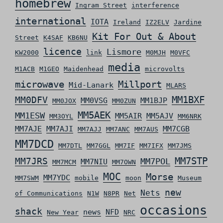
homebrew
Ingram Street
interference
international
IOTA
Ireland
IZ2ELV
Jardine
Kit For Out & About
Street
K4SAF
KB6NU
licence
Lismore
KW2000
link
M0MJH
M0VFC
media
M1ACB
M1GEO
Maidenhead
microvolts
microwave
Millport
Mid-Lanark
MLARS
MM0DFV
MM1BXF
MM0VSG
MM1BJP
MM0JOX
MM0ZUN
MM5AEK
MM1ESW
MM5AIR
MM5AJV
MM3OYL
MM6NRK
MM7AJE
MM7AJI
MM7CGB
MM7AJJ
MM7ANC
MM7AUS
MM7DCD
MM7DTL
MM7GGL
MM7IF
MM7IFX
MM7JMS
MM7STP
MM7JRS
MM7POL
MM7NIU
MM7MCM
MM7OWN
MOC
Morse
MM7YDC
MM7SWM
mobile
moon
Museum
new
Nets
of Communications
N1W
N8PR
Net
occasions
shack
news
NFD
New Year
NRC