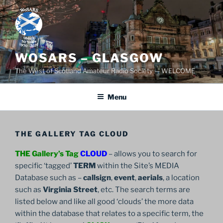
Skip
to
content
WOSARS – GLASGOW
The West of Scotland Amateur Radio Society — WELCOME
Menu
THE GALLERY TAG CLOUD
THE Gallery’s Tag
CLOUD
– allows you to search for
specific ‘tagged’
TERM
within the Site’s MEDIA
Database such as –
callsign
,
event
,
aerials
, a location
such as
Virginia Street
, etc. The search terms are
listed below and like all good ‘clouds’ the more data
within the database that relates to a specific term, the