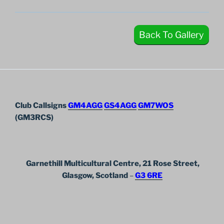
Back To Gallery
Club Callsigns
GM4AGG
GS4AGG
GM7WOS
(GM3RCS)
Garnethill Multicultural Centre, 21 Rose Street,
Glasgow, Scotland
–
G3 6RE