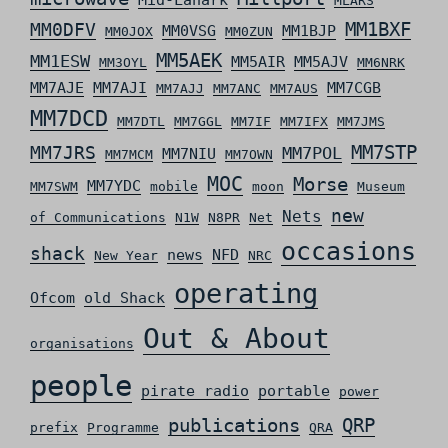
Mid-Lanark
MLARS
MM0DFV
MM1BXF
MM0VSG
MM1BJP
MM0JOX
MM0ZUN
MM5AEK
MM1ESW
MM5AIR
MM5AJV
MM3OYL
MM6NRK
MM7AJE
MM7AJI
MM7CGB
MM7AJJ
MM7ANC
MM7AUS
MM7DCD
MM7DTL
MM7GGL
MM7IF
MM7IFX
MM7JMS
MM7STP
MM7JRS
MM7POL
MM7NIU
MM7MCM
MM7OWN
MOC
Morse
MM7YDC
MM7SWM
mobile
moon
Museum
new
Nets
of Communications
N1W
N8PR
Net
occasions
shack
news
NFD
New Year
NRC
operating
Ofcom
old Shack
Out & About
organisations
people
pirate radio
portable
power
QRP
publications
prefix
Programme
QRA