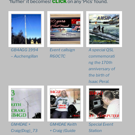
‘fluffier’ it becomes!
CLICK
on any ‘Pics’ found.
GB4AGG 1994
Event callsign
A special QSL
– Auchengillan
R60CTC
commemorati
ng the 170th
anniversary of
the birth of
Isaac Peral.
GM4DAE +
GM4DAE Keith
Special Event
Craig(Dog)_73
+ Craig (Guide
Station