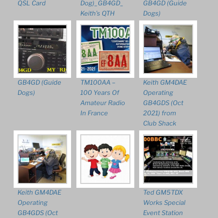
QSL Card
Dog)_GB4GD_
GB4GD (Guide
Keith’s QTH
Dogs)
GB4GD (Guide
TM100AA –
Keith GM4DAE
Dogs)
100 Years Of
Operating
Amateur Radio
GB4GDS (Oct
In France
2021) from
Club Shack
Keith GM4DAE
Ted GM5TDX
Operating
Works Special
GB4GDS (Oct
Event Station