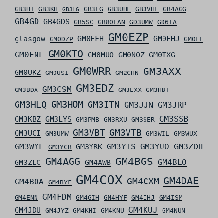
GB3HI
GB3KH
GB3LG
GB3UHF
GB3VHF
GB4AGG
GB3LG
GB4GD
GB4GDS
GB5SC
GB80LAN
GD3UMW
GD6IA
GM0EZP
glasgow
GM0EFH
GM0FHJ
GM0DZP
GM0FL
GM0KTO
GM0FNL
GM0MUO
GM0NOZ
GM0TXG
GM0WRR
GM3AXX
GM0UKZ
GM0USI
GM2CHN
GM3EDZ
GM3CSM
GM3BDA
GM3EXX
GM3HBT
GM3HLQ
GM3HOM
GM3ITN
GM3JJN
GM3JRP
GM3SSB
GM3KBZ
GM3LYS
GM3PMB
GM3RXU
GM3SER
GM3VBT
GM3VTB
GM3UCI
GM3UMW
GM3WIL
GM3WUX
GM3ZDH
GM3WYL
GM3YTS
GM3YUO
GM3YRK
GM3YCB
GM4AGG
GM4BGS
GM4BLO
GM3ZLC
GM4AWB
GM4COX
GM4DAE
GM4CXM
GM4BOA
GM4BYF
GM4FDM
GM4ENN
GM4GIH
GM4HYF
GM4IHJ
GM4ISM
GM4KUJ
GM4JDU
GM4JYZ
GM4KHI
GM4KNU
GM4NUN