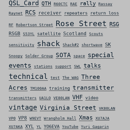
QSL_Card
rally
QTH
R60CTC
RAE
Rassay
RCS
receiver
repeaters
return loss
Raynet
Rose Street
RSG
RF
Robertson Street
RSGB
Scotland
satellite
S53YL
Scouts
shack
SK
sensitivity
Shack#2
shortwave
special
SOTA
Snoopy
Solder Group
space
events
talks
stations
support
SWL
technical
Three
test
The WAG
Acres
transmitter
training
TM100AA
VHF
video
transmitters
UA1LO
VE80LAN
vintage
Virginia Street
VK80LAN
Xmas
VP8
VP0
W9EVT
Wrangholm Hall
XU7AJA
XYL
YO6EVA
XU7AKA
YL
YouTube
Yuri Gagarin