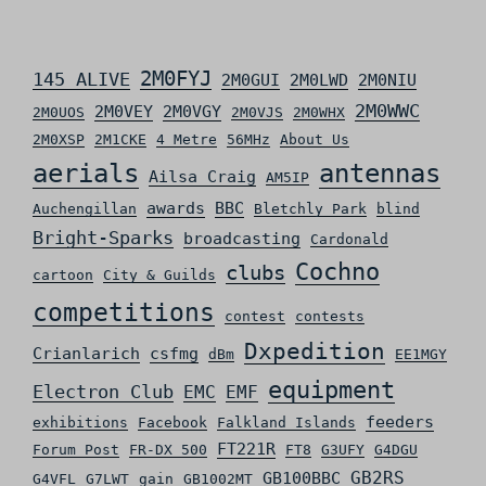
2M0FYJ
145 ALIVE
2M0GUI
2M0LWD
2M0NIU
2M0WWC
2M0VEY
2M0VGY
2M0UOS
2M0VJS
2M0WHX
2M0XSP
2M1CKE
4 Metre
56MHz
About Us
aerials
antennas
Ailsa Craig
AM5IP
awards
BBC
Auchengillan
Bletchly Park
blind
Bright-Sparks
broadcasting
Cardonald
Cochno
clubs
cartoon
City & Guilds
competitions
contest
contests
Dxpedition
Crianlarich
csfmg
dBm
EE1MGY
equipment
Electron Club
EMC
EMF
feeders
exhibitions
Facebook
Falkland Islands
FT221R
Forum Post
FR-DX 500
FT8
G3UFY
G4DGU
GB2RS
GB100BBC
G4VFL
G7LWT
gain
GB1002MT