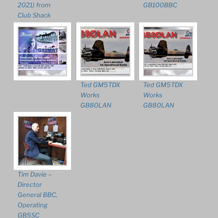
2021) from
GB100BBC
Club Shack
Ted GM5TDX
Ted GM5TDX
Works
Works
GB80LAN
GB80LAN
Tim Davie –
Director
General BBC,
Operating
GB5SC