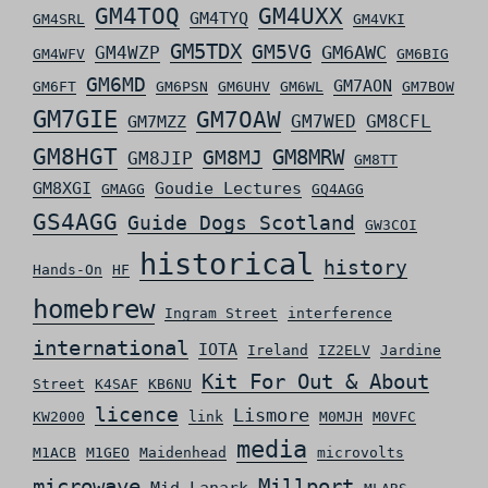
GM4TOQ
GM4UXX
GM4TYQ
GM4SRL
GM4VKI
GM5TDX
GM5VG
GM6AWC
GM4WZP
GM4WFV
GM6BIG
GM6MD
GM7AON
GM6FT
GM6PSN
GM6UHV
GM6WL
GM7BOW
GM7GIE
GM7OAW
GM7WED
GM8CFL
GM7MZZ
GM8HGT
GM8MRW
GM8MJ
GM8JIP
GM8TT
GM8XGI
Goudie Lectures
GMAGG
GQ4AGG
GS4AGG
Guide Dogs Scotland
GW3COI
historical
history
Hands-On
HF
homebrew
Ingram Street
interference
international
IOTA
Ireland
IZ2ELV
Jardine
Kit For Out & About
Street
K4SAF
KB6NU
licence
Lismore
KW2000
link
M0MJH
M0VFC
media
M1ACB
M1GEO
Maidenhead
microvolts
microwave
Millport