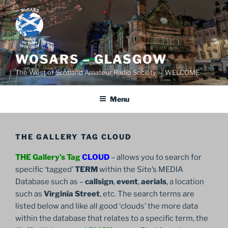
Skip
to
content
WOSARS – GLASGOW
The West of Scotland Amateur Radio Society — WELCOME
Menu
THE GALLERY TAG CLOUD
THE Gallery’s Tag
CLOUD
– allows you to search for
specific ‘tagged’
TERM
within the Site’s MEDIA
Database such as –
callsign
,
event
,
aerials
, a location
such as
Virginia Street
, etc. The search terms are
listed below and like all good ‘clouds’ the more data
within the database that relates to a specific term, the