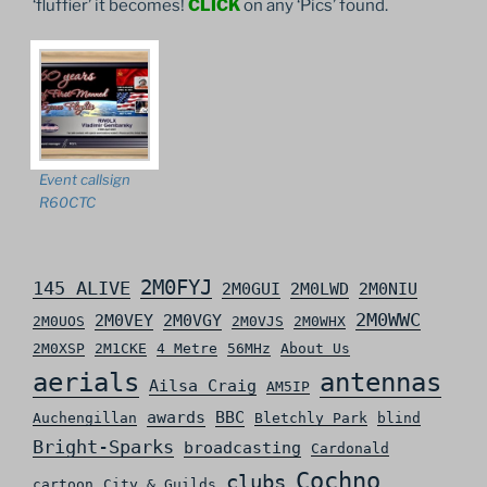
‘fluffier’ it becomes!
CLICK
on any ‘Pics’ found.
Event callsign
R60CTC
2M0FYJ
145 ALIVE
2M0GUI
2M0LWD
2M0NIU
2M0WWC
2M0VEY
2M0VGY
2M0UOS
2M0VJS
2M0WHX
2M0XSP
2M1CKE
4 Metre
56MHz
About Us
aerials
antennas
Ailsa Craig
AM5IP
awards
BBC
Auchengillan
Bletchly Park
blind
Bright-Sparks
broadcasting
Cardonald
Cochno
clubs
cartoon
City & Guilds