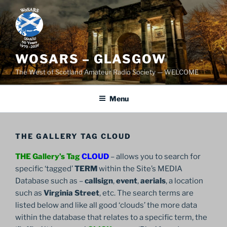
Skip
to
content
WOSARS – GLASGOW
The West of Scotland Amateur Radio Society — WELCOME
Menu
THE GALLERY TAG CLOUD
THE Gallery’s Tag
CLOUD
– allows you to search for
specific ‘tagged’
TERM
within the Site’s MEDIA
Database such as –
callsign
,
event
,
aerials
, a location
such as
Virginia Street
, etc. The search terms are
listed below and like all good ‘clouds’ the more data
within the database that relates to a specific term, the