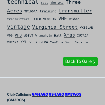
technical
Three
test
The WAG
Acres
transmitter
training
TM100AA
VHF
video
transmitters
UA1LO
VE80LAN
vintage
Virginia Street
VK80LAN
Xmas
VP8
VP0
W9EVT
Wrangholm Hall
XU7AJA
XYL
YO6EVA
XU7AKA
YL
YouTube
Yuri Gagarin
Back To Gallery
Club Callsigns
GM4AGG
GS4AGG
GM7WOS
(GM3RCS)