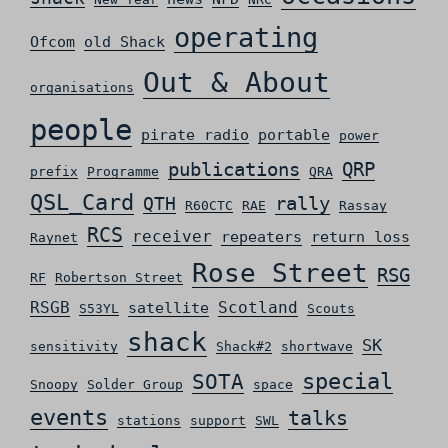
operating
Ofcom
old Shack
Out & About
organisations
people
pirate radio
portable
power
QRP
publications
prefix
Programme
QRA
QSL_Card
rally
QTH
R60CTC
RAE
Rassay
RCS
receiver
repeaters
return loss
Raynet
Rose Street
RSG
RF
Robertson Street
RSGB
Scotland
satellite
S53YL
Scouts
shack
SK
sensitivity
Shack#2
shortwave
special
SOTA
Snoopy
Solder Group
space
events
talks
stations
support
SWL