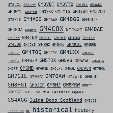
GM3VBT
GM3VTB
GM3UCI
GM3UMW
GM3WIL
GM3WUX
GM3ZDH
GM3WYL
GM3YTS
GM3YUO
GM3YRK
GM3YCB
GM4AGG
GM4BGS
GM4BLO
GM3ZLC
GM4AWB
GM4COX
GM4DAE
GM4CXM
GM4BOA
GM4BYF
GM4FDM
GM4ENN
GM4GIH
GM4HYF
GM4IHJ
GM4ISM
GM4KUJ
GM4JDU
GM4JYZ
GM4KHI
GM4KNU
GM4NUN
GM4TOQ
GM4UXX
GM4TYQ
GM4SRL
GM4VKI
GM5TDX
GM5VG
GM6AWC
GM4WZP
GM4WFV
GM6BIG
GM6MD
GM7AON
GM6FT
GM6PSN
GM6UHV
GM6WL
GM7BOW
GM7GIE
GM7OAW
GM7WED
GM8CFL
GM7MZZ
GM8HGT
GM8MRW
GM8MJ
GM8JIP
GM8TT
GM8XGI
Goudie Lectures
GMAGG
GQ4AGG
GS4AGG
Guide Dogs Scotland
GW3COI
historical
history
Hands-On
HF