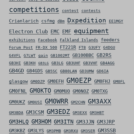
competitions
contest
contests
Dxpedition
Crianlarich
csfmg
dBm
EE1MGY
equipment
Electron Club
EMC
EMF
feeders
exhibitions
Facebook
Falkland Islands
FT221R
Forum Post
FR-DX 500
FT8
G3UFY
G4DGU
GB2RS
GB100BBC
G4VFL
G7LWT
gain
GB1002MT
GB3HI
GB3KH
GB3LG
GB3UHF
GB3VHF
GB4AGG
GB3LG
GB4GD
GB4GDS
GB5SC
GB80LAN
GD3UMW
GD6IA
GM0EZP
glasgow
GM0EFH
GM0FHJ
GM0DZP
GM0FL
GM0KTO
GM0FNL
GM0MUO
GM0NOZ
GM0TXG
GM0WRR
GM3AXX
GM0UKZ
GM0USI
GM2CHN
GM3EDZ
GM3CSM
GM3BDA
GM3EXX
GM3HBT
GM3HLQ
GM3HOM
GM3ITN
GM3JJN
GM3JRP
GM3SSB
GM3KBZ
GM3LYS
GM3PMB
GM3RXU
GM3SER