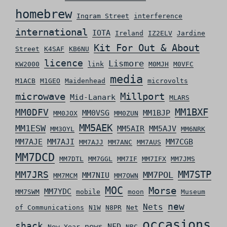
homebrew
Ingram Street
interference
international
IOTA
Ireland
IZ2ELV
Jardine
Kit For Out & About
Street
K4SAF
KB6NU
licence
Lismore
KW2000
link
M0MJH
M0VFC
media
M1ACB
M1GEO
Maidenhead
microvolts
microwave
Millport
Mid-Lanark
MLARS
MM0DFV
MM1BXF
MM0VSG
MM1BJP
MM0JOX
MM0ZUN
MM5AEK
MM1ESW
MM5AIR
MM5AJV
MM3OYL
MM6NRK
MM7AJE
MM7AJI
MM7CGB
MM7AJJ
MM7ANC
MM7AUS
MM7DCD
MM7DTL
MM7GGL
MM7IF
MM7IFX
MM7JMS
MM7STP
MM7JRS
MM7POL
MM7NIU
MM7MCM
MM7OWN
MOC
Morse
MM7YDC
MM7SWM
mobile
moon
Museum
new
Nets
of Communications
N1W
N8PR
Net
occasions
shack
news
NFD
New Year
NRC