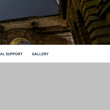
CAL SUPPORT
GALLERY