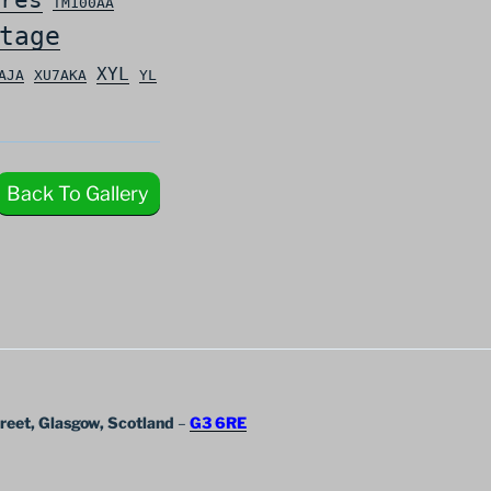
TM100AA
tage
XYL
AJA
XU7AKA
YL
Back To Gallery
treet, Glasgow, Scotland
–
G3 6RE