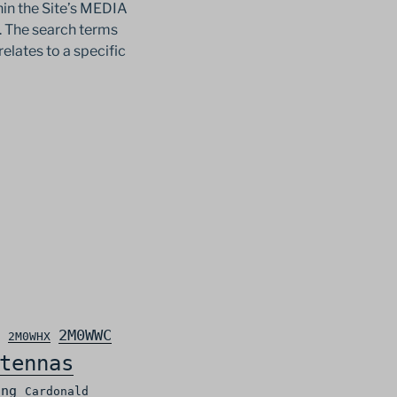
in the Site’s MEDIA
c. The search terms
relates to a specific
2M0WWC
2M0WHX
tennas
ing
Cardonald