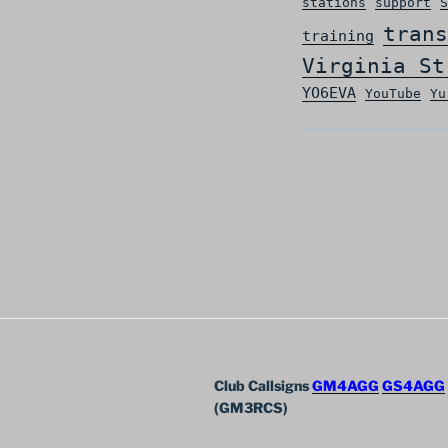
stations
support
S
trans
training
Virginia St
YO6EVA
YouTube
Yu
Club Callsigns
GM4AGG
GS4AGG
(GM3RCS)