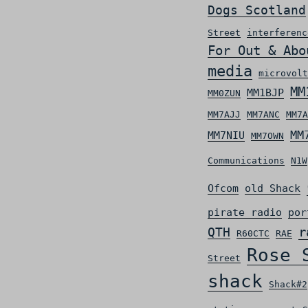
Dogs Scotland
Street
interferenc
For Out & Abo
media
microvolt
MM
MM1BJP
MM0ZUN
MM7AJJ
MM7ANC
MM7A
MM
MM7NIU
MM7OWN
Communications
N1W
Ofcom
old Shack
pirate radio
por
r
QTH
R60CTC
RAE
Rose 
Street
shack
Shack#2