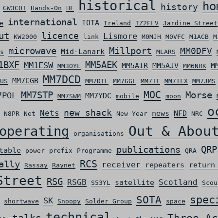
historical
ho
history
GW3COI
Hands-On
HF
international
IOTA
e
Ireland
IZ2ELV
Jardine Street
ut
licence
Lismore
KW2000
link
M0MJH
M0VFC
M1ACB
M
microwave
Millport
MM0DFV
Mid-Lanark
s
MLARS
MM5AEK
1BXF
MM1ESW
MM5AIR
MM5AJV
M
MM3OYL
MM6NRK
MM7DCD
MM7CGB
US
MM7DTL
MM7GGL
MM7IF
MM7IFX
MM7JMS
MOC
MM7STP
Morse
7POL
MM7YDC
MM7SWM
mobile
moon
o
new shack
Nets
news
NFD
N8PR
Net
New Year
NRC
Out & Abou
operating
organisations
QRP
publications
table
power
prefix
Programme
QRA
ally
RCS
receiver
repeaters
return
Rassay
Raynet
Street
RSG
RSGB
Scotland
satellite
S53YL
Scou
spec
SOTA
SK
shortwave
Snoopy
Solder Group
space
technical
Three Ac
talks