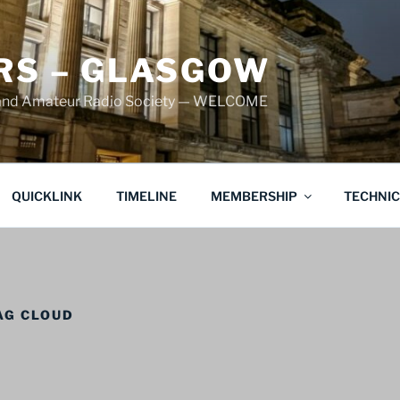
S – GLASGOW
land Amateur Radio Society — WELCOME
QUICKLINK
TIMELINE
MEMBERSHIP
TECHNI
AG CLOUD