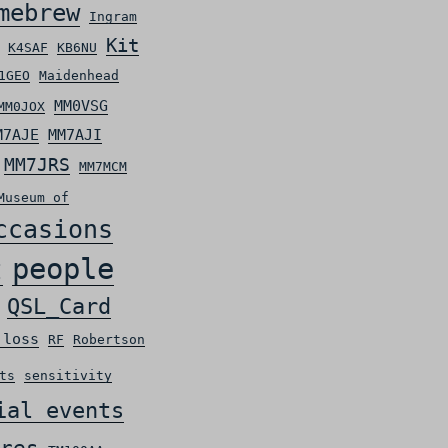
mebrew
Ingram
Kit
K4SAF
KB6NU
1GEO
Maidenhead
MM0VSG
MM0JOX
M7AJE
MM7AJI
MM7JRS
MM7MCM
Museum of
ccasions
people
t
QSL_Card
 loss
RF
Robertson
ts
sensitivity
ial events
res