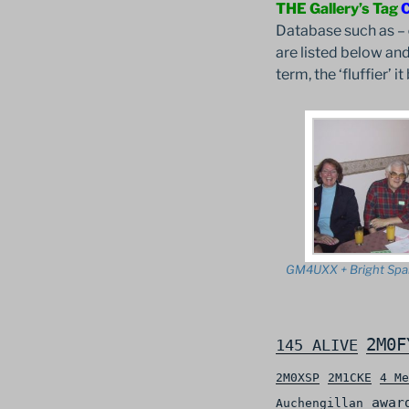
THE Gallery’s Tag
Database such as –
are listed below and
term, the ‘fluffier’ 
GM4UXX + Bright Spa
2M0F
145 ALIVE
2M0XSP
2M1CKE
4 Me
awar
Auchengillan