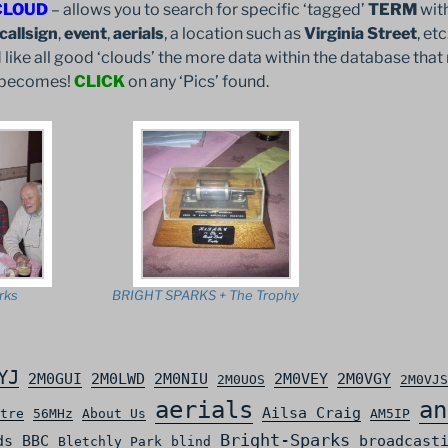
CLOUD
– allows you to search for specific ‘tagged’
TERM
with
callsign
,
event
,
aerials
, a location such as
Virginia Street
, et
 like all good ‘clouds’ the more data within the database that 
it becomes!
CLICK
on any ‘Pics’ found.
rks
BRIGHT SPARKS + The Trophy
YJ
2M0GUI
2M0LWD
2M0NIU
2M0VEY
2M0VGY
2M0UOS
2M0VJS
aerials
an
Ailsa Craig
tre
56MHz
About Us
AM5IP
Bright-Sparks
ds
BBC
broadcast
Bletchly Park
blind