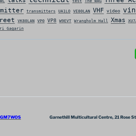
WL
test
The WAG
vin
mitter
VHF
video
transmitters
UA1LO
VE80LAN
reet
Xmas
VP8
VK80LAN
VP0
W9EVT
Wrangholm Hall
XU7
ri Gagarin
GM7WOS
Garnethill Multicultural Centre, 21 Rose S