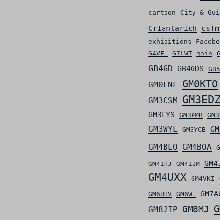
cartoon
City & Gui
Crianlarich
csfm
exhibitions
Facebo
G4VFL
G7LWT
gain
GB4GD
GB4GDS
GB5
GM0KTO
GM0FNL
GM3ED
GM3CSM
GM3LYS
GM3PMB
GM3
GM3WYL
GM
GM3YCB
GM4BLO
GM4BOA
G
GM4
GM4IHJ
GM4ISM
GM4UXX
GM4VKI
GM7A
GM6UHV
GM6WL
G
GM8MJ
GM8JIP