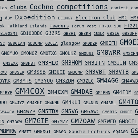
competitions
Cochno
clubs
lds
contest
co
Dxpedition
Electron Club
EMC
EM
g
dBm
EE1MGY
feeders
FT221
ok
Falkland Islands
Forum Post
FR-DX 500
GB2RS
GB100BBC
GB1002MT
GB3HI
GB3KH
GB3LG
GB3UHF
GB3LG
GM0E
glasgow
GM0EFH
SC
GB80LAN
GD3UMW
GD6IA
GM0DZP
GM0WRR
GM0MUO
GM0NOZ
GM0TXG
GM0UKZ
GM0USI
GM2CHN
Z
GM3HLQ
GM3HOM
GM3ITN
GM3JJN
GM3
GM3EXX
GM3HBT
GM3VBT
GM3VTB
GM3SSB
GM3UCI
RXU
GM3SER
GM3UMW
GM
GM4AGG
GM3ZDH
GM3YTS
GM3YUO
3YRK
GM3ZLC
GM4AWB
GM4COX
GM4DAE
GM4CXM
GM4FDM
M4BYF
GM4ENN
G
GM4T
GM4KUJ
JDU
GM4JYZ
GM4KHI
GM4KNU
GM4NUN
GM4SRL
GM5TDX
GM5VG
GM6AWC
GM4WZP
GM4WFV
GM6BIG
GM6FT
GM7GIE
GM7OAW
GM7WED
GM8CFL
ON
GM7MZZ
GM7BOW
G
M8MRW
GM8XGI
Goudie Lectures
GM8TT
GMAGG
GQ4AGG