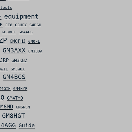
ntests
equipment
F
R
FT8
G3UFY
G4DGU
GB3VHF
GB4AGG
ZP
GM0FHJ
GM0FL
GM3AXX
GM3BDA
JRP
GM3KBZ
3WIL
GM3WUX
GM4BGS
M4GIH
GM4HYF
OQ
GM4TYQ
GM6MD
GM6PSN
GM8HGT
S4AGG
Guide