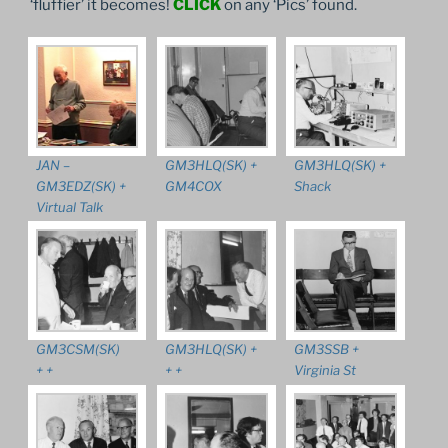
‘fluffier’ it becomes!
CLICK
on any ‘Pics’ found.
JAN –
GM3HLQ(SK) +
GM3HLQ(SK) +
GM3EDZ(SK) +
GM4COX
Shack
Virtual Talk
GM3CSM(SK)
GM3HLQ(SK) +
GM3SSB +
+ +
+ +
Virginia St