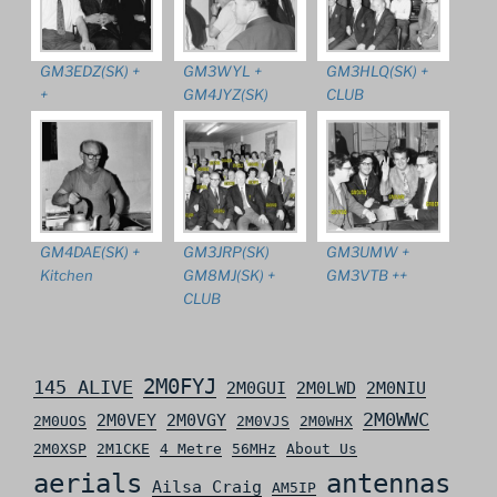
GM3EDZ(SK) +
GM3WYL +
GM3HLQ(SK) +
+
GM4JYZ(SK)
CLUB
GM4DAE(SK) +
GM3JRP(SK)
GM3UMW +
Kitchen
GM8MJ(SK) +
GM3VTB ++
CLUB
2M0FYJ
145 ALIVE
2M0GUI
2M0LWD
2M0NIU
2M0WWC
2M0VEY
2M0VGY
2M0UOS
2M0VJS
2M0WHX
2M0XSP
2M1CKE
4 Metre
56MHz
About Us
aerials
antennas
Ailsa Craig
AM5IP