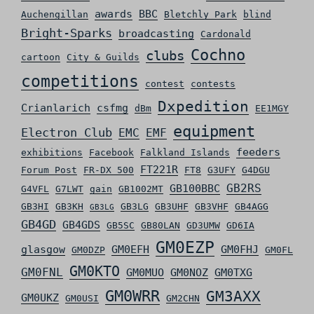
awards
BBC
Auchengillan
Bletchly Park
blind
Bright-Sparks
broadcasting
Cardonald
Cochno
clubs
cartoon
City & Guilds
competitions
contest
contests
Dxpedition
Crianlarich
csfmg
dBm
EE1MGY
equipment
Electron Club
EMC
EMF
feeders
exhibitions
Facebook
Falkland Islands
FT221R
Forum Post
FR-DX 500
FT8
G3UFY
G4DGU
GB2RS
GB100BBC
G4VFL
G7LWT
gain
GB1002MT
GB3HI
GB3KH
GB3LG
GB3UHF
GB3VHF
GB4AGG
GB3LG
GB4GD
GB4GDS
GB5SC
GB80LAN
GD3UMW
GD6IA
GM0EZP
glasgow
GM0EFH
GM0FHJ
GM0DZP
GM0FL
GM0KTO
GM0FNL
GM0MUO
GM0NOZ
GM0TXG
GM0WRR
GM3AXX
GM0UKZ
GM0USI
GM2CHN