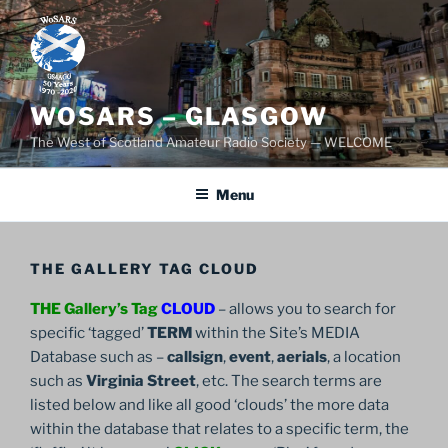
Skip
to
content
WOSARS – GLASGOW
The West of Scotland Amateur Radio Society — WELCOME
Menu
THE GALLERY TAG CLOUD
THE Gallery’s Tag
CLOUD
– allows you to search for
specific ‘tagged’
TERM
within the Site’s MEDIA
Database such as –
callsign
,
event
,
aerials
, a location
such as
Virginia Street
, etc. The search terms are
listed below and like all good ‘clouds’ the more data
within the database that relates to a specific term, the