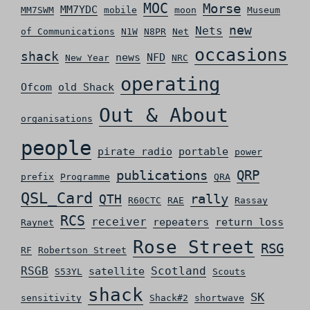
MOC
Morse
MM7YDC
MM7SWM
mobile
moon
Museum
new
Nets
of Communications
N1W
N8PR
Net
occasions
shack
news
NFD
New Year
NRC
operating
Ofcom
old Shack
Out & About
organisations
people
pirate radio
portable
power
QRP
publications
prefix
Programme
QRA
QSL_Card
rally
QTH
R60CTC
RAE
Rassay
RCS
receiver
repeaters
return loss
Raynet
Rose Street
RSG
RF
Robertson Street
RSGB
Scotland
satellite
S53YL
Scouts
shack
SK
sensitivity
Shack#2
shortwave