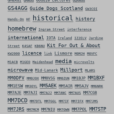
GM8XGI
Goudie Lectures
GMAGG
GQ4AGG
GS4AGG
Guide Dogs Scotland
GW3COI
historical
history
Hands-On
HF
homebrew
Ingram Street
interference
international
IOTA
Ireland
IZ2ELV
Jardine
Kit For Out & About
Street
K4SAF
KB6NU
licence
Lismore
KW2000
link
M0MJH
M0VFC
media
M1ACB
M1GEO
Maidenhead
microvolts
microwave
Millport
Mid-Lanark
MLARS
MM0DFV
MM1BXF
MM0VSG
MM1BJP
MM0JOX
MM0ZUN
MM5AEK
MM1ESW
MM5AIR
MM5AJV
MM3OYL
MM6NRK
MM7AJE
MM7AJI
MM7CGB
MM7AJJ
MM7ANC
MM7AUS
MM7DCD
MM7DTL
MM7GGL
MM7IF
MM7IFX
MM7JMS
MM7STP
MM7JRS
MM7POL
MM7NIU
MM7MCM
MM7OWN