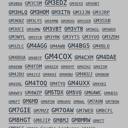
GM3EDZ
GM3CSM
GM3BDA
GM3EXX
GM3HBT
GM3HLQ
GM3HOM
GM3ITN
GM3JJN
GM3JRP
GM3SSB
GM3KBZ
GM3LYS
GM3PMB
GM3RXU
GM3SER
GM3VBT
GM3VTB
GM3UCI
GM3UMW
GM3WIL
GM3WUX
GM3ZDH
GM3WYL
GM3YTS
GM3YUO
GM3YRK
GM3YCB
GM4AGG
GM4BGS
GM4BLO
GM3ZLC
GM4AWB
GM4COX
GM4DAE
GM4CXM
GM4BOA
GM4BYF
GM4FDM
GM4ENN
GM4GIH
GM4HYF
GM4IHJ
GM4ISM
GM4KUJ
GM4JDU
GM4JYZ
GM4KHI
GM4KNU
GM4NUN
GM4TOQ
GM4UXX
GM4TYQ
GM4SRL
GM4VKI
GM5TDX
GM5VG
GM6AWC
GM4WZP
GM4WFV
GM6BIG
GM6MD
GM7AON
GM6FT
GM6PSN
GM6UHV
GM6WL
GM7BOW
GM7GIE
GM7OAW
GM7WED
GM8CFL
GM7MZZ
GM8HGT
GM8MRW
GM8MJ
GM8JIP
GM8TT