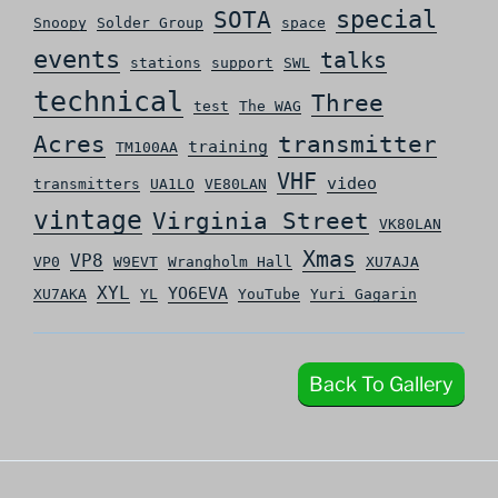
special
SOTA
Snoopy
Solder Group
space
events
talks
stations
support
SWL
technical
Three
test
The WAG
Acres
transmitter
training
TM100AA
VHF
video
transmitters
UA1LO
VE80LAN
vintage
Virginia Street
VK80LAN
Xmas
VP8
VP0
W9EVT
Wrangholm Hall
XU7AJA
XYL
YO6EVA
XU7AKA
YL
YouTube
Yuri Gagarin
Back To Gallery