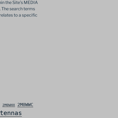
in the Site’s MEDIA
c. The search terms
relates to a specific
2M0WWC
2M0WHX
tennas