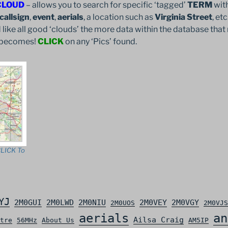
CLOUD
– allows you to search for specific ‘tagged’
TERM
with
callsign
,
event
,
aerials
, a location such as
Virginia Street
, et
 like all good ‘clouds’ the more data within the database that 
it becomes!
CLICK
on any ‘Pics’ found.
LICK To
YJ
2M0GUI
2M0LWD
2M0NIU
2M0VEY
2M0VGY
2M0UOS
2M0VJS
aerials
an
Ailsa Craig
tre
56MHz
About Us
AM5IP