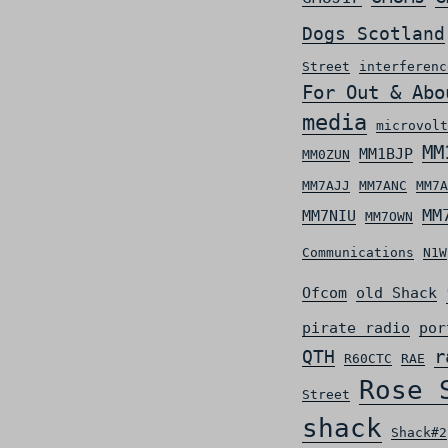
Dogs Scotland
Street
interferenc
For Out & Abo
media
microvolt
MM
MM1BJP
MM0ZUN
MM7AJJ
MM7ANC
MM7A
MM
MM7NIU
MM7OWN
Communications
N1W
Ofcom
old Shack
pirate radio
por
r
QTH
R60CTC
RAE
Rose 
Street
shack
Shack#2