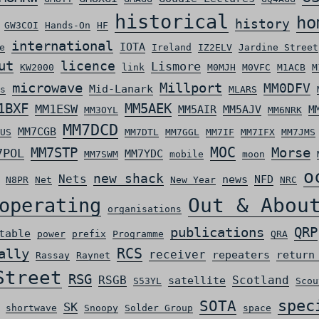
historical
ho
history
GW3COI
Hands-On
HF
international
IOTA
e
Ireland
IZ2ELV
Jardine Street
ut
licence
Lismore
KW2000
link
M0MJH
M0VFC
M1ACB
M
microwave
Millport
MM0DFV
Mid-Lanark
s
MLARS
MM5AEK
1BXF
MM1ESW
MM5AIR
MM5AJV
M
MM3OYL
MM6NRK
MM7DCD
MM7CGB
US
MM7DTL
MM7GGL
MM7IF
MM7IFX
MM7JMS
MOC
MM7STP
Morse
7POL
MM7YDC
MM7SWM
mobile
moon
o
new shack
Nets
news
NFD
N8PR
Net
New Year
NRC
Out & Abou
operating
organisations
QRP
publications
table
power
prefix
Programme
QRA
ally
RCS
receiver
repeaters
return
Rassay
Raynet
Street
RSG
RSGB
Scotland
satellite
S53YL
Scou
spec
SOTA
SK
shortwave
Snoopy
Solder Group
space