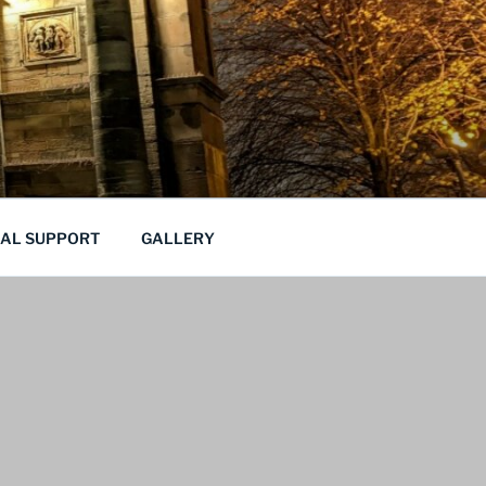
CAL SUPPORT
GALLERY