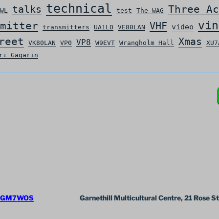
technical
Three Ac
talks
WL
test
The WAG
vin
mitter
VHF
video
transmitters
UA1LO
VE80LAN
reet
Xmas
VP8
VK80LAN
VP0
W9EVT
Wrangholm Hall
XU7
ri Gagarin
GM7WOS
Garnethill Multicultural Centre, 21 Rose S