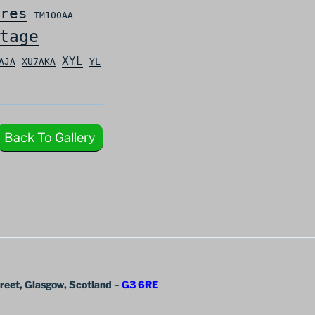
res
TM100AA
tage
XYL
AJA
XU7AKA
YL
Back To Gallery
treet, Glasgow, Scotland
–
G3 6RE