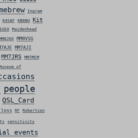
mebrew
Ingram
Kit
K4SAF
KB6NU
1GEO
Maidenhead
MM0VSG
MM0JOX
M7AJE
MM7AJI
MM7JRS
MM7MCM
Museum of
ccasions
people
t
QSL_Card
 loss
RF
Robertson
ts
sensitivity
ial events