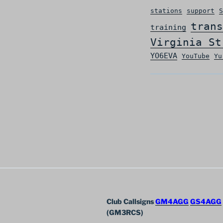
stations
support
S
trans
training
Virginia St
YO6EVA
YouTube
Yu
Club Callsigns
GM4AGG
GS4AGG
(GM3RCS)