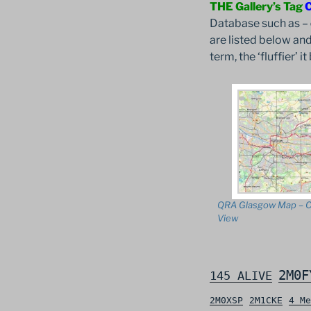
THE Gallery’s Tag
Database such as –
are listed below and
term, the ‘fluffier’ 
QRA Glasgow Map – C
View
2M0F
145 ALIVE
2M0XSP
2M1CKE
4 Me