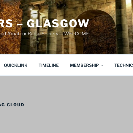
S – GLASGOW
land Amateur Radio Society — WELCOME
QUICKLINK
TIMELINE
MEMBERSHIP
TECHNI
AG CLOUD