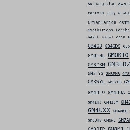
awar
Auchengillan
cartoon
City & Gui
Crianlarich
csfm
exhibitions
Facebo
G4VFL
G7LWT
gain
GB4GD
GB4GDS
GB5
GM0KTO
GM0FNL
GM3ED
GM3CSM
GM3LYS
GM3PMB
GM3
GM3WYL
GM
GM3YCB
GM4BLO
GM4BOA
G
GM4
GM4IHJ
GM4ISM
GM4UXX
GM4VKI
GM7A
GM6UHV
GM6WL
G
GM8MJ
GM8JIP