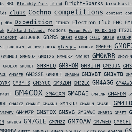
Bright-Sparks
ds
BBC
broadcast
Bletchly Park
blind
competitions
Cochno
clubs
lds
contest
co
Dxpedition
Electron Club
EMC
EM
g
dBm
EE1MGY
feeders
FT221
ok
Falkland Islands
Forum Post
FR-DX 500
GB2RS
GB100BBC
GB1002MT
GB3HI
GB3KH
GB3LG
GB3UHF
GB3LG
GM0E
glasgow
GM0EFH
SC
GB80LAN
GD3UMW
GD6IA
GM0DZP
GM0WRR
GM0MUO
GM0NOZ
GM0TXG
GM0UKZ
GM0USI
GM2CHN
Z
GM3HLQ
GM3HOM
GM3ITN
GM3JJN
GM3
GM3EXX
GM3HBT
GM3VBT
GM3VTB
GM3SSB
GM3UCI
RXU
GM3SER
GM3UMW
GM
GM4AGG
GM3ZDH
GM3YTS
GM3YUO
3YRK
GM3ZLC
GM4AWB
GM4COX
GM4DAE
GM4CXM
GM4FDM
M4BYF
GM4ENN
G
GM4T
GM4KUJ
JDU
GM4JYZ
GM4KHI
GM4KNU
GM4NUN
GM4SRL
GM5TDX
GM5VG
GM6AWC
GM4WZP
GM4WFV
GM6BIG
GM6FT
GM7GIE
GM7OAW
GM7WED
GM8CFL
ON
GM7MZZ
GM7BOW
G
M8MRW
GM8XGI
Goudie Lectures
GM8TT
GMAGG
GQ4AGG