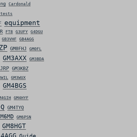
ing
Cardonald
ntests
equipment
F
R
FT8
G3UFY
G4DGU
GB3VHF
GB4AGG
ZP
GM0FHJ
GM0FL
GM3AXX
GM3BDA
JRP
GM3KBZ
3WIL
GM3WUX
GM4BGS
M4GIH
GM4HYF
OQ
GM4TYQ
GM6MD
GM6PSN
GM8HGT
S4AGG
Guide