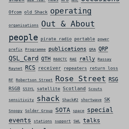
operating
Ofcom
old Shack
Out & About
organisations
people
pirate radio
portable
power
QRP
publications
prefix
Programme
QRA
QSL_Card
rally
QTH
R60CTC
RAE
Rassay
RCS
receiver
repeaters
return loss
Raynet
Rose Street
RSG
RF
Robertson Street
RSGB
Scotland
satellite
S53YL
Scouts
shack
SK
sensitivity
Shack#2
shortwave
special
SOTA
Snoopy
Solder Group
space
events
talks
stations
support
SWL