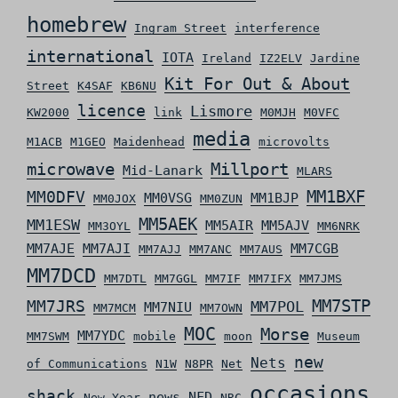
homebrew
Ingram Street
interference
international
IOTA
Ireland
IZ2ELV
Jardine
Kit For Out & About
Street
K4SAF
KB6NU
licence
Lismore
KW2000
link
M0MJH
M0VFC
media
M1ACB
M1GEO
Maidenhead
microvolts
microwave
Millport
Mid-Lanark
MLARS
MM0DFV
MM1BXF
MM0VSG
MM1BJP
MM0JOX
MM0ZUN
MM5AEK
MM1ESW
MM5AIR
MM5AJV
MM3OYL
MM6NRK
MM7AJE
MM7AJI
MM7CGB
MM7AJJ
MM7ANC
MM7AUS
MM7DCD
MM7DTL
MM7GGL
MM7IF
MM7IFX
MM7JMS
MM7STP
MM7JRS
MM7POL
MM7NIU
MM7MCM
MM7OWN
MOC
Morse
MM7YDC
MM7SWM
mobile
moon
Museum
new
Nets
of Communications
N1W
N8PR
Net
occasions
shack
news
NFD
New Year
NRC