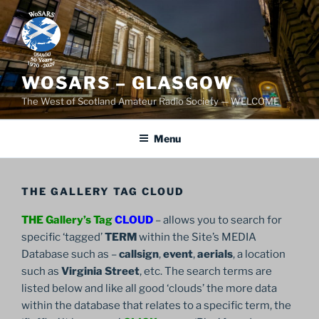
Skip
to
content
WOSARS – GLASGOW
The West of Scotland Amateur Radio Society — WELCOME
Menu
THE GALLERY TAG CLOUD
THE Gallery’s Tag
CLOUD
– allows you to search for
specific ‘tagged’
TERM
within the Site’s MEDIA
Database such as –
callsign
,
event
,
aerials
, a location
such as
Virginia Street
, etc. The search terms are
listed below and like all good ‘clouds’ the more data
within the database that relates to a specific term, the