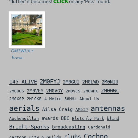
‘fluffier’ it becomes!
CLICK
on any ‘Pics’ found.
GM3WUX +
Tower
2M0FYJ
145 ALIVE
2M0GUI
2M0LWD
2M0NIU
2M0WWC
2M0VEY
2M0VGY
2M0UOS
2M0VJS
2M0WHX
2M0XSP
2M1CKE
4 Metre
56MHz
About Us
aerials
antennas
Ailsa Craig
AM5IP
awards
BBC
Auchengillan
Bletchly Park
blind
Bright-Sparks
broadcasting
Cardonald
Cochno
clubs
cartoon
City & Guilds