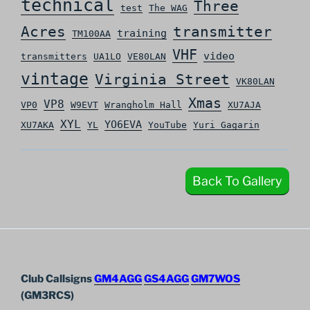
technical
Three
test
The WAG
Acres
transmitter
training
TM100AA
VHF
video
transmitters
UA1LO
VE80LAN
vintage
Virginia Street
VK80LAN
Xmas
VP8
VP0
W9EVT
Wrangholm Hall
XU7AJA
XYL
YO6EVA
XU7AKA
YL
YouTube
Yuri Gagarin
Back To Gallery
Club Callsigns
GM4AGG
GS4AGG
GM7WOS
(GM3RCS)