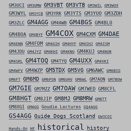
GM3VBT
GM3VTB
GM3UCI
GM3UMW
GM3WIL
GM3WUX
GM3ZDH
GM3WYL
GM3YTS
GM3YUO
GM3YRK
GM3YCB
GM4AGG
GM4BGS
GM4BLO
GM3ZLC
GM4AWB
GM4COX
GM4DAE
GM4CXM
GM4BOA
GM4BYF
GM4FDM
GM4ENN
GM4GIH
GM4HYF
GM4IHJ
GM4ISM
GM4KUJ
GM4JDU
GM4JYZ
GM4KHI
GM4KNU
GM4NUN
GM4TOQ
GM4UXX
GM4TYQ
GM4SRL
GM4VKI
GM5TDX
GM5VG
GM6AWC
GM4WZP
GM4WFV
GM6BIG
GM6MD
GM7AON
GM6FT
GM6PSN
GM6UHV
GM6WL
GM7BOW
GM7GIE
GM7OAW
GM7WED
GM8CFL
GM7MZZ
GM8HGT
GM8MRW
GM8MJ
GM8JIP
GM8TT
GM8XGI
Goudie Lectures
GMAGG
GQ4AGG
GS4AGG
Guide Dogs Scotland
GW3COI
historical
history
Hands-On
HF