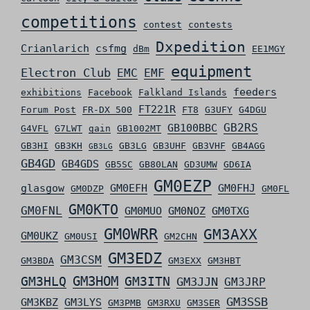
competitions
contest
contests
Dxpedition
Crianlarich
csfmg
dBm
EE1MGY
equipment
Electron Club
EMC
EMF
feeders
exhibitions
Facebook
Falkland Islands
FT221R
Forum Post
FR-DX 500
FT8
G3UFY
G4DGU
GB2RS
GB100BBC
G4VFL
G7LWT
gain
GB1002MT
GB3HI
GB3KH
GB3LG
GB3UHF
GB3VHF
GB4AGG
GB3LG
GB4GD
GB4GDS
GB5SC
GB80LAN
GD3UMW
GD6IA
GM0EZP
glasgow
GM0EFH
GM0FHJ
GM0DZP
GM0FL
GM0KTO
GM0FNL
GM0MUO
GM0NOZ
GM0TXG
GM0WRR
GM3AXX
GM0UKZ
GM0USI
GM2CHN
GM3EDZ
GM3CSM
GM3BDA
GM3EXX
GM3HBT
GM3HLQ
GM3HOM
GM3ITN
GM3JJN
GM3JRP
GM3SSB
GM3KBZ
GM3LYS
GM3PMB
GM3RXU
GM3SER