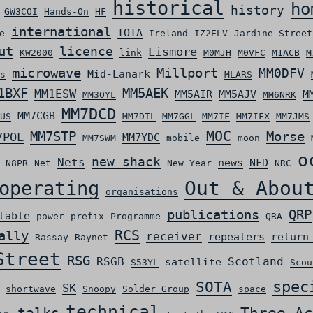
historical
ho
history
GW3COI
Hands-On
HF
international
IOTA
e
Ireland
IZ2ELV
Jardine Street
ut
licence
Lismore
KW2000
link
M0MJH
M0VFC
M1ACB
M
microwave
Millport
MM0DFV
Mid-Lanark
s
MLARS
MM5AEK
1BXF
MM1ESW
MM5AIR
MM5AJV
M
MM3OYL
MM6NRK
MM7DCD
MM7CGB
US
MM7DTL
MM7GGL
MM7IF
MM7IFX
MM7JMS
MOC
MM7STP
Morse
7POL
MM7YDC
MM7SWM
mobile
moon
o
new shack
Nets
news
NFD
N8PR
Net
New Year
NRC
Out & Abou
operating
organisations
QRP
publications
table
power
prefix
Programme
QRA
ally
RCS
receiver
repeaters
return
Rassay
Raynet
Street
RSG
RSGB
Scotland
satellite
S53YL
Scou
spec
SOTA
SK
shortwave
Snoopy
Solder Group
space
technical
Three Ac
talks