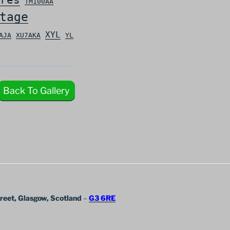
TM100AA
tage
XYL
AJA
XU7AKA
YL
Back To Gallery
treet, Glasgow, Scotland
–
G3 6RE