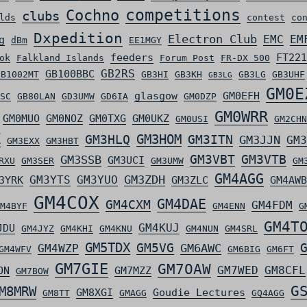
competitions
Cochno
clubs
lds
contest
co
Dxpedition
Electron Club
EMC
EM
g
dBm
EE1MGY
feeders
FT221
ok
Falkland Islands
Forum Post
FR-DX 500
GB2RS
GB100BBC
GB1002MT
GB3HI
GB3KH
GB3LG
GB3UHF
GB3LG
GM0E
glasgow
GM0EFH
SC
GB80LAN
GD3UMW
GD6IA
GM0DZP
GM0WRR
GM0MUO
GM0NOZ
GM0TXG
GM0UKZ
GM0USI
GM2CHN
Z
GM3HLQ
GM3HOM
GM3ITN
GM3JJN
GM3
GM3EXX
GM3HBT
GM3VBT
GM3VTB
GM3SSB
GM3UCI
RXU
GM3SER
GM3UMW
GM
GM4AGG
GM3ZDH
GM3YTS
GM3YUO
3YRK
GM3ZLC
GM4AWB
GM4COX
GM4DAE
GM4CXM
GM4FDM
M4BYF
GM4ENN
G
GM4T
GM4KUJ
JDU
GM4JYZ
GM4KHI
GM4KNU
GM4NUN
GM4SRL
GM5TDX
GM5VG
GM6AWC
GM4WZP
GM4WFV
GM6BIG
GM6FT
GM7GIE
GM7OAW
GM7WED
GM8CFL
ON
GM7MZZ
GM7BOW
G
M8MRW
GM8XGI
Goudie Lectures
GM8TT
GMAGG
GQ4AGG