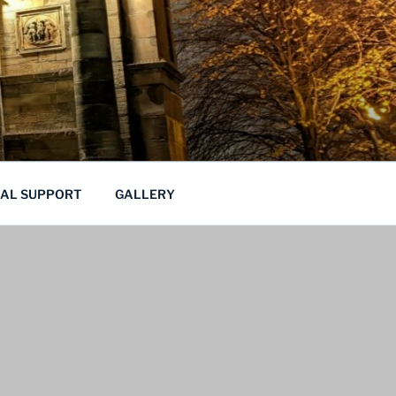
CAL SUPPORT
GALLERY