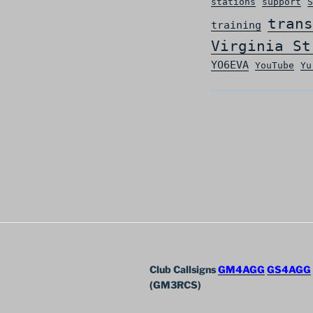
stations
support
S
trans
training
Virginia St
YO6EVA
YouTube
Yu
Club Callsigns
GM4AGG
GS4AGG
(GM3RCS)