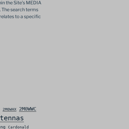
in the Site’s MEDIA
c. The search terms
relates to a specific
2M0WWC
2M0WHX
tennas
ing
Cardonald