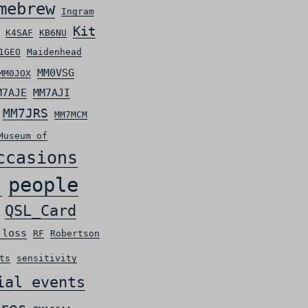
mebrew
Ingram
Kit
K4SAF
KB6NU
1GEO
Maidenhead
MM0VSG
MM0JOX
M7AJE
MM7AJI
MM7JRS
MM7MCM
Museum of
ccasions
people
t
QSL_Card
 loss
RF
Robertson
ts
sensitivity
ial events
res