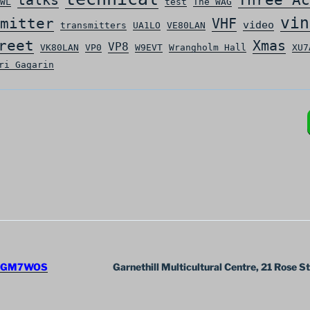
WL
test
The WAG
vin
mitter
VHF
video
transmitters
UA1LO
VE80LAN
reet
Xmas
VP8
VK80LAN
VP0
W9EVT
Wrangholm Hall
XU7
ri Gagarin
GM7WOS
Garnethill Multicultural Centre, 21 Rose S