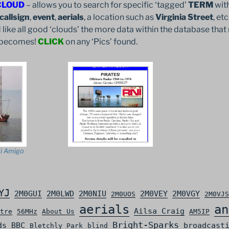
CLOUD
– allows you to search for specific ‘tagged’
TERM
with
callsign
,
event
,
aerials
, a location such as
Virginia Street
, et
 like all good ‘clouds’ the more data within the database that 
it becomes!
CLICK
on any ‘Pics’ found.
i Amigo
YJ
2M0GUI
2M0LWD
2M0NIU
2M0VEY
2M0VGY
2M0UOS
2M0VJS
aerials
an
Ailsa Craig
tre
56MHz
About Us
AM5IP
Bright-Sparks
ds
BBC
broadcast
Bletchly Park
blind