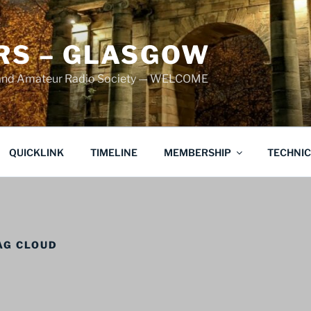
S – GLASGOW
land Amateur Radio Society — WELCOME
QUICKLINK
TIMELINE
MEMBERSHIP
TECHNI
AG CLOUD