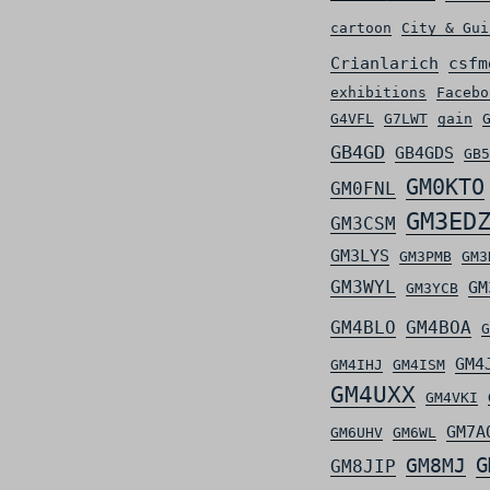
cartoon
City & Gui
Crianlarich
csfm
exhibitions
Facebo
G4VFL
G7LWT
gain
GB4GD
GB4GDS
GB5
GM0KTO
GM0FNL
GM3ED
GM3CSM
GM3LYS
GM3PMB
GM3
GM3WYL
GM
GM3YCB
GM4BLO
GM4BOA
G
GM4
GM4IHJ
GM4ISM
GM4UXX
GM4VKI
GM7A
GM6UHV
GM6WL
G
GM8MJ
GM8JIP