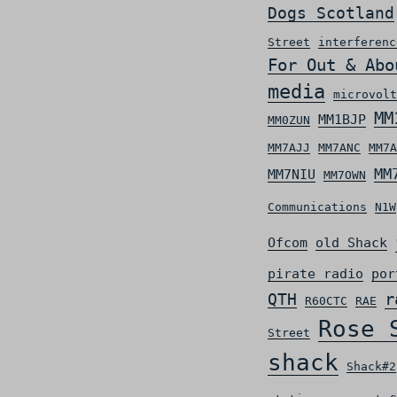
Dogs Scotland
Street
interferenc
For Out & Abo
media
microvolt
MM
MM1BJP
MM0ZUN
MM7AJJ
MM7ANC
MM7A
MM
MM7NIU
MM7OWN
Communications
N1W
Ofcom
old Shack
pirate radio
por
r
QTH
R60CTC
RAE
Rose 
Street
shack
Shack#2