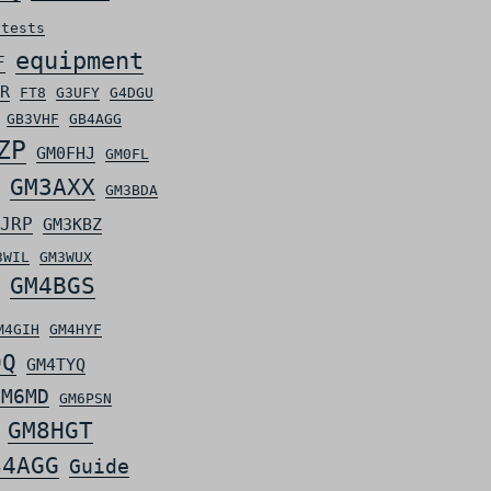
ntests
equipment
F
R
FT8
G3UFY
G4DGU
GB3VHF
GB4AGG
ZP
GM0FHJ
GM0FL
GM3AXX
GM3BDA
JRP
GM3KBZ
3WIL
GM3WUX
GM4BGS
M4GIH
GM4HYF
OQ
GM4TYQ
GM6MD
GM6PSN
GM8HGT
S4AGG
Guide