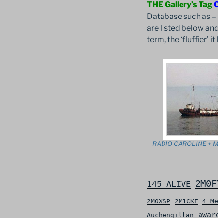
THE Gallery’s Tag
Database such as –
are listed below and
term, the ‘fluffier’ 
RADIO CAROLINE + M
2M0F
145 ALIVE
2M0XSP
2M1CKE
4 Me
awar
Auchengillan