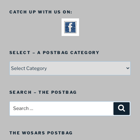
CATCH UP WITH US ON:
SELECT – A POSTBAG CATEGORY
SELECT
–
A
Postbag
SEARCH – THE POSTBAG
Category
Search
Search
for:
THE WOSARS POSTBAG