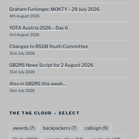
Graham Furlonger, M0KTY – 29 July 2026
4th August 2026
YOTA Austria 2026 – Day 6
3rd August 2026
Changes to RSGB Youth Committee
31st July 2026
GB2RS News Script for 2 August 2026
31st July 2026
Also in GB2RS this week…
31st July 2026
THE TAG CLOUD – SELECT
awards
(7)
backpackers
(7)
callsign
(9)