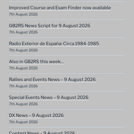
Improved Course and Exam Finder now available
7th August 2026
GB2RS News Script for 9 August 2026
7th August 2026
Radio Exterior de España: Circa 1984-1985
7th August 2026
Also in GB2RS this week…
7th August 2026
Rallies and Events News – 9 August 2026
7th August 2026
Special Events News – 9 August 2026
7th August 2026
DX News – 9 August 2026
7th August 2026
Contest News – 9 August 2026