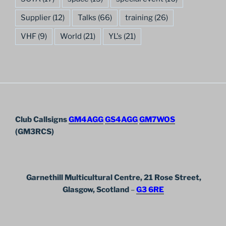
Supplier
(12)
Talks
(66)
training
(26)
VHF
(9)
World
(21)
YL's
(21)
Club Callsigns
GM4AGG
GS4AGG
GM7WOS
(GM3RCS)
Garnethill Multicultural Centre, 21 Rose Street,
Glasgow, Scotland
–
G3 6RE