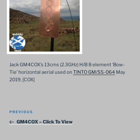
Jack GM4COX’s 13cms (2.3GHz) H/B 8 element ‘Bow-
Tie’ horizontal aerial used on
TINTO GM/SS-064
May
2019. [COX]
Post
Previous
PREVIOUS
navigation
Post
GM4COX – Click To View