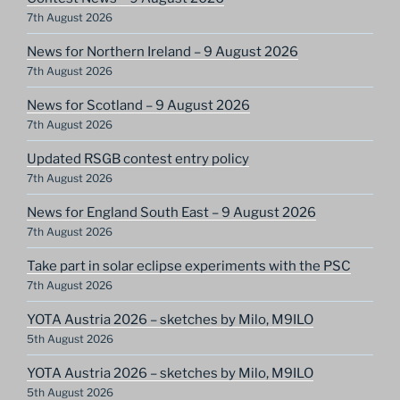
7th August 2026
News for Northern Ireland – 9 August 2026
7th August 2026
News for Scotland – 9 August 2026
7th August 2026
Updated RSGB contest entry policy
7th August 2026
News for England South East – 9 August 2026
7th August 2026
Take part in solar eclipse experiments with the PSC
7th August 2026
YOTA Austria 2026 – sketches by Milo, M9ILO
5th August 2026
YOTA Austria 2026 – sketches by Milo, M9ILO
5th August 2026