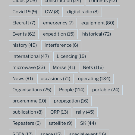
Clubs
(203)
construction
(24)
contests
(42)
Covid 19
(9)
CW
(8)
digital radio
(8)
Elecraft
(7)
emergency
(7)
equipment
(80)
Events
(61)
expedition
(15)
historical
(72)
history
(49)
interference
(6)
International
(47)
Licencing
(19)
microwave
(23)
Morse
(41)
Nets
(116)
News
(91)
occasions
(71)
operating
(134)
Organisations
(25)
People
(114)
portable
(24)
programme
(10)
propagation
(16)
publication
(8)
QRP
(13)
rally
(45)
Repeaters
(6)
satellite
(9)
SK
(44)
SOTA
(17)
space
(15)
special event
(16)