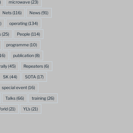
)
microwave
(23)
Nets
(116)
News
(91)
)
operating
(134)
s
(25)
People
(114)
programme
(10)
16)
publication
(8)
rally
(45)
Repeaters
(6)
SK
(44)
SOTA
(17)
special event
(16)
Talks
(66)
training
(26)
orld
(21)
YL's
(21)