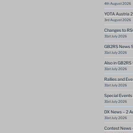
4th August 2026
YOTA Austria 
3rd August 2026
Changes to RS
31st July 2026
GB2RS News Sc
31st July 2026
Also in GB2RS 
31st July 2026
Rallies and Ev
31st July 2026
Special Events
31st July 2026
DX News – 2 A
31st July 2026
Contest News 