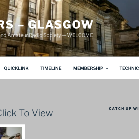
S – GLASGOW
land Amateur Radio Society — WELCOME
QUICKLINK
TIMELINE
MEMBERSHIP
TECHNI
CATCH UP WI
lick To View