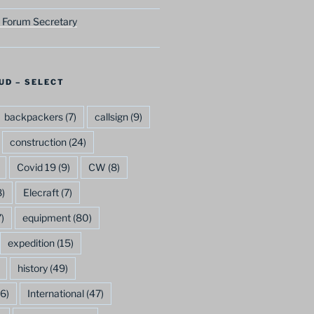
 Forum Secretary
UD – SELECT
backpackers
(7)
callsign
(9)
construction
(24)
Covid 19
(9)
CW
(8)
)
Elecraft
(7)
)
equipment
(80)
expedition
(15)
history
(49)
6)
International
(47)