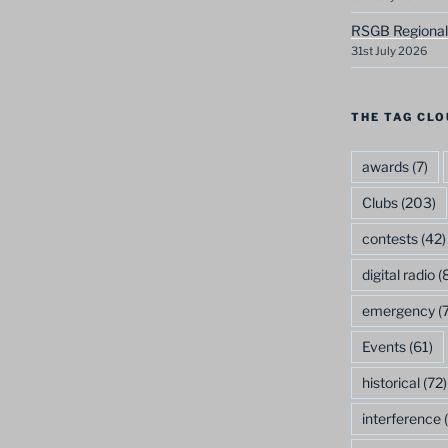
RSGB Regional
31st July 2026
THE TAG CLO
awards
(7)
Clubs
(203)
contests
(42)
digital radio
(8
emergency
(7
Events
(61)
historical
(72)
interference
(