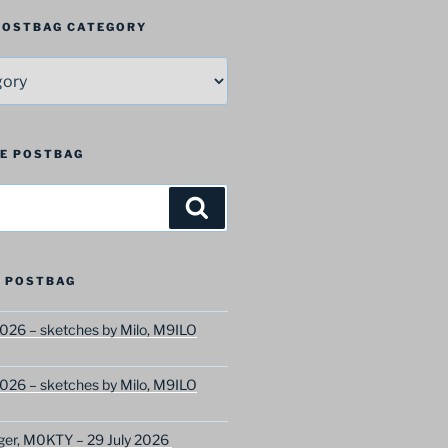
 POSTBAG CATEGORY
HE POSTBAG
Search
 POSTBAG
026 – sketches by Milo, M9ILO
026 – sketches by Milo, M9ILO
ger, M0KTY – 29 July 2026