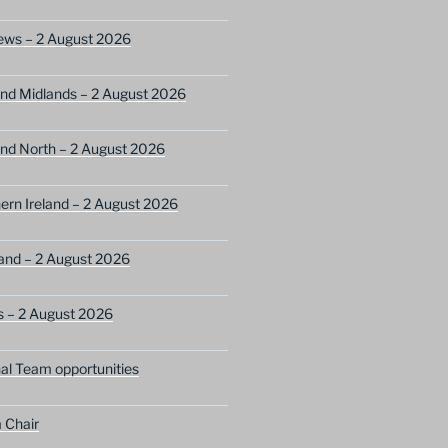
ews – 2 August 2026
nd Midlands – 2 August 2026
nd North – 2 August 2026
ern Ireland – 2 August 2026
and – 2 August 2026
s – 2 August 2026
nal Team opportunities
 Chair