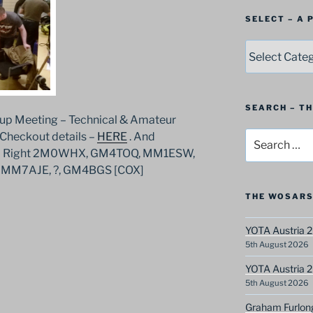
SELECT – A
SELECT
–
A
Postbag
Category
SEARCH – T
up Meeting – Technical & Amateur
Search
 Checkout details –
HERE
. And
for:
to Right 2M0WHX, GM4TOQ, MM1ESW,
MM7AJE, ?, GM4BGS [COX]
THE WOSARS
YOTA Austria 2
5th August 2026
YOTA Austria 2
5th August 2026
Graham Furlon