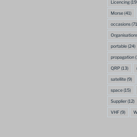
Licencing
(19
Morse
(41)
occasions
(71
Organisation
portable
(24)
propagation
(
QRP
(13)
satellite
(9)
space
(15)
Supplier
(12)
VHF
(9)
W