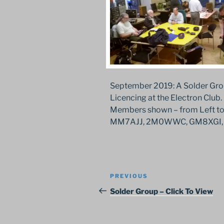
September 2019: A Solder Gro
Licencing at the Electron Club.
Members shown – from Left 
MM7AJJ, 2M0WWC, GM8XGI, 
Post
Previous
PREVIOUS
navigation
Post
Solder Group – Click To View