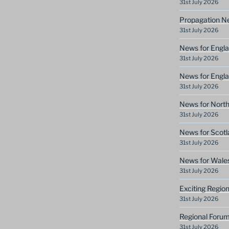
31st July 2026
Propagation N
31st July 2026
News for Engla
31st July 2026
News for Engla
31st July 2026
News for North
31st July 2026
News for Scotl
31st July 2026
News for Wale
31st July 2026
Exciting Regio
31st July 2026
Regional Forum
31st July 2026