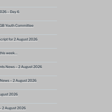
2026 – Day 6
GB Youth Committee
ript for 2 August 2026
this week…
ents News – 2 August 2026
 News – 2 August 2026
ugust 2026
– 2 August 2026