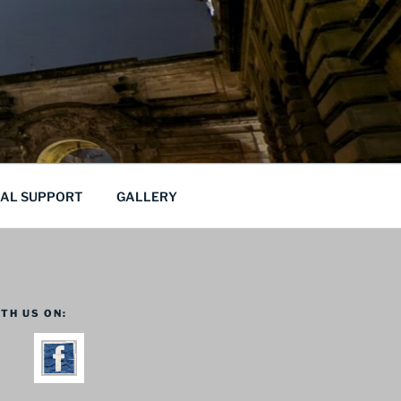
CAL SUPPORT
GALLERY
TH US ON: