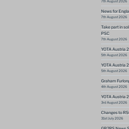
7th August 2026
News for Engla
7th August 2026
Take part in so
PSC
7th August 2026
YOTA Austria 2
5th August 2026
YOTA Austria 2
5th August 2026
Graham Furlon
4th August 2026
YOTA Austria 
3rd August 2026
Changes to RS
31st July 2026
GB2RS News Sc