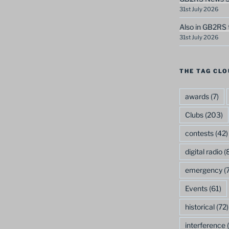
31st July 2026
Also in GB2RS 
31st July 2026
THE TAG CLO
awards
(7)
Clubs
(203)
contests
(42)
digital radio
(8
emergency
(7
Events
(61)
historical
(72)
interference
(