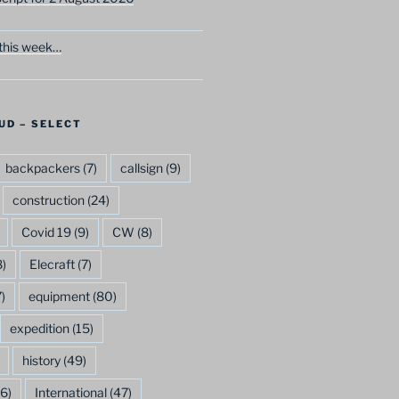
this week…
UD – SELECT
backpackers
(7)
callsign
(9)
construction
(24)
Covid 19
(9)
CW
(8)
)
Elecraft
(7)
)
equipment
(80)
expedition
(15)
history
(49)
6)
International
(47)