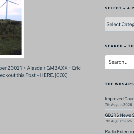
SELECT – A
SELECT
–
A
Postbag
Category
SEARCH – T
Search
for:
r 2001 ? + Alasdair GM3AXX + Eric
kout this Post –
HERE
. [COX]
THE WOSARS
Improved Cours
7th August 2026
GB2RS News Sc
7th August 2026
Radio Exterior