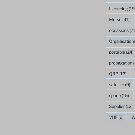
Licencing
(19
Morse
(41)
occasions
(71
Organisation
portable
(24)
propagation
(
QRP
(13)
satellite
(9)
space
(15)
Supplier
(12)
VHF
(9)
W