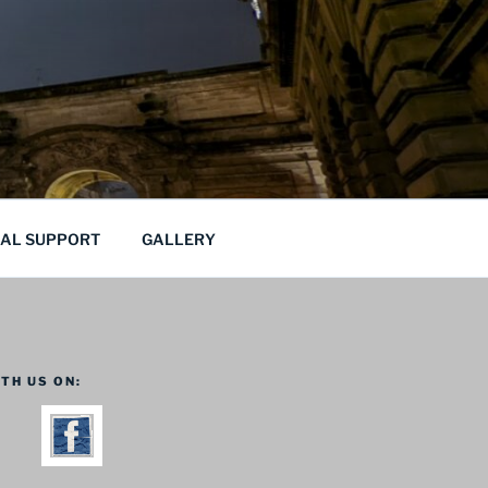
CAL SUPPORT
GALLERY
TH US ON: