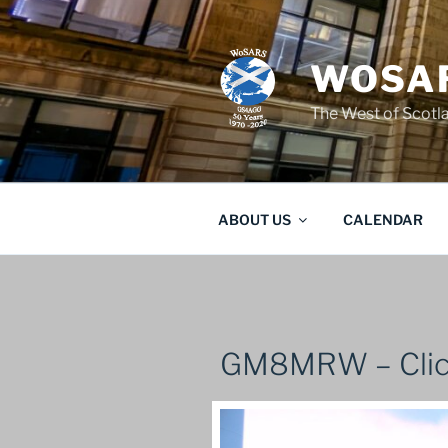
Skip
to
content
WOSAR
The West of Scot
ABOUT US
CALENDAR
GM8MRW – Clic