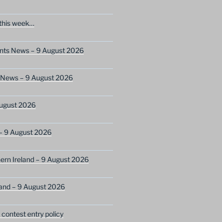
this week…
ents News – 9 August 2026
s News – 9 August 2026
ugust 2026
– 9 August 2026
ern Ireland – 9 August 2026
and – 9 August 2026
ontest entry policy