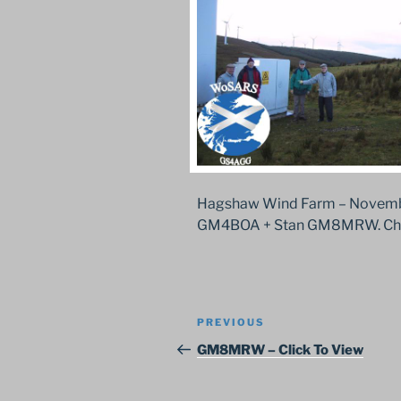
Hagshaw Wind Farm – Novembe
GM4BOA + Stan GM8MRW. Chec
Post
Previous
PREVIOUS
navigation
Post
GM8MRW – Click To View