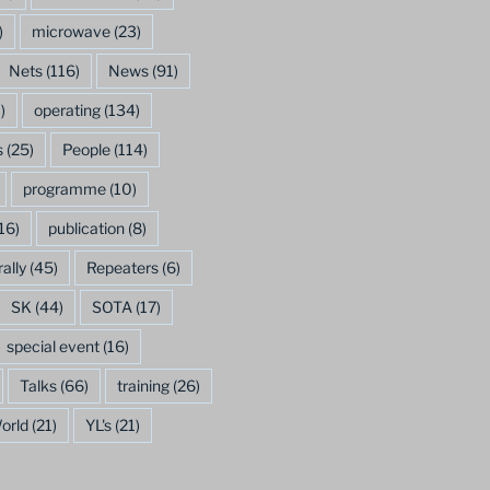
)
microwave
(23)
Nets
(116)
News
(91)
)
operating
(134)
s
(25)
People
(114)
programme
(10)
16)
publication
(8)
rally
(45)
Repeaters
(6)
SK
(44)
SOTA
(17)
special event
(16)
Talks
(66)
training
(26)
orld
(21)
YL's
(21)