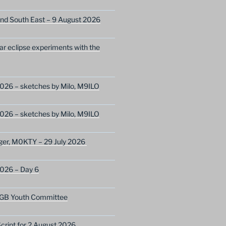
nd South East – 9 August 2026
lar eclipse experiments with the
026 – sketches by Milo, M9ILO
026 – sketches by Milo, M9ILO
ger, M0KTY – 29 July 2026
2026 – Day 6
GB Youth Committee
ript for 2 August 2026