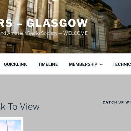
S – GLASGOW
land Amateur Radio Society — WELCOME
QUICKLINK
TIMELINE
MEMBERSHIP
TECHNI
CATCH UP WI
k To View