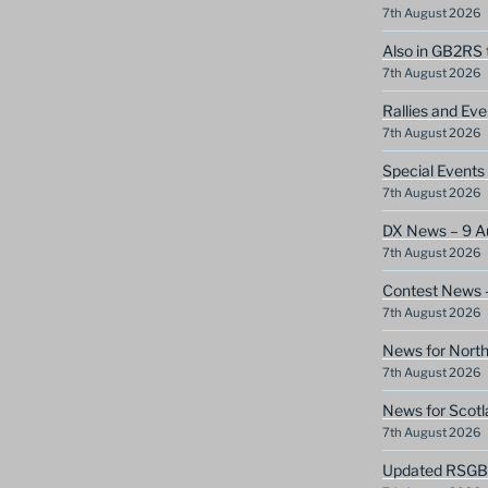
7th August 2026
Also in GB2RS 
7th August 2026
Rallies and Ev
7th August 2026
Special Event
7th August 2026
DX News – 9 A
7th August 2026
Contest News 
7th August 2026
News for North
7th August 2026
News for Scotl
7th August 2026
Updated RSGB c