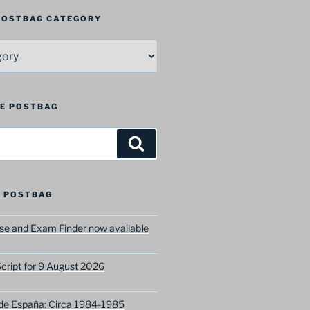
 POSTBAG CATEGORY
HE POSTBAG
Search
 POSTBAG
e and Exam Finder now available
ript for 9 August 2026
 de España: Circa 1984-1985