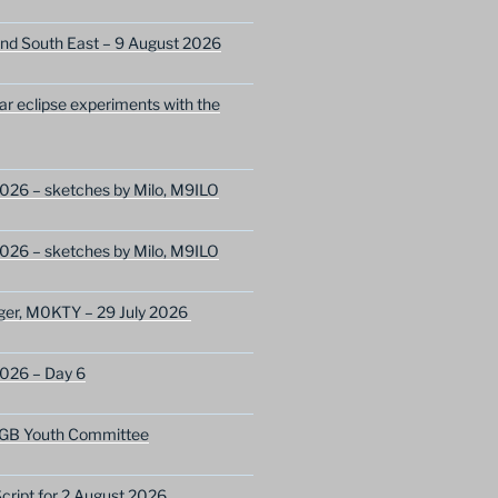
nd South East – 9 August 2026
lar eclipse experiments with the
026 – sketches by Milo, M9ILO
026 – sketches by Milo, M9ILO
ger, M0KTY – 29 July 2026
2026 – Day 6
GB Youth Committee
ript for 2 August 2026