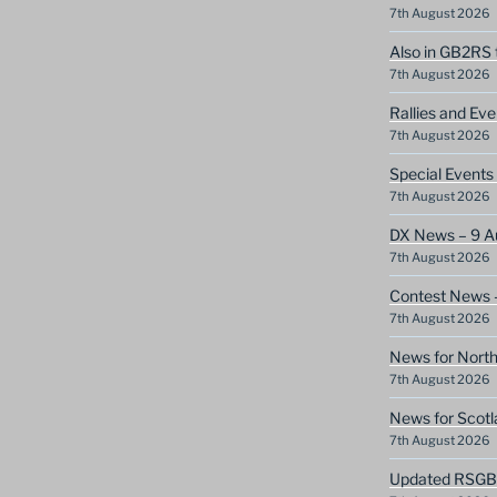
7th August 2026
Also in GB2RS 
7th August 2026
Rallies and Ev
7th August 2026
Special Event
7th August 2026
DX News – 9 A
7th August 2026
Contest News 
7th August 2026
News for North
7th August 2026
News for Scotl
7th August 2026
Updated RSGB c