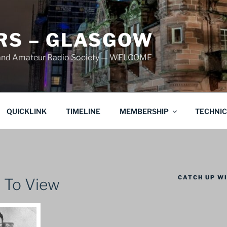
S – GLASGOW
land Amateur Radio Society — WELCOME
QUICKLINK
TIMELINE
MEMBERSHIP
TECHNI
CATCH UP WI
 To View