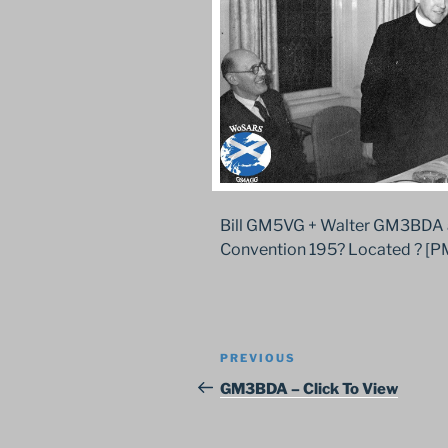
Bill GM5VG + Walter GM3BDA 
Convention 195? Located ? [P
Post
Previous
PREVIOUS
navigation
Post
GM3BDA – Click To View