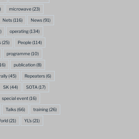
)
microwave
(23)
Nets
(116)
News
(91)
)
operating
(134)
s
(25)
People
(114)
programme
(10)
16)
publication
(8)
rally
(45)
Repeaters
(6)
SK
(44)
SOTA
(17)
special event
(16)
Talks
(66)
training
(26)
orld
(21)
YL's
(21)