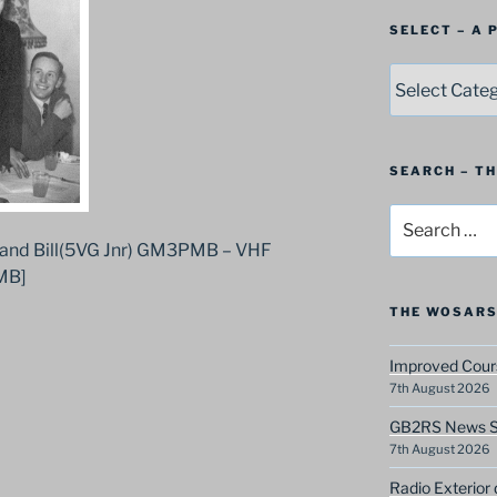
SELECT – A
SELECT
–
A
Postbag
Category
SEARCH – T
Search
for:
and Bill(5VG Jnr) GM3PMB – VHF
MB]
THE WOSARS
Improved Cours
7th August 2026
GB2RS News Sc
7th August 2026
Radio Exterior