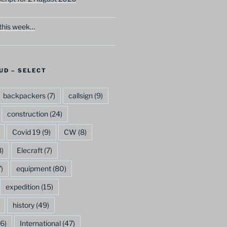
this week…
UD – SELECT
backpackers
(7)
callsign
(9)
construction
(24)
Covid 19
(9)
CW
(8)
)
Elecraft
(7)
)
equipment
(80)
expedition
(15)
history
(49)
6)
International
(47)