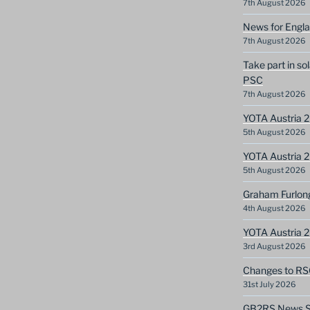
7th August 2026
News for Engla
7th August 2026
Take part in so
PSC
7th August 2026
YOTA Austria 2
5th August 2026
YOTA Austria 2
5th August 2026
Graham Furlon
4th August 2026
YOTA Austria 
3rd August 2026
Changes to RS
31st July 2026
GB2RS News Sc