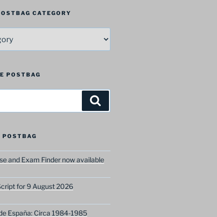
 POSTBAG CATEGORY
HE POSTBAG
Search
 POSTBAG
e and Exam Finder now available
ript for 9 August 2026
 de España: Circa 1984-1985