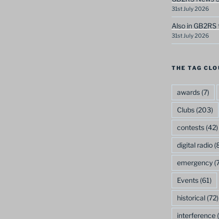
31st July 2026
Also in GB2RS 
31st July 2026
THE TAG CLO
awards
(7)
Clubs
(203)
contests
(42)
digital radio
(8
emergency
(7
Events
(61)
historical
(72)
interference
(