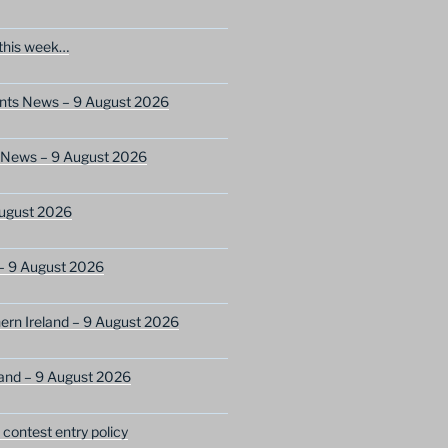
this week…
ents News – 9 August 2026
s News – 9 August 2026
ugust 2026
– 9 August 2026
ern Ireland – 9 August 2026
and – 9 August 2026
ontest entry policy