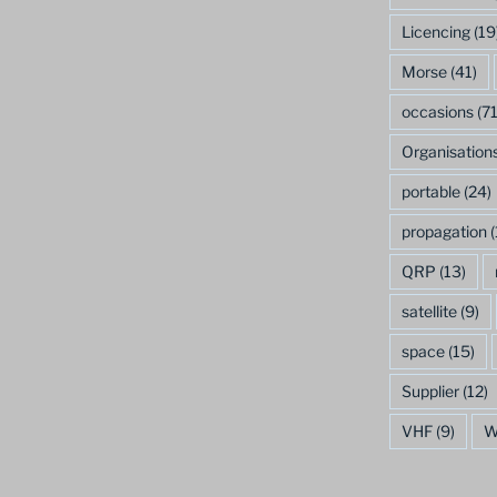
Licencing
(19
Morse
(41)
occasions
(71
Organisation
portable
(24)
propagation
(
QRP
(13)
satellite
(9)
space
(15)
Supplier
(12)
VHF
(9)
W