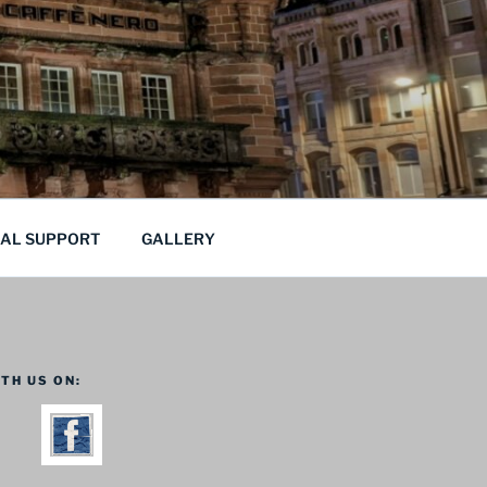
CAL SUPPORT
GALLERY
TH US ON: