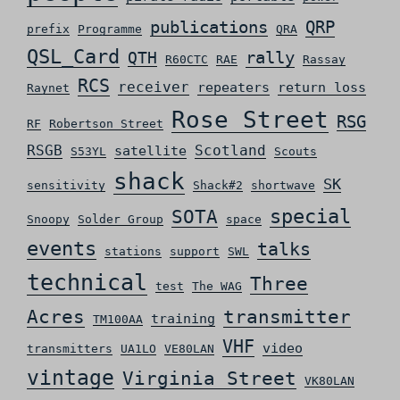
QRP
publications
prefix
Programme
QRA
QSL_Card
rally
QTH
R60CTC
RAE
Rassay
RCS
receiver
repeaters
return loss
Raynet
Rose Street
RSG
RF
Robertson Street
RSGB
Scotland
satellite
S53YL
Scouts
shack
SK
sensitivity
Shack#2
shortwave
special
SOTA
Snoopy
Solder Group
space
events
talks
stations
support
SWL
technical
Three
test
The WAG
Acres
transmitter
training
TM100AA
VHF
video
transmitters
UA1LO
VE80LAN
vintage
Virginia Street
VK80LAN