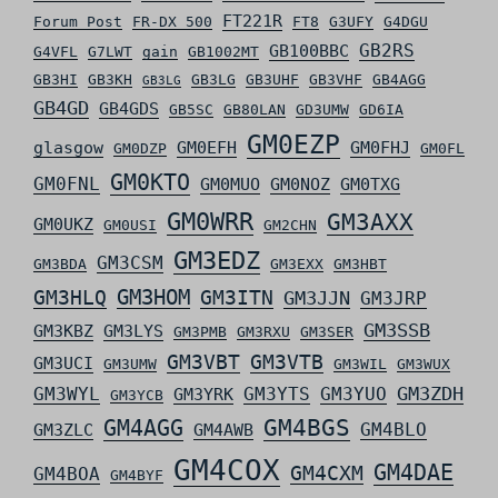
FT221R
Forum Post
FR-DX 500
FT8
G3UFY
G4DGU
GB2RS
GB100BBC
G4VFL
G7LWT
gain
GB1002MT
GB3HI
GB3KH
GB3LG
GB3UHF
GB3VHF
GB4AGG
GB3LG
GB4GD
GB4GDS
GB5SC
GB80LAN
GD3UMW
GD6IA
GM0EZP
glasgow
GM0EFH
GM0FHJ
GM0DZP
GM0FL
GM0KTO
GM0FNL
GM0MUO
GM0NOZ
GM0TXG
GM0WRR
GM3AXX
GM0UKZ
GM0USI
GM2CHN
GM3EDZ
GM3CSM
GM3BDA
GM3EXX
GM3HBT
GM3HLQ
GM3HOM
GM3ITN
GM3JJN
GM3JRP
GM3SSB
GM3KBZ
GM3LYS
GM3PMB
GM3RXU
GM3SER
GM3VBT
GM3VTB
GM3UCI
GM3UMW
GM3WIL
GM3WUX
GM3ZDH
GM3WYL
GM3YTS
GM3YUO
GM3YRK
GM3YCB
GM4AGG
GM4BGS
GM4BLO
GM3ZLC
GM4AWB
GM4COX
GM4DAE
GM4CXM
GM4BOA
GM4BYF