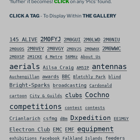
‘fluffier’ it becomes!
CLICK
on any ‘Pics’ found.
CLICK A TAG
- To Display Within
THE GALLERY
2M0FYJ
145 ALIVE
2M0GUI
2M0LWD
2M0NIU
2M0WWC
2M0VEY
2M0VGY
2M0UOS
2M0VJS
2M0WHX
2M0XSP
2M1CKE
4 Metre
56MHz
About Us
aerials
antennas
Ailsa Craig
AM5IP
awards
BBC
Auchengillan
Bletchly Park
blind
Bright-Sparks
broadcasting
Cardonald
Cochno
clubs
cartoon
City & Guilds
competitions
contest
contests
Dxpedition
Crianlarich
csfmg
dBm
EE1MGY
equipment
Electron Club
EMC
EMF
feeders
exhibitions
Facebook
Falkland Islands