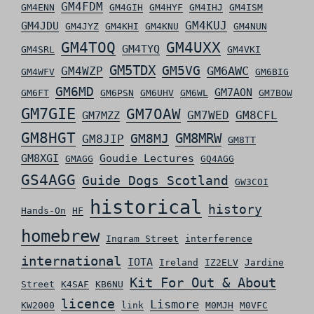
GM4FDM
GM4ENN
GM4GIH
GM4HYF
GM4IHJ
GM4ISM
GM4KUJ
GM4JDU
GM4JYZ
GM4KHI
GM4KNU
GM4NUN
GM4TOQ
GM4UXX
GM4TYQ
GM4SRL
GM4VKI
GM5TDX
GM5VG
GM6AWC
GM4WZP
GM4WFV
GM6BIG
GM6MD
GM7AON
GM6FT
GM6PSN
GM6UHV
GM6WL
GM7BOW
GM7GIE
GM7OAW
GM7WED
GM8CFL
GM7MZZ
GM8HGT
GM8MRW
GM8MJ
GM8JIP
GM8TT
GM8XGI
Goudie Lectures
GMAGG
GQ4AGG
GS4AGG
Guide Dogs Scotland
GW3COI
historical
history
Hands-On
HF
homebrew
Ingram Street
interference
international
IOTA
Ireland
IZ2ELV
Jardine
Kit For Out & About
Street
K4SAF
KB6NU
licence
Lismore
KW2000
link
M0MJH
M0VFC