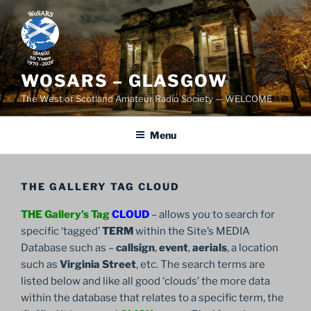
Skip
to
content
WOSARS – GLASGOW
The West of Scotland Amateur Radio Society — WELCOME
Menu
THE GALLERY TAG CLOUD
THE Gallery’s Tag
CLOUD
– allows you to search for
specific ‘tagged’
TERM
within the Site’s MEDIA
Database such as –
callsign
,
event
,
aerials
, a location
such as
Virginia Street
, etc. The search terms are
listed below and like all good ‘clouds’ the more data
within the database that relates to a specific term, the