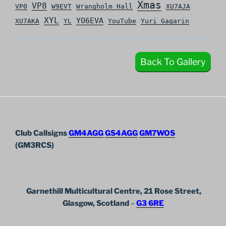
Xmas
VP8
VP0
W9EVT
Wrangholm Hall
XU7AJA
XYL
YO6EVA
XU7AKA
YL
YouTube
Yuri Gagarin
Back To Gallery
Club Callsigns
GM4AGG
GS4AGG
GM7WOS
(GM3RCS)
Garnethill Multicultural Centre, 21 Rose Street,
Glasgow, Scotland
–
G3 6RE