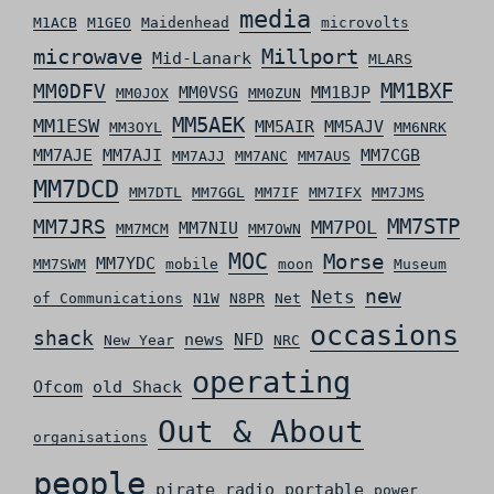
media
M1ACB
M1GEO
Maidenhead
microvolts
microwave
Millport
Mid-Lanark
MLARS
MM0DFV
MM1BXF
MM0VSG
MM1BJP
MM0JOX
MM0ZUN
MM5AEK
MM1ESW
MM5AIR
MM5AJV
MM3OYL
MM6NRK
MM7AJE
MM7AJI
MM7CGB
MM7AJJ
MM7ANC
MM7AUS
MM7DCD
MM7DTL
MM7GGL
MM7IF
MM7IFX
MM7JMS
MM7STP
MM7JRS
MM7POL
MM7NIU
MM7MCM
MM7OWN
MOC
Morse
MM7YDC
MM7SWM
mobile
moon
Museum
new
Nets
of Communications
N1W
N8PR
Net
occasions
shack
news
NFD
New Year
NRC
operating
Ofcom
old Shack
Out & About
organisations
people
pirate radio
portable
power