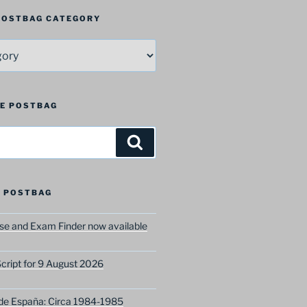
 POSTBAG CATEGORY
HE POSTBAG
Search
 POSTBAG
e and Exam Finder now available
ript for 9 August 2026
 de España: Circa 1984-1985