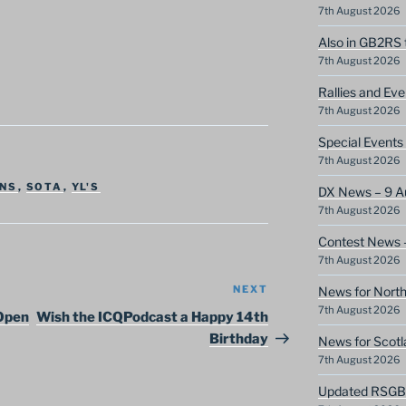
7th August 2026
Also in GB2RS 
7th August 2026
Rallies and Ev
7th August 2026
Special Event
7th August 2026
NS
,
SOTA
,
YL'S
DX News – 9 A
7th August 2026
Contest News 
7th August 2026
NEXT
Next
News for North
7th August 2026
Post
 Open
Wish the ICQPodcast a Happy 14th
Birthday
News for Scotl
7th August 2026
Updated RSGB c