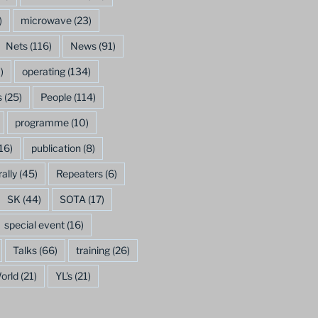
)
microwave
(23)
Nets
(116)
News
(91)
)
operating
(134)
s
(25)
People
(114)
programme
(10)
16)
publication
(8)
rally
(45)
Repeaters
(6)
SK
(44)
SOTA
(17)
special event
(16)
Talks
(66)
training
(26)
orld
(21)
YL's
(21)