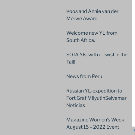
Koos and Annie van der
Merwe Award
Welcome new YL from
South Africa.
SOTA Yls, with a Twist in the
Tail!
News from Peru
Russian YL-expedition to
Fort Graf MilyutinSelvamar
Noticias
Magazine Women’s Week
August 15 – 2022 Event