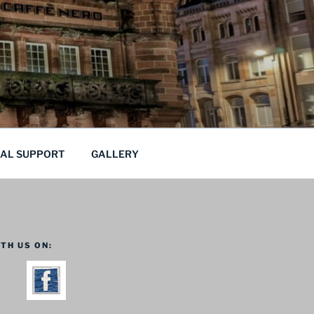
CAL SUPPORT
GALLERY
TH US ON: