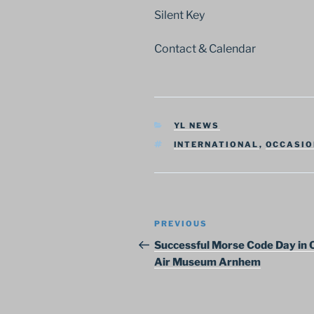
Silent Key
Contact & Calendar
CATEGORIES
YL NEWS
TAGS
INTERNATIONAL
,
OCCASIO
Post
Previous
PREVIOUS
navigation
Post
Successful Morse Code Day in
Air Museum Arnhem