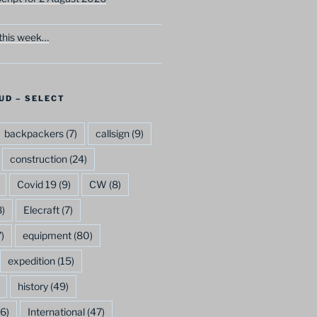
this week…
UD – SELECT
backpackers
(7)
callsign
(9)
construction
(24)
Covid 19
(9)
CW
(8)
)
Elecraft
(7)
)
equipment
(80)
expedition
(15)
history
(49)
6)
International
(47)