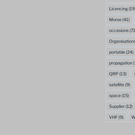
Licencing
(19
Morse
(41)
occasions
(71
Organisation
portable
(24)
propagation
(
QRP
(13)
satellite
(9)
space
(15)
Supplier
(12)
VHF
(9)
W