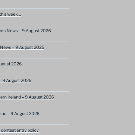
this week…
ents News – 9 August 2026
s News – 9 August 2026
ugust 2026
– 9 August 2026
ern Ireland – 9 August 2026
and – 9 August 2026
ontest entry policy