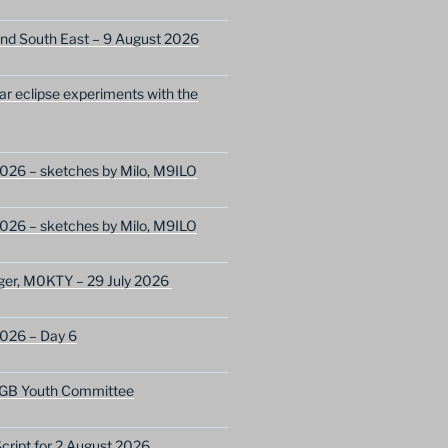
nd South East – 9 August 2026
lar eclipse experiments with the
026 – sketches by Milo, M9ILO
026 – sketches by Milo, M9ILO
ger, M0KTY – 29 July 2026
2026 – Day 6
GB Youth Committee
ript for 2 August 2026