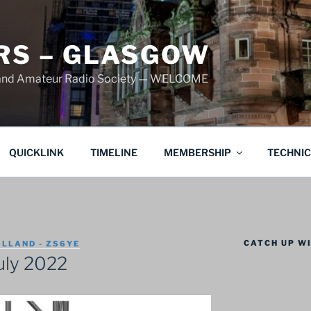
S – GLASGOW
land Amateur Radio Society — WELCOME
QUICKLINK
TIMELINE
MEMBERSHIP
TECHNI
CATCH UP WI
LLAND - ZS6YE
uly 2022