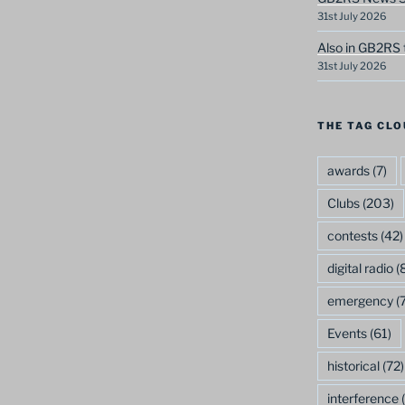
31st July 2026
Also in GB2RS 
31st July 2026
THE TAG CLO
awards
(7)
Clubs
(203)
contests
(42)
digital radio
(8
emergency
(7
Events
(61)
historical
(72)
interference
(