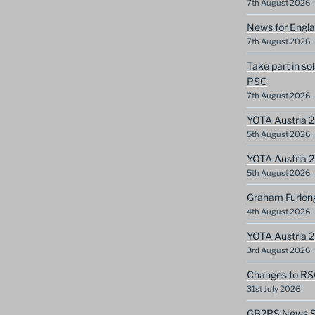
7th August 2026
News for Engla
7th August 2026
Take part in so
PSC
7th August 2026
YOTA Austria 2
5th August 2026
YOTA Austria 2
5th August 2026
Graham Furlon
4th August 2026
YOTA Austria 
3rd August 2026
Changes to RS
31st July 2026
GB2RS News Sc