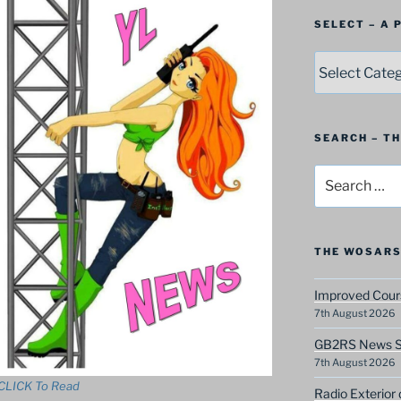
SELECT – A
SELECT
–
A
Postbag
Category
SEARCH – T
Search
for:
THE WOSARS
Improved Cours
7th August 2026
GB2RS News Sc
7th August 2026
CLICK To Read
Radio Exterior