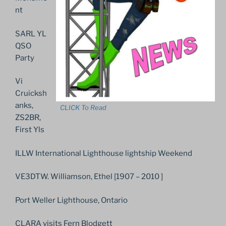
nt
SARL YL
QSO
Party
Vi
Cruicksh
anks,
CLICK To Read
ZS2BR,
First Yls
ILLW International Lighthouse lightship Weekend
VE3DTW. Williamson, Ethel [1907 – 2010 ]
Port Weller Lighthouse, Ontario
CLARA visits Fern Blodgett