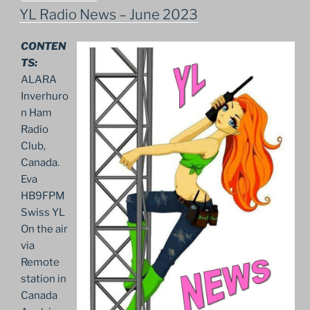
ON
YL Radio News – June 2023
CONTEN
TS:
ALARA
Inverhuro
n Ham
Radio
Club,
Canada.
Eva
HB9FPM
Swiss YL
On the air
via
Remote
station in
Canada