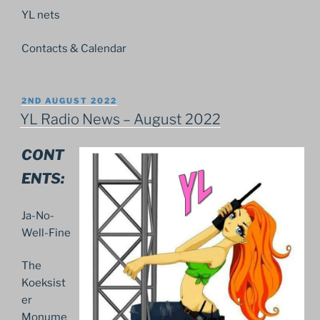
YL nets
Contacts & Calendar
POSTED
2ND AUGUST 2022
ON
YL Radio News – August 2022
CONT
ENTS:
Ja-No-
Well-Fine
The
Koeksist
er
Monume