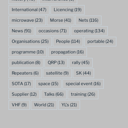
International
(47)
Licencing
(19)
microwave
(23)
Morse
(41)
Nets
(116)
News
(91)
occasions
(71)
operating
(134)
Organisations
(25)
People
(114)
portable
(24)
programme
(10)
propagation
(16)
publication
(8)
QRP
(13)
rally
(45)
Repeaters
(6)
satellite
(9)
SK
(44)
SOTA
(17)
space
(15)
special event
(16)
Supplier
(12)
Talks
(66)
training
(26)
VHF
(9)
World
(21)
YL's
(21)