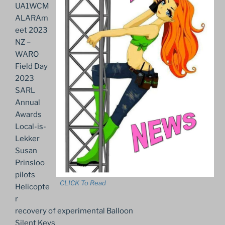
UA1WCM
ALARAm
eet 2023
NZ –
WARO
Field Day
2023
SARL
Annual
Awards
Local-is-
Lekker
Susan
Prinsloo
pilots
CLICK To Read
Helicopte
r
recovery of experimental Balloon
Silent Keys