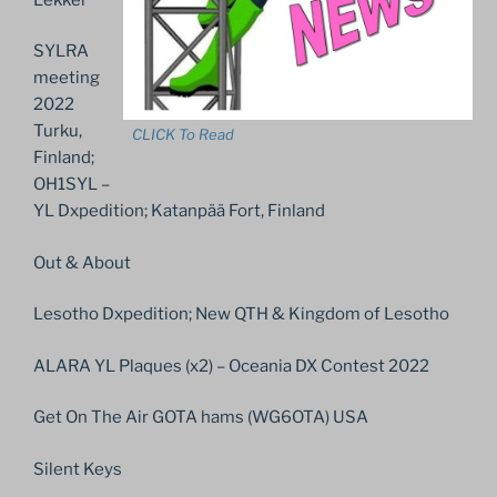
SYLRA
meeting
2022
Turku,
CLICK To Read
Finland;
OH1SYL –
YL Dxpedition; Katanpää Fort, Finland
Out & About
Lesotho Dxpedition; New QTH & Kingdom of Lesotho
ALARA YL Plaques (x2) – Oceania DX Contest 2022
Get On The Air GOTA hams (WG6OTA) USA
Silent Keys