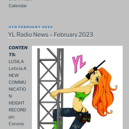
Calendar
POSTED
4TH FEBRUARY 2023
ON
YL Radio News – February 2023
CONTEN
TS:
LU5ILA
Leticia A
NEW
COMMU
NICATIO
N
HEIGHT
RECORD
pic
Corona