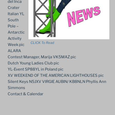
del Inca
Crater
Italian YL
South
Pole –
Antarctic
Activity
CLICK To Read
Week pic
ALARA
Contest Manager, Marija VK5MAZ pic
Dutch Young Ladies Club pic
YL-Event SP88YL in Poland pic
XV WEEKEND OF THE AMERICAN LIGHTHOUSES pic
Silent Keys N5JXV VIRGIE AUBIN/ KB8NLN Phyllis Ann
Simmons
Contact & Calendar