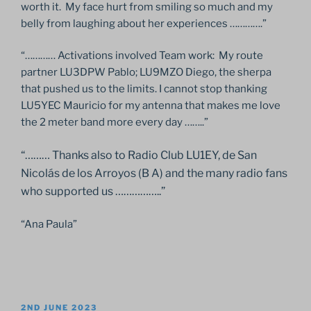
worth it. My face hurt from smiling so much and my
belly from laughing about her experiences ………….”
“………… Activations involved Team work: My route
partner LU3DPW Pablo; LU9MZO Diego, the sherpa
that pushed us to the limits. I cannot stop thanking
LU5YEC Mauricio for my antenna that makes me love
the 2 meter band more every day ……..”
“……… Thanks also to Radio Club LU1EY, de San
Nicolás de los Arroyos (B A) and the many radio fans
who supported us ……………..”
“Ana Paula”
POSTED
2ND JUNE 2023