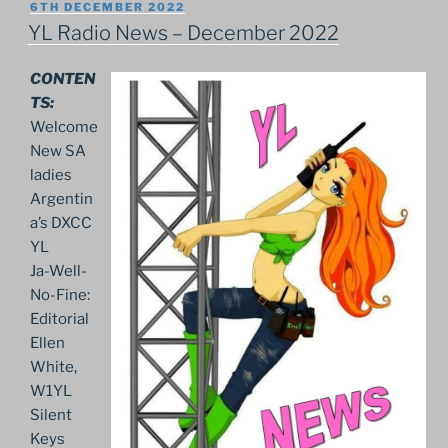
POSTED
6TH DECEMBER 2022
ON
YL Radio News – December 2022
CONTEN
TS:
Welcome
New SA
ladies
Argentin
a’s DXCC
YL
Ja-Well-
No-Fine:
Editorial
Ellen
White,
W1YL
Silent
Keys