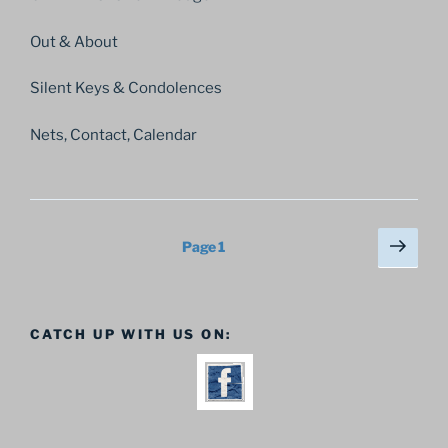
Out & About
Silent Keys & Condolences
Nets, Contact, Calendar
Posts
Next
Page
1
page
pagination
CATCH UP WITH US ON: