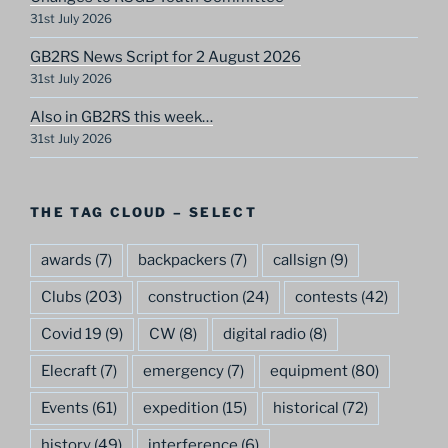
31st July 2026
GB2RS News Script for 2 August 2026
31st July 2026
Also in GB2RS this week…
31st July 2026
THE TAG CLOUD – SELECT
awards
(7)
backpackers
(7)
callsign
(9)
Clubs
(203)
construction
(24)
contests
(42)
Covid 19
(9)
CW
(8)
digital radio
(8)
Elecraft
(7)
emergency
(7)
equipment
(80)
Events
(61)
expedition
(15)
historical
(72)
history
(49)
interference
(6)