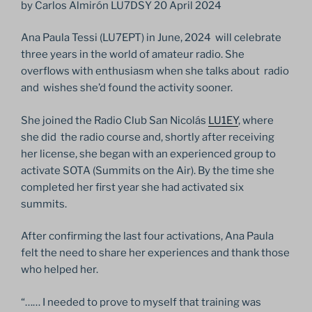
by Carlos Almirón LU7DSY 20 April 2024
Ana Paula Tessi (LU7EPT) in June, 2024 will celebrate
three years in the world of amateur radio. She
overflows with enthusiasm when she talks about radio
and wishes she’d found the activity sooner.
She joined the Radio Club San Nicolás
LU1EY
, where
she did the radio course and, shortly after receiving
her license, she began with an experienced group to
activate SOTA (Summits on the Air). By the time she
completed her first year she had activated six
summits.
After confirming the last four activations, Ana Paula
felt the need to share her experiences and thank those
who helped her.
“…… I needed to prove to myself that training was