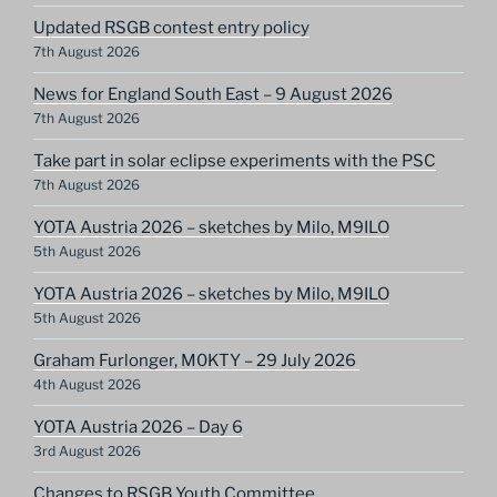
Updated RSGB contest entry policy
7th August 2026
News for England South East – 9 August 2026
7th August 2026
Take part in solar eclipse experiments with the PSC
7th August 2026
YOTA Austria 2026 – sketches by Milo, M9ILO
5th August 2026
YOTA Austria 2026 – sketches by Milo, M9ILO
5th August 2026
Graham Furlonger, M0KTY – 29 July 2026
4th August 2026
YOTA Austria 2026 – Day 6
3rd August 2026
Changes to RSGB Youth Committee