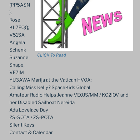
(PP5ASN
);
Rose
KL7FQQ;
V51SA
Angela
Schenk
CLICK To Read
Suzanne
Snape,
VE7IM
YU3AWA Marija at the Vatican HV0A;
Calling Miss Kelly? SpaceKids Global
Amateur Radio Helps Jeanne VE0JS/MM / KC2IOV, and
her Disabled Sailboat Nereida
Ada Lovelace Day
ZS-SOTA / ZS-POTA
Silent Keys
Contact & Calendar