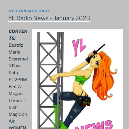
POSTED
4TH JANUARY 2023
ON
YL Radio News – January 2023
CONTEN
TS:
Beatriz
Maria
Scaramel
li Rosa
Pata,
PU2PRM
EI5LA
Megan
Lorenz –
Irish
Magic on
Air
WOMEN