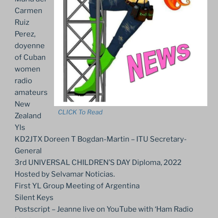
Carmen
Ruiz
Perez,
doyenne
of Cuban
women
radio
amateurs
New
CLICK To Read
Zealand
Yls
KD2JTX Doreen T Bogdan-Martin – ITU Secretary-
General
3rd UNIVERSAL CHILDREN’S DAY Diploma, 2022
Hosted by Selvamar Noticias.
First YL Group Meeting of Argentina
Silent Keys
Postscript – Jeanne live on YouTube with ‘Ham Radio