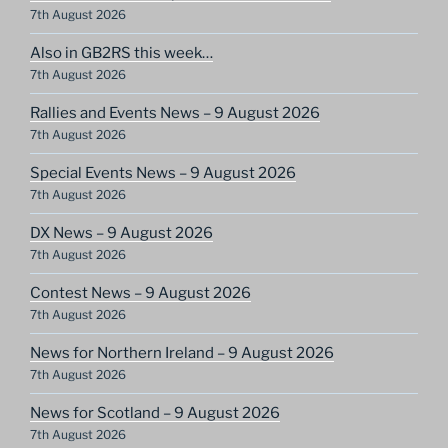
7th August 2026
Also in GB2RS this week…
7th August 2026
Rallies and Events News – 9 August 2026
7th August 2026
Special Events News – 9 August 2026
7th August 2026
DX News – 9 August 2026
7th August 2026
Contest News – 9 August 2026
7th August 2026
News for Northern Ireland – 9 August 2026
7th August 2026
News for Scotland – 9 August 2026
7th August 2026