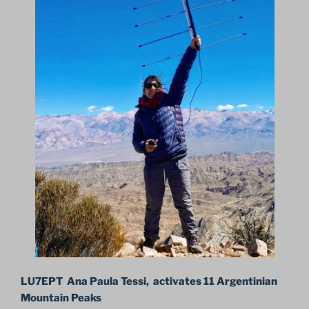
LU7EPT Ana Paula Tessi, activates 11 Argentinian
Mountain Peaks