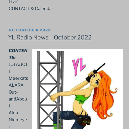
Live’
CONTACT & Calendar
POSTED
4TH OCTOBER 2022
ON
YL Radio News – October 2022
CONTEN
TS:
JOTA/JOT
I
Meerkats
ALARA
Out-
andAbou
t
Alda
Niemeye
r