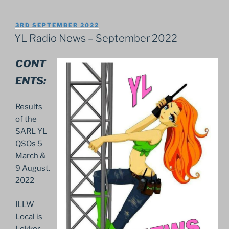
POSTED
3RD SEPTEMBER 2022
ON
YL Radio News – September 2022
CONT
ENTS:
Results
of the
SARL YL
QSOs 5
March &
9 August.
2022
ILLW
Local is
Lekker