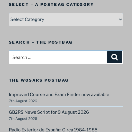
SELECT – A POSTBAG CATEGORY
SELECT
–
A
Postbag
SEARCH – THE POSTBAG
Category
Search
Search
for:
THE WOSARS POSTBAG
Improved Course and Exam Finder now available
7th August 2026
GB2RS News Script for 9 August 2026
7th August 2026
Radio Exterior de España: Circa 1984-1985