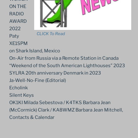
ON THE
RADIO
AWARD
2022
CLICK To Read
Paty
XE1SPM
on Shark Island, Mexico
On-Air from Russia via a Remote Station in Canada
“Weekend of the South American Lighthouses” 2023
SYLRA 20th anniversary Denmark in 2023
Ja-Well-No-Fine (Editorial)
Echolink
Silent Keys
OK1KI Milada Sebestova / K4TKS Barbara Jean
(McCormick) Clark / KA8WMZ Barbara Jean Mitchell,
Contacts & Calendar