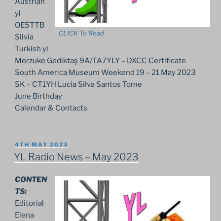
Austrian
yl
OE5TTB
CLICK To Read
Silvia
Turkish yl
Merzuke Gediktaş 9A/TA7YLY – DXCC Certificate
South America Museum Weekend 19 – 21 May 2023
SK – CT1YH Lucia Silva Santos Tome
June Birthday
Calendar & Contacts
POSTED
4TH MAY 2023
ON
YL Radio News – May 2023
CONTEN
TS:
Editorial
Elena