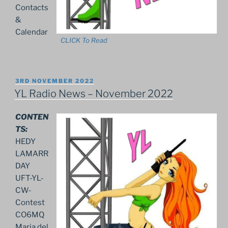
Contacts
&
Calendar
CLICK To Read
POSTED
3RD NOVEMBER 2022
ON
YL Radio News – November 2022
CONTEN
TS:
HEDY
LAMARR
DAY
UFT-YL-
CW-
Contest
CO6MQ
Maria del