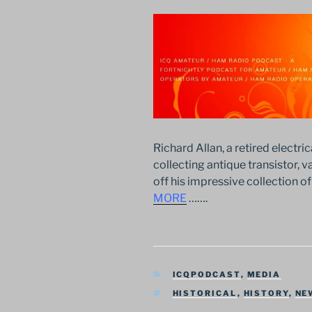
Richard Allan, a retired electric
collecting antique transistor, 
off his impressive collection
MORE
…….
CATEGORIES
ICQPODCAST
,
MEDIA
TAGS
HISTORICAL
,
HISTORY
,
NE