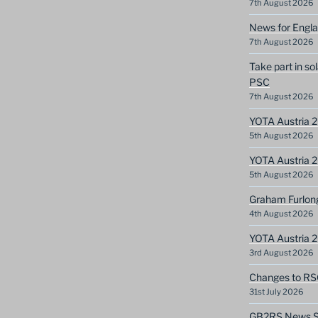
7th August 2026
News for Engla
7th August 2026
Take part in so
PSC
7th August 2026
YOTA Austria 2
5th August 2026
YOTA Austria 2
5th August 2026
Graham Furlon
4th August 2026
YOTA Austria 
3rd August 2026
Changes to RS
31st July 2026
GB2RS News Sc