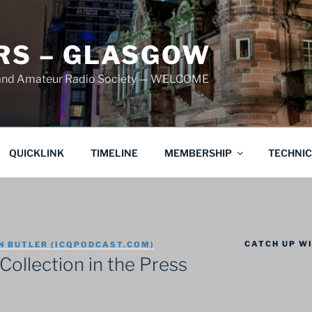
S – GLASGOW
land Amateur Radio Society — WELCOME
QUICKLINK
TIMELINE
MEMBERSHIP
TECHNI
CATCH UP WI
N BUTLER (ICQPODCAST.COM)
Collection in the Press