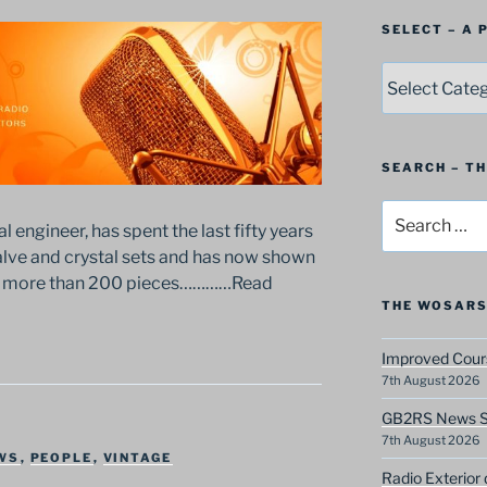
SELECT – A
SELECT
–
A
Postbag
Category
SEARCH – T
Search
al engineer, has spent the last fifty years
for:
valve and crystal sets and has now shown
 of more than 200 pieces…………Read
THE WOSARS
Improved Cours
7th August 2026
GB2RS News Sc
7th August 2026
WS
,
PEOPLE
,
VINTAGE
Radio Exterior