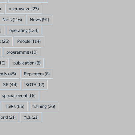
)
microwave
(23)
Nets
(116)
News
(91)
)
operating
(134)
s
(25)
People
(114)
programme
(10)
16)
publication
(8)
rally
(45)
Repeaters
(6)
SK
(44)
SOTA
(17)
special event
(16)
Talks
(66)
training
(26)
orld
(21)
YL's
(21)