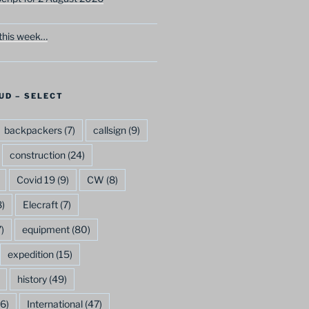
this week…
UD – SELECT
backpackers
(7)
callsign
(9)
construction
(24)
Covid 19
(9)
CW
(8)
)
Elecraft
(7)
)
equipment
(80)
expedition
(15)
history
(49)
6)
International
(47)