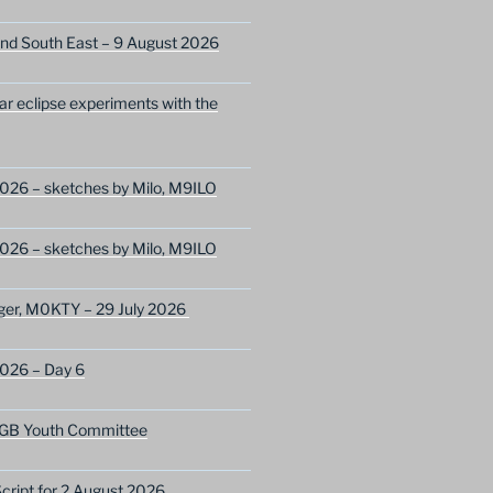
nd South East – 9 August 2026
lar eclipse experiments with the
026 – sketches by Milo, M9ILO
026 – sketches by Milo, M9ILO
ger, M0KTY – 29 July 2026
2026 – Day 6
GB Youth Committee
ript for 2 August 2026