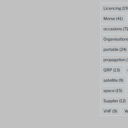
Licencing
(19
Morse
(41)
occasions
(71
Organisation
portable
(24)
propagation
(
QRP
(13)
satellite
(9)
space
(15)
Supplier
(12)
VHF
(9)
W