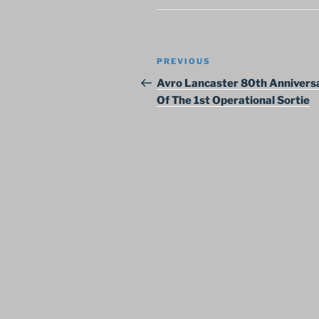
Post
Previous
PREVIOUS
navigation
Post
Avro Lancaster 80th Annivers
Of The 1st Operational Sortie