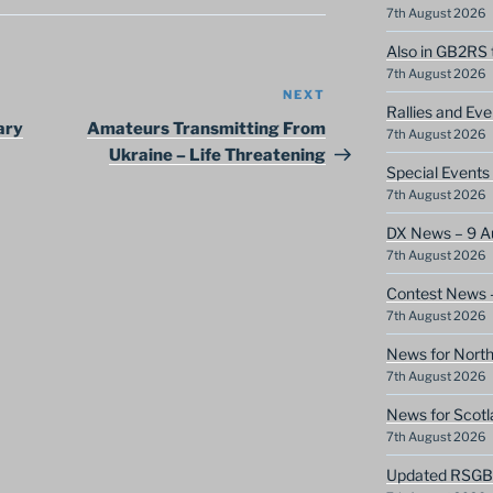
7th August 2026
Also in GB2RS 
7th August 2026
NEXT
Next
Rallies and Ev
Post
ary
Amateurs Transmitting From
7th August 2026
Ukraine – Life Threatening
Special Event
7th August 2026
DX News – 9 A
7th August 2026
Contest News 
7th August 2026
News for North
7th August 2026
News for Scotl
7th August 2026
Updated RSGB c