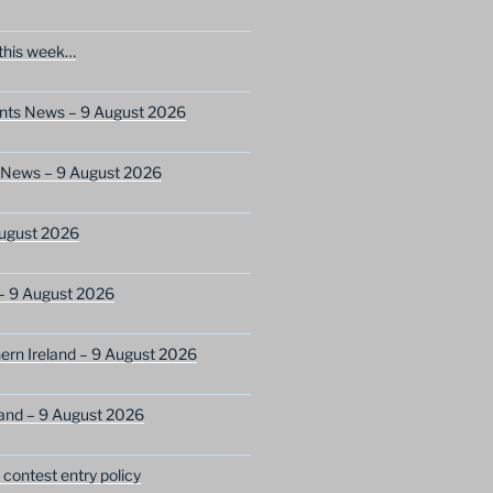
this week…
ents News – 9 August 2026
s News – 9 August 2026
ugust 2026
– 9 August 2026
ern Ireland – 9 August 2026
and – 9 August 2026
ontest entry policy