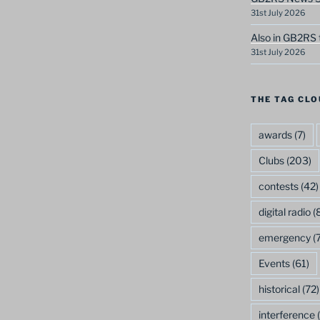
31st July 2026
Also in GB2RS 
31st July 2026
THE TAG CLO
awards
(7)
Clubs
(203)
contests
(42)
digital radio
(8
emergency
(7
Events
(61)
historical
(72)
interference
(