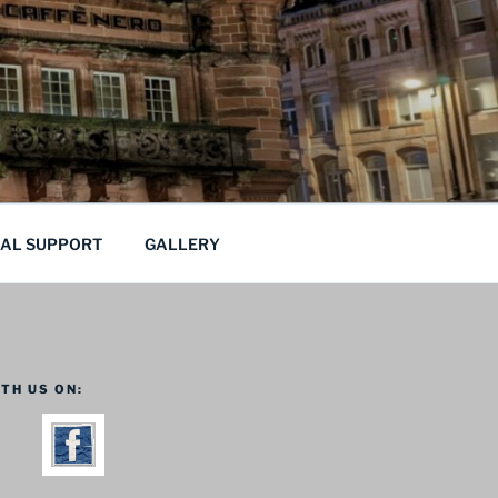
CAL SUPPORT
GALLERY
TH US ON: