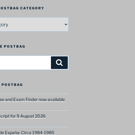
 POSTBAG CATEGORY
HE POSTBAG
Search
 POSTBAG
e and Exam Finder now available
ript for 9 August 2026
 de España: Circa 1984-1985