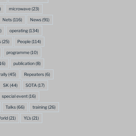
)
microwave
(23)
Nets
(116)
News
(91)
)
operating
(134)
s
(25)
People
(114)
programme
(10)
16)
publication
(8)
rally
(45)
Repeaters
(6)
SK
(44)
SOTA
(17)
special event
(16)
Talks
(66)
training
(26)
orld
(21)
YL's
(21)