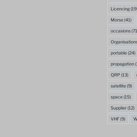
Licencing
(19
Morse
(41)
occasions
(71
Organisation
portable
(24)
propagation
(
QRP
(13)
satellite
(9)
space
(15)
Supplier
(12)
VHF
(9)
W