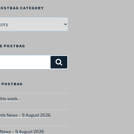
 POSTBAG CATEGORY
HE POSTBAG
Search
 POSTBAG
this week…
ents News – 9 August 2026
s News – 9 August 2026