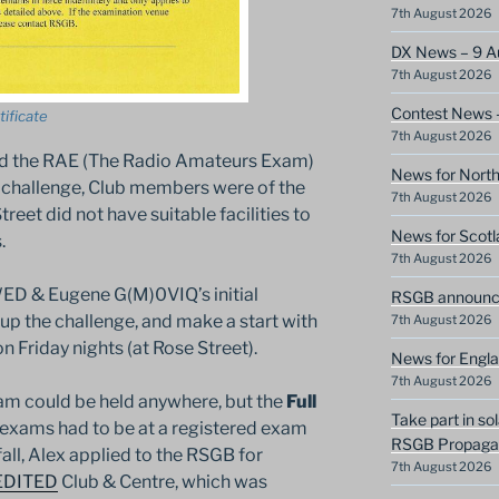
7th August 2026
DX News – 9 A
7th August 2026
Contest News 
ificate
7th August 2026
ed the RAE (The Radio Amateurs Exam)
News for North
challenge, Club members were of the
7th August 2026
eet did not have suitable facilities to
News for Scotl
.
7th August 2026
D & Eugene G(M)0VIQ’s initial
RSGB announce
 the challenge, and make a start with
7th August 2026
n Friday nights (at Rose Street).
News for Engla
7th August 2026
am could be held anywhere, but the
Full
Take part in so
exams had to be at a registered exam
RSGB Propagat
all, Alex applied to the RSGB for
7th August 2026
EDITED
Club & Centre, which was