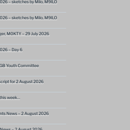
026 – sketches by Milo, M9ILO
026 – sketches by Milo, M9ILO
ger, M0KTY – 29 July 2026
2026 – Day 6
GB Youth Committee
ript for 2 August 2026
this week…
ents News – 2 August 2026
 News – 2 August 2026