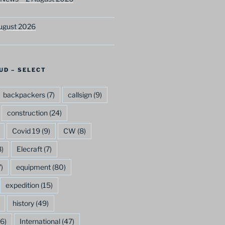
ugust 2026
UD – SELECT
backpackers
(7)
callsign
(9)
construction
(24)
Covid 19
(9)
CW
(8)
)
Elecraft
(7)
)
equipment
(80)
expedition
(15)
history
(49)
6)
International
(47)