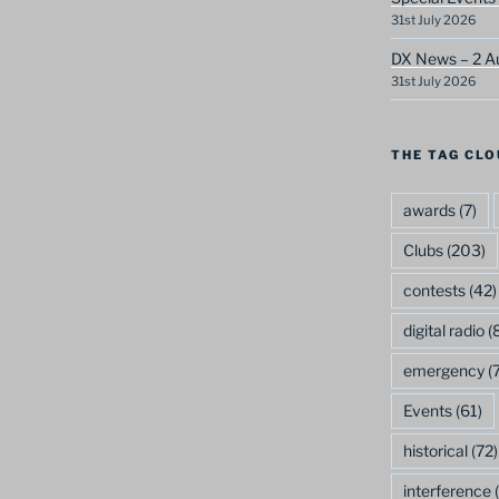
31st July 2026
DX News – 2 A
31st July 2026
THE TAG CLO
awards
(7)
Clubs
(203)
contests
(42)
digital radio
(8
emergency
(7
Events
(61)
historical
(72)
interference
(