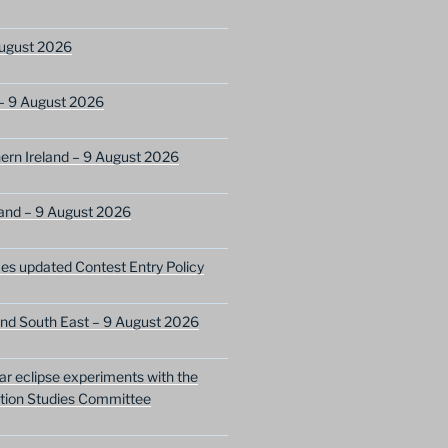
ugust 2026
– 9 August 2026
ern Ireland – 9 August 2026
and – 9 August 2026
s updated Contest Entry Policy
nd South East – 9 August 2026
lar eclipse experiments with the
ion Studies Committee