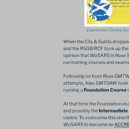
Examination Centre Cert
When the City & Guilds dropp
and the RSGB/RCF took up the 
opinion that WoSARS in Rose Str
run training courses and exams
Following on from Ross GM7WE
attempts, Alex GM7OAW took up
running a
Foundation Course
o
At that time the Foundation ex
and possibly the
Intermediate
centre. To overcome this shortf
WoSARS to become an
ACCR