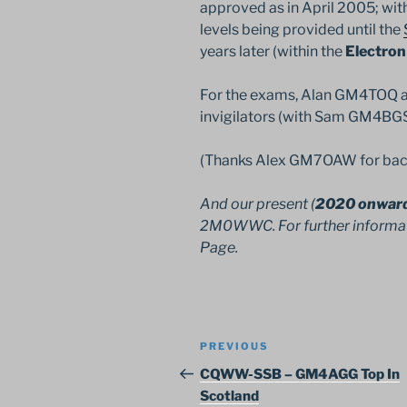
approved as in April 2005; with
levels being provided until the
years later (within the
Electron
For the exams, Alan GM4TOQ a
invigilators (with Sam GM4BGS 
(Thanks Alex GM7OAW for bac
And our present (
2020 onwar
2M0WWC. For further informa
Page.
Post
Previous
PREVIOUS
navigation
Post
CQWW-SSB – GM4AGG Top In
Scotland