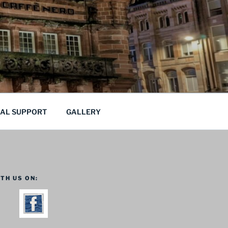
CAL SUPPORT
GALLERY
TH US ON: