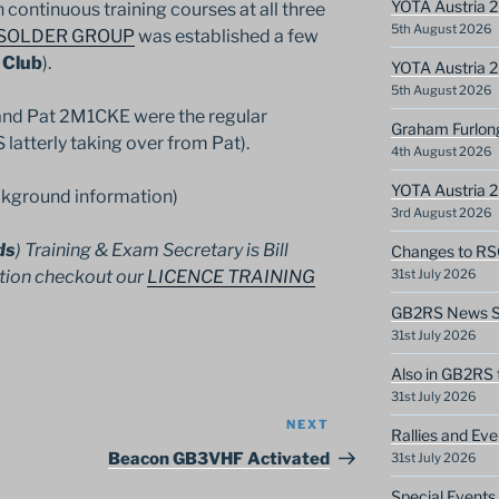
YOTA Austria 2
 continuous training courses at all three
5th August 2026
SOLDER GROUP
was established a few
 Club
).
YOTA Austria 2
5th August 2026
nd Pat 2M1CKE were the regular
Graham Furlon
latterly taking over from Pat).
4th August 2026
YOTA Austria 
kground information)
3rd August 2026
ds
) Training & Exam Secretary is Bill
Changes to RS
tion checkout our
LICENCE TRAINING
31st July 2026
GB2RS News Sc
31st July 2026
Also in GB2RS 
31st July 2026
NEXT
Next
Rallies and Ev
Post
Beacon GB3VHF Activated
31st July 2026
Special Events