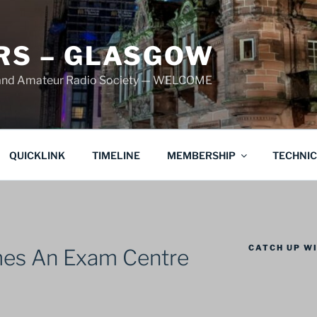
S – GLASGOW
land Amateur Radio Society — WELCOME
QUICKLINK
TIMELINE
MEMBERSHIP
TECHNI
CATCH UP WI
s An Exam Centre