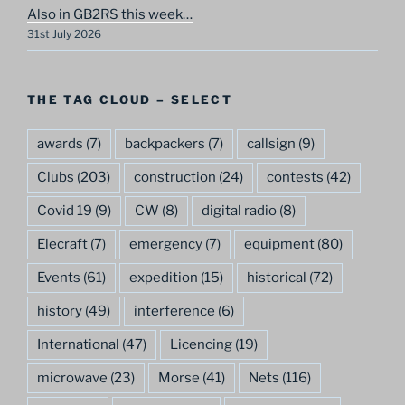
Also in GB2RS this week…
31st July 2026
THE TAG CLOUD – SELECT
awards
(7)
backpackers
(7)
callsign
(9)
Clubs
(203)
construction
(24)
contests
(42)
Covid 19
(9)
CW
(8)
digital radio
(8)
Elecraft
(7)
emergency
(7)
equipment
(80)
Events
(61)
expedition
(15)
historical
(72)
history
(49)
interference
(6)
International
(47)
Licencing
(19)
microwave
(23)
Morse
(41)
Nets
(116)