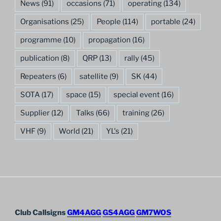
News
(91)
occasions
(71)
operating
(134)
Organisations
(25)
People
(114)
portable
(24)
programme
(10)
propagation
(16)
publication
(8)
QRP
(13)
rally
(45)
Repeaters
(6)
satellite
(9)
SK
(44)
SOTA
(17)
space
(15)
special event
(16)
Supplier
(12)
Talks
(66)
training
(26)
VHF
(9)
World
(21)
YL's
(21)
Club Callsigns
GM4AGG
GS4AGG
GM7WOS