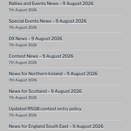
Rallies and Events News – 9 August 2026
7th August 2026
Special Events News – 9 August 2026
7th August 2026
DX News – 9 August 2026
7th August 2026
Contest News – 9 August 2026
7th August 2026
News for Northern Ireland – 9 August 2026
7th August 2026
News for Scotland – 9 August 2026
7th August 2026
Updated RSGB contest entry policy
7th August 2026
News for England South East – 9 August 2026