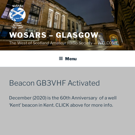
Skip
to
content
WOSARS – GLASGOW
The West of Scotland Amateur Radio Society — WELCOME
Menu
Beacon GB3VHF Activated
December (2020) is the 60th Anniversary of a well
‘Kent’ beacon in Kent. CLICK above for more info.
Post