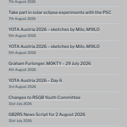
7th August 2026
Take part in solar eclipse experiments with the PSC
7th August 2026
YOTA Austria 2026 – sketches by Milo, M9ILO
5th August 2026
YOTA Austria 2026 – sketches by Milo, M9ILO
5th August 2026
Graham Furlonger, M0KTY – 29 July 2026
4th August 2026
YOTA Austria 2026 – Day 6
3rd August 2026
Changes to RSGB Youth Committee
31st July 2026
GB2RS News Script for 2 August 2026
31st July 2026