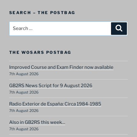
A
Postbag
SEARCH – THE POSTBAG
Category
Search
Search
for:
THE WOSARS POSTBAG
Improved Course and Exam Finder now available
7th August 2026
GB2RS News Script for 9 August 2026
7th August 2026
Radio Exterior de España: Circa 1984-1985
7th August 2026
Also in GB2RS this week…
7th August 2026