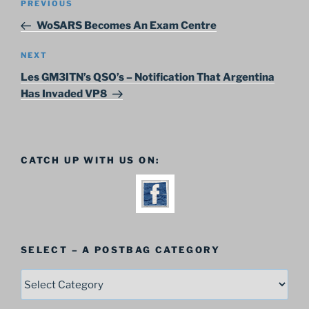
Previous
PREVIOUS
navigation
Post
WoSARS Becomes An Exam Centre
Next
NEXT
Post
Les GM3ITN’s QSO’s – Notification That Argentina
Has Invaded VP8
CATCH UP WITH US ON:
SELECT – A POSTBAG CATEGORY
SELECT
–