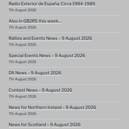
Radio Exterior de España: Circa 1984-1985
7th August 2026
Also in GB2RS this week…
7th August 2026
Rallies and Events News – 9 August 2026
7th August 2026
Special Events News – 9 August 2026
7th August 2026
DX News – 9 August 2026
7th August 2026
Contest News – 9 August 2026
7th August 2026
News for Northern Ireland – 9 August 2026
7th August 2026
News for Scotland – 9 August 2026