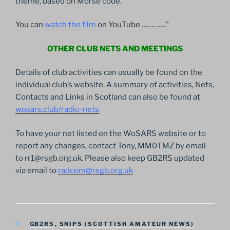
theme, based on Morse code.
You can
watch the film
on YouTube ………….”
OTHER CLUB NETS AND MEETINGS
Details of club activities can usually be found on the
individual club’s website. A summary of activities, Nets,
Contacts and Links in Scotland can also be found at
wosars.club/radio-nets
To have your net listed on the WoSARS website or to
report any changes, contact Tony, MM0TMZ by email
to rr1@rsgb.org.uk. Please also keep GB2RS updated
via email to
radcom@rsgb.org.uk
CATEGORIES
GB2RS
,
SNIPS (SCOTTISH AMATEUR NEWS)