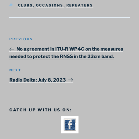
TAGS
CLUBS
,
OCCASIONS
,
REPEATERS
Post
Previous
PREVIOUS
navigation
Post
No agreement in ITU‑R WP4C on the measures
needed to protect the RNSS in the 23cm band.
Next
NEXT
Post
Radio Delta: July 8, 2023
CATCH UP WITH US ON: