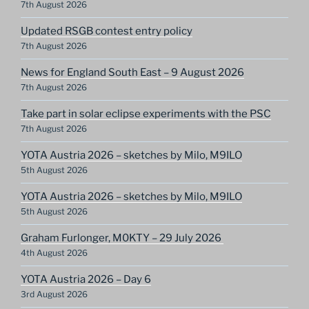
7th August 2026
Updated RSGB contest entry policy
7th August 2026
News for England South East – 9 August 2026
7th August 2026
Take part in solar eclipse experiments with the PSC
7th August 2026
YOTA Austria 2026 – sketches by Milo, M9ILO
5th August 2026
YOTA Austria 2026 – sketches by Milo, M9ILO
5th August 2026
Graham Furlonger, M0KTY – 29 July 2026
4th August 2026
YOTA Austria 2026 – Day 6
3rd August 2026