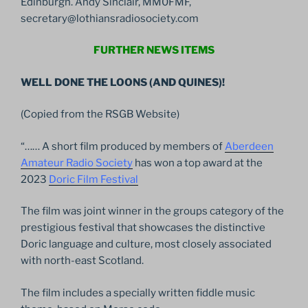
Edinburgh. Andy Sinclair, MM0FMF,
secretary@lothiansradiosociety.com
FURTHER NEWS ITEMS
WELL DONE THE LOONS (AND QUINES)!
(Copied from the RSGB Website)
“…… A short film produced by members of
Aberdeen
Amateur Radio Society
has won a top award at the
2023
Doric Film Festival
The film was joint winner in the groups category of the
prestigious festival that showcases the distinctive
Doric language and culture, most closely associated
with north-east Scotland.
The film includes a specially written fiddle music