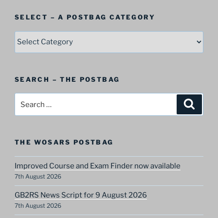
SELECT – A POSTBAG CATEGORY
SELECT
–
A
Postbag
SEARCH – THE POSTBAG
Category
Search
Search
for:
THE WOSARS POSTBAG
Improved Course and Exam Finder now available
7th August 2026
GB2RS News Script for 9 August 2026
7th August 2026