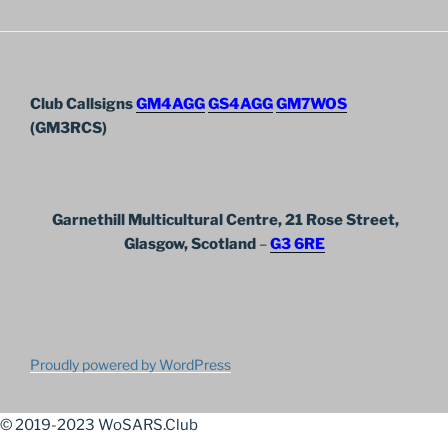
Club Callsigns
GM4AGG
GS4AGG
GM7WOS
(GM3RCS)
Garnethill Multicultural Centre, 21 Rose Street,
Glasgow, Scotland
–
G3 6RE
Proudly powered by WordPress
© 2019-2023 WoSARS.Club