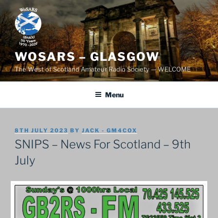
Skip
to
content
WOSARS – GLASGOW
The West of Scotland Amateur Radio Society — WELCOME
Menu
POSTED
8TH JULY 2023
BY
JACK - GM4COX
ON
SNIPS – News For Scotland – 9th
July