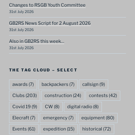
Changes to RSGB Youth Committee
31st July 2026
GB2RS News Script for 2 August 2026
31st July 2026
Also in GB2RS this week…
31st July 2026
THE TAG CLOUD – SELECT
awards
(7)
backpackers
(7)
callsign
(9)
Clubs
(203)
construction
(24)
contests
(42)
Covid 19
(9)
CW
(8)
digital radio
(8)
Elecraft
(7)
emergency
(7)
equipment
(80)
Events
(61)
expedition
(15)
historical
(72)