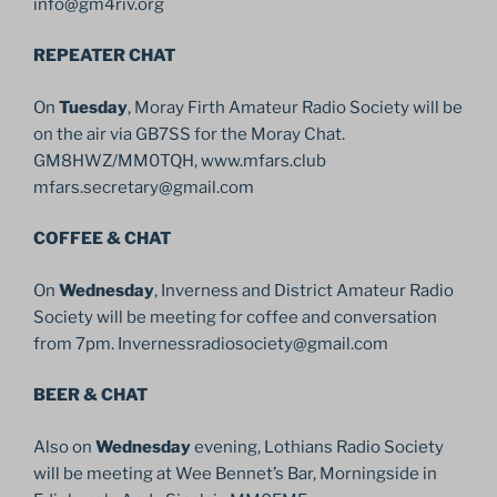
info@gm4riv.org
REPEATER CHAT
On
Tuesday
, Moray Firth Amateur Radio Society will be
on the air via GB7SS for the Moray Chat.
GM8HWZ/MM0TQH, www.mfars.club
mfars.secretary@gmail.com
COFFEE & CHAT
On
Wednesday
, Inverness and District Amateur Radio
Society will be meeting for coffee and conversation
from 7pm. Invernessradiosociety@gmail.com
BEER & CHAT
Also on
Wednesday
evening, Lothians Radio Society
will be meeting at Wee Bennet’s Bar, Morningside in