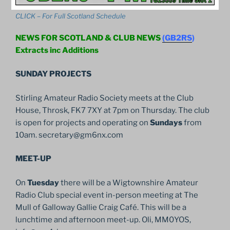
CLICK – For Full Scotland Schedule
NEWS FOR SCOTLAND & CLUB NEWS
(GB2RS
)
Extracts inc Additions
SUNDAY PROJECTS
Stirling Amateur Radio Society meets at the Club
House, Throsk, FK7 7XY at 7pm on Thursday. The club
is open for projects and operating on
Sundays
from
10am. secretary@gm6nx.com
MEET-UP
On
Tuesday
there will be a Wigtownshire Amateur
Radio Club special event in-person meeting at The
Mull of Galloway Gallie Craig Café. This will be a
lunchtime and afternoon meet-up. Oli, MM0YOS,