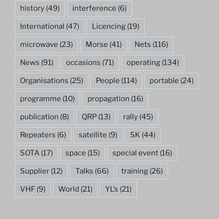
history
(49)
interference
(6)
International
(47)
Licencing
(19)
microwave
(23)
Morse
(41)
Nets
(116)
News
(91)
occasions
(71)
operating
(134)
Organisations
(25)
People
(114)
portable
(24)
programme
(10)
propagation
(16)
publication
(8)
QRP
(13)
rally
(45)
Repeaters
(6)
satellite
(9)
SK
(44)
SOTA
(17)
space
(15)
special event
(16)
Supplier
(12)
Talks
(66)
training
(26)
VHF
(9)
World
(21)
YL's
(21)