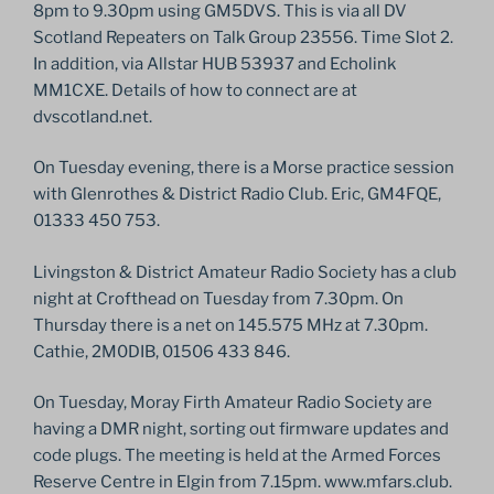
8pm to 9.30pm using GM5DVS. This is via all DV
Scotland Repeaters on Talk Group 23556. Time Slot 2.
In addition, via Allstar HUB 53937 and Echolink
MM1CXE. Details of how to connect are at
dvscotland.net.
On Tuesday evening, there is a Morse practice session
with Glenrothes & District Radio Club. Eric, GM4FQE,
01333 450 753.
Livingston & District Amateur Radio Society has a club
night at Crofthead on Tuesday from 7.30pm. On
Thursday there is a net on 145.575 MHz at 7.30pm.
Cathie, 2M0DIB, 01506 433 846.
On Tuesday, Moray Firth Amateur Radio Society are
having a DMR night, sorting out firmware updates and
code plugs. The meeting is held at the Armed Forces
Reserve Centre in Elgin from 7.15pm. www.mfars.club.