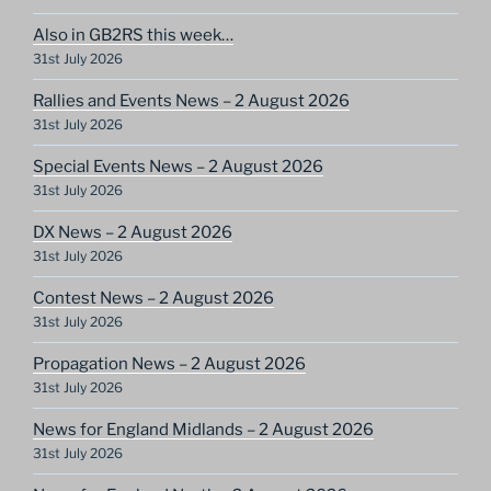
Also in GB2RS this week…
31st July 2026
Rallies and Events News – 2 August 2026
31st July 2026
Special Events News – 2 August 2026
31st July 2026
DX News – 2 August 2026
31st July 2026
Contest News – 2 August 2026
31st July 2026
Propagation News – 2 August 2026
31st July 2026
News for England Midlands – 2 August 2026
31st July 2026