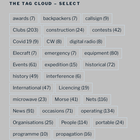
THE TAG CLOUD – SELECT
awards
(7)
backpackers
(7)
callsign
(9)
Clubs
(203)
construction
(24)
contests
(42)
Covid 19
(9)
CW
(8)
digital radio
(8)
Elecraft
(7)
emergency
(7)
equipment
(80)
Events
(61)
expedition
(15)
historical
(72)
history
(49)
interference
(6)
International
(47)
Licencing
(19)
microwave
(23)
Morse
(41)
Nets
(116)
News
(91)
occasions
(71)
operating
(134)
Organisations
(25)
People
(114)
portable
(24)
programme
(10)
propagation
(16)