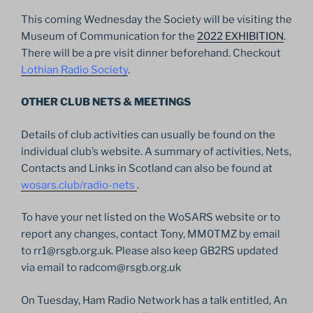
This coming Wednesday the Society will be visiting the
Museum of Communication for the
2022 EXHIBITION
.
There will be a pre visit dinner beforehand. Checkout
Lothian Radio Society
.
OTHER CLUB NETS & MEETINGS
Details of club activities can usually be found on the
individual club’s website. A summary of activities, Nets,
Contacts and Links in Scotland can also be found at
wosars.club/radio-nets
.
To have your net listed on the WoSARS website or to
report any changes, contact Tony, MM0TMZ by email
to rr1@rsgb.org.uk. Please also keep GB2RS updated
via email to radcom@rsgb.org.uk
On Tuesday, Ham Radio Network has a talk entitled, An