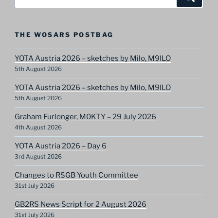
for:
THE WOSARS POSTBAG
YOTA Austria 2026 – sketches by Milo, M9ILO
5th August 2026
YOTA Austria 2026 – sketches by Milo, M9ILO
5th August 2026
Graham Furlonger, M0KTY – 29 July 2026
4th August 2026
YOTA Austria 2026 – Day 6
3rd August 2026
Changes to RSGB Youth Committee
31st July 2026
GB2RS News Script for 2 August 2026
31st July 2026