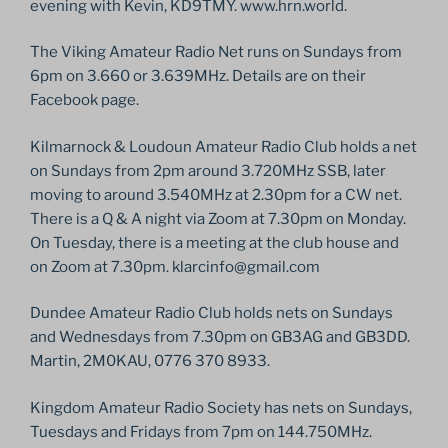
evening with Kevin, KD9TMY. www.hrn.world.
The Viking Amateur Radio Net runs on Sundays from
6pm on 3.660 or 3.639MHz. Details are on their
Facebook page.
Kilmarnock & Loudoun Amateur Radio Club holds a net
on Sundays from 2pm around 3.720MHz SSB, later
moving to around 3.540MHz at 2.30pm for a CW net.
There is a Q & A night via Zoom at 7.30pm on Monday.
On Tuesday, there is a meeting at the club house and
on Zoom at 7.30pm. klarcinfo@gmail.com
Dundee Amateur Radio Club holds nets on Sundays
and Wednesdays from 7.30pm on GB3AG and GB3DD.
Martin, 2M0KAU, 0776 370 8933.
Kingdom Amateur Radio Society has nets on Sundays,
Tuesdays and Fridays from 7pm on 144.750MHz.