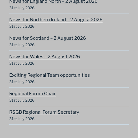
News for England North – 2 August 2026
31st July 2026
News for Northern Ireland – 2 August 2026
31st July 2026
News for Scotland – 2 August 2026
31st July 2026
News for Wales – 2 August 2026
31st July 2026
Exciting Regional Team opportunities
31st July 2026
Regional Forum Chair
31st July 2026
RSGB Regional Forum Secretary
31st July 2026