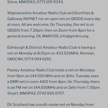
Steve, MM0SKX, 0771 105 9343.
Wigtownshire Amateur Radio Club and Dumfries &
Galloway RAYNET run an open net on GB3DG every day
at noon. All are welcome. On Thursday, the net is on
GB3DG from 7.30pm, then on Zoom from 8pm for a
general evening. Oli, MM0YOS, info@gm4riv.org.
Edinburgh & District Amateur Radio Club is having a
net on Monday at 8.15pm on 433.525MHz. Norman,
GM1CNH, 0774 094 6192.
Paisley Amateur Radio Club holds a net on Mondays
from 8pm on 144.550 MHz and on Zello. Tuesday sees
a DMR net in room 4415 from 8pm. On Thursday, there
is an FM net on 144.550MHz and on Zello from 7.30pm.
Stuart, MM0PAZ, 0742 665 0757.
DV Scotland has a multi-mode net on Monday from