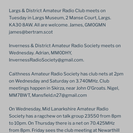
Largs & District Amateur Radio Club meets on
Tuesday in Largs Museum, 2 Manse Court, Largs.
KA30 8AW. All are welcome. James, GM0GMN
james@bertram.scot
Inverness & District Amateur Radio Society meets on
Wednesday. Adrian, MM0DHY,
InvernessRadioSociety@gmail.com.
Caithness Amateur Radio Society has club nets at 2pm
on Wednesday and Saturday on 3.740MHz. Club
meetings happen in Skirza, near John O’Groats. Nigel,
MM7BWT, Mansfield.n27@gmail.com
On Wednesday, Mid Lanarkshire Amateur Radio
Society has a ragchew on talk group 23550 from 8pm
to 10pm. On Thursday there is a net on 70.425MHz
from 8pm. Friday sees the club meeting at Newarthill