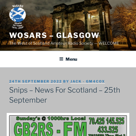
Skip
to
content
WOSARS – GLASGOW
The West of Scotland Amateur Radio Society — WELCOME
Menu
POSTED
24TH SEPTEMBER 2022
BY
JACK - GM4COX
ON
Snips – News For Scotland – 25th
September