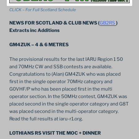
CLICK – For Full Scotland Schedule
NEWS FOR SCOTLAND & CLUB NEWS (
GB2RS
)
Extracts inc Additions
GM4ZUK – 4 & 6 METRES
The provisional results for the last IARU Region 1 50
and 70MHz CW and SSB contests are available.
Congratulations to (Alan) GM4ZUK who was placed
first in the single operator 70MHz category and
G0VHF/P who has been placed first in the multi
operator section. In the 50MHz contest, GM4ZUK was
placed second in the single operator category and G8T
was placed second in the multi-operator category.
Read the full results at iaru-r1.org.
LOTHIANS RS VISIT THE MOC + DINNER