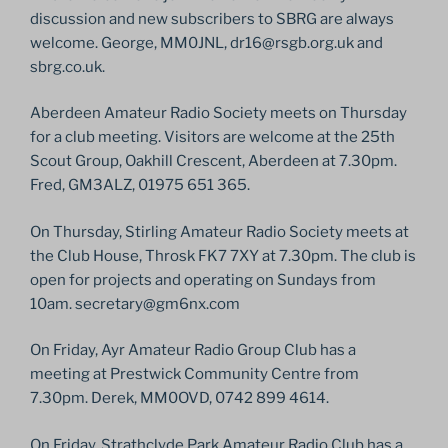
discussion and new subscribers to SBRG are always
welcome. George, MM0JNL, dr16@rsgb.org.uk and
sbrg.co.uk.
Aberdeen Amateur Radio Society meets on Thursday
for a club meeting. Visitors are welcome at the 25th
Scout Group, Oakhill Crescent, Aberdeen at 7.30pm.
Fred, GM3ALZ, 01975 651 365.
On Thursday, Stirling Amateur Radio Society meets at
the Club House, Throsk FK7 7XY at 7.30pm. The club is
open for projects and operating on Sundays from
10am. secretary@gm6nx.com
On Friday, Ayr Amateur Radio Group Club has a
meeting at Prestwick Community Centre from
7.30pm. Derek, MM0OVD, 0742 899 4614.
On Friday, Strathclyde Park Amateur Radio Club has a