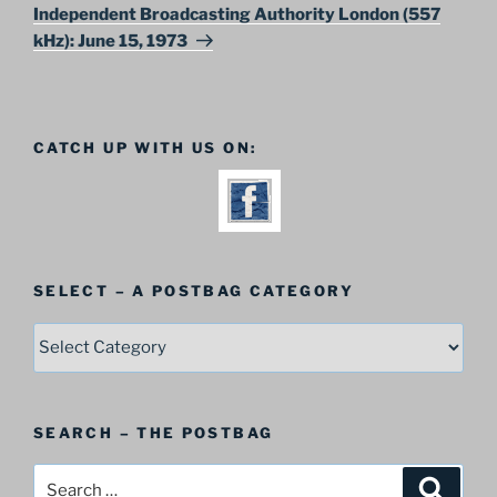
Post
Independent Broadcasting Authority London (557
kHz): June 15, 1973
CATCH UP WITH US ON:
SELECT – A POSTBAG CATEGORY
SELECT
–
A
Postbag
SEARCH – THE POSTBAG
Category
Search
Search