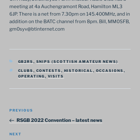
meeting at 4a Auchengramont Road, Hamilton ML3
6JP. There is a net from 7.30pm on 145.400MHz, and in
addition on the BATC channel from 8pm. Bill, MM0SFB,
gm0syv@btinternet.com
CATEGORIES
GB2RS
,
SNIPS (SCOTTISH AMATEUR NEWS)
TAGS
CLUBS
,
CONTESTS
,
HISTORICAL
,
OCCASIONS
,
OPERATING
,
VISITS
Post
Previous
PREVIOUS
navigation
Post
RSGB 2022 Convention – latest news
Next
NEXT