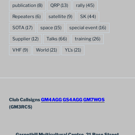
publication
(8)
QRP
(13)
rally
(45)
Repeaters
(6)
satellite
(9)
SK
(44)
SOTA
(17)
space
(15)
special event
(16)
Supplier
(12)
Talks
(66)
training
(26)
VHF
(9)
World
(21)
YL's
(21)
Club Callsigns
GM4AGG
GS4AGG
GM7WOS
(GM3RCS)
Garnethill Multicultural Centre, 21 Rose Street,