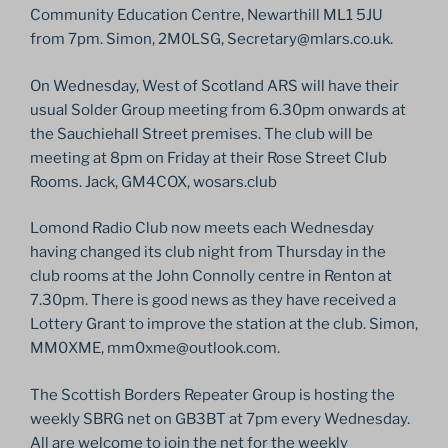
Community Education Centre, Newarthill ML1 5JU
from 7pm. Simon, 2M0LSG, Secretary@mlars.co.uk.
On Wednesday, West of Scotland ARS will have their
usual Solder Group meeting from 6.30pm onwards at
the Sauchiehall Street premises. The club will be
meeting at 8pm on Friday at their Rose Street Club
Rooms. Jack, GM4COX, wosars.club
Lomond Radio Club now meets each Wednesday
having changed its club night from Thursday in the
club rooms at the John Connolly centre in Renton at
7.30pm. There is good news as they have received a
Lottery Grant to improve the station at the club. Simon,
MM0XME, mm0xme@outlook.com.
The Scottish Borders Repeater Group is hosting the
weekly SBRG net on GB3BT at 7pm every Wednesday.
All are welcome to join the net for the weekly