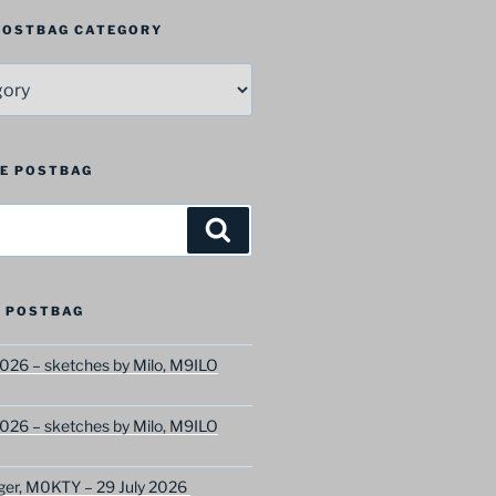
 POSTBAG CATEGORY
HE POSTBAG
Search
 POSTBAG
026 – sketches by Milo, M9ILO
026 – sketches by Milo, M9ILO
ger, M0KTY – 29 July 2026