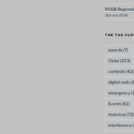
RSGB Regional
31st July 2026
THE TAG CLO
awards
(7)
Clubs
(203)
contests
(42)
digital radio
(8
emergency
(7
Events
(61)
historical
(72)
interference
(