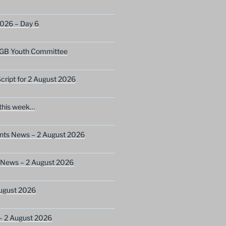
2026 – Day 6
GB Youth Committee
ript for 2 August 2026
this week…
ents News – 2 August 2026
 News – 2 August 2026
ugust 2026
– 2 August 2026