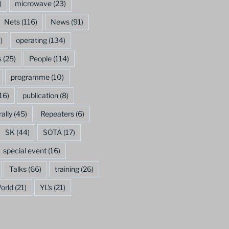
)
microwave
(23)
Nets
(116)
News
(91)
)
operating
(134)
s
(25)
People
(114)
programme
(10)
16)
publication
(8)
rally
(45)
Repeaters
(6)
SK
(44)
SOTA
(17)
special event
(16)
Talks
(66)
training
(26)
orld
(21)
YL's
(21)