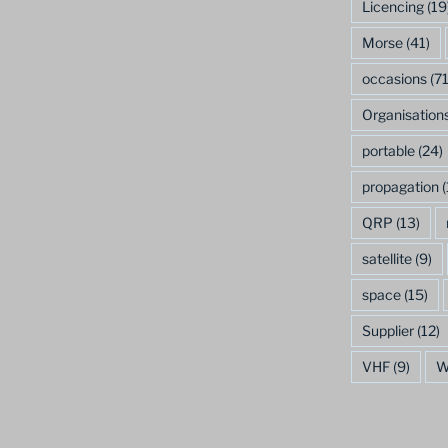
Licencing
(19
Morse
(41)
occasions
(71
Organisation
portable
(24)
propagation
(
QRP
(13)
satellite
(9)
space
(15)
Supplier
(12)
VHF
(9)
W