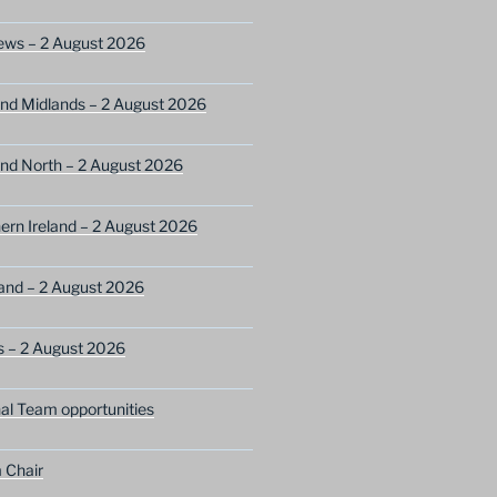
ews – 2 August 2026
nd Midlands – 2 August 2026
nd North – 2 August 2026
ern Ireland – 2 August 2026
and – 2 August 2026
s – 2 August 2026
nal Team opportunities
 Chair