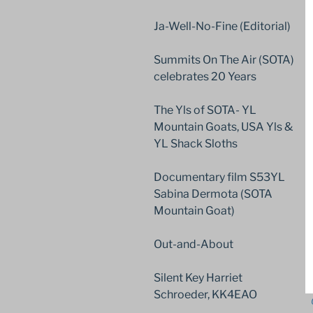
Ja-Well-No-Fine (Editorial)
Summits On The Air (SOTA)
celebrates 20 Years
The Yls of SOTA- YL
Mountain Goats, USA Yls &
YL Shack Sloths
Documentary film S53YL
Sabina Dermota (SOTA
Mountain Goat)
Out-and-About
Silent Key Harriet
Schroeder, KK4EAO