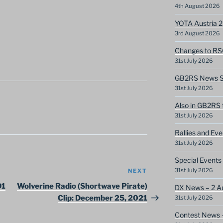
4th August 2026
YOTA Austria 
3rd August 2026
Changes to RS
31st July 2026
GB2RS News Sc
31st July 2026
Also in GB2RS 
31st July 2026
Rallies and Ev
31st July 2026
Special Events
31st July 2026
NEXT
Next
Post
91
Wolverine Radio (Shortwave Pirate)
DX News – 2 A
Clip: December 25, 2021
31st July 2026
Contest News 