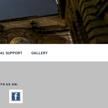
CAL SUPPORT
GALLERY
TH US ON: