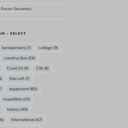
 Forum Secretary
UD – SELECT
backpackers
(7)
callsign
(9)
construction
(24)
Covid 19
(9)
CW
(8)
)
Elecraft
(7)
)
equipment
(80)
expedition
(15)
history
(49)
6)
International
(47)