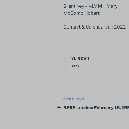
Silent Key – K1MMH Mary
McComb Hobart
Contact & Calendar Jan 2022
CATEGORIES
YL NEWS
TAGS
YL'S
Post
Previous
PREVIOUS
navigation
Post
BFBS London: February 16, 19