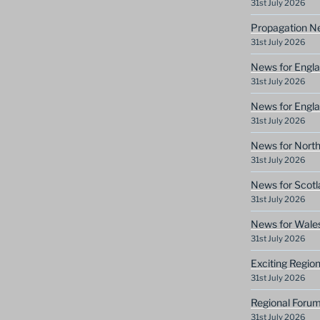
31st July 2026
Propagation N
31st July 2026
News for Engla
31st July 2026
News for Engla
31st July 2026
News for North
31st July 2026
News for Scotl
31st July 2026
News for Wale
31st July 2026
Exciting Regio
31st July 2026
Regional Forum
31st July 2026