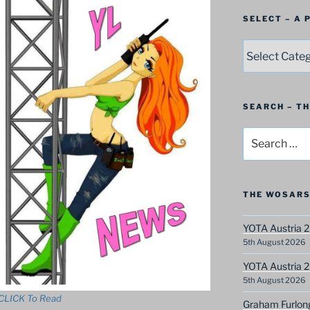
SELECT – A
SELECT
–
A
Postbag
Category
SEARCH – T
Search
for:
THE WOSARS
YOTA Austria 2
5th August 2026
YOTA Austria 2
5th August 2026
CLICK To Read
Graham Furlon