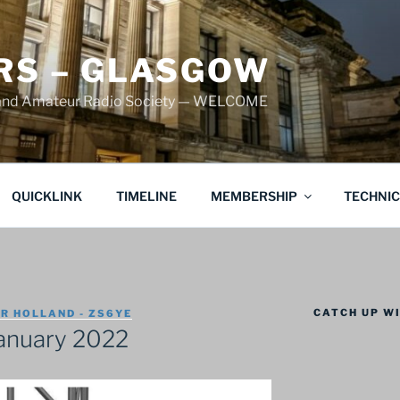
S – GLASGOW
land Amateur Radio Society — WELCOME
QUICKLINK
TIMELINE
MEMBERSHIP
TECHNI
CATCH UP WI
R HOLLAND - ZS6YE
anuary 2022