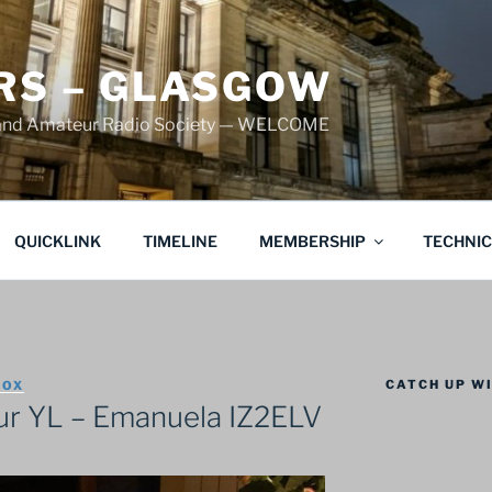
S – GLASGOW
land Amateur Radio Society — WELCOME
QUICKLINK
TIMELINE
MEMBERSHIP
TECHNI
CATCH UP WI
COX
r YL – Emanuela IZ2ELV