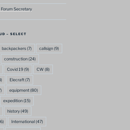
 Forum Secretary
UD – SELECT
backpackers
(7)
callsign
(9)
construction
(24)
Covid 19
(9)
CW
(8)
)
Elecraft
(7)
)
equipment
(80)
expedition
(15)
history
(49)
6)
International
(47)