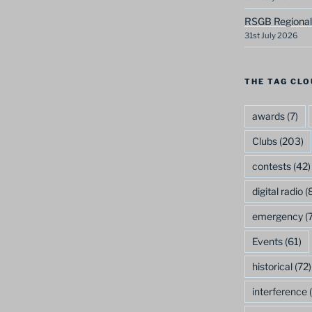
RSGB Regional
31st July 2026
THE TAG CLO
awards
(7)
Clubs
(203)
contests
(42)
digital radio
(8
emergency
(7
Events
(61)
historical
(72)
interference
(