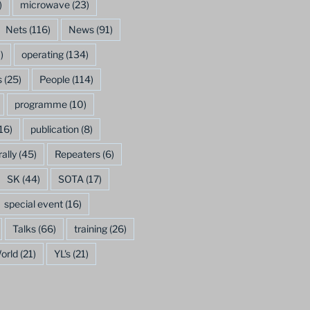
)
microwave
(23)
Nets
(116)
News
(91)
)
operating
(134)
s
(25)
People
(114)
programme
(10)
16)
publication
(8)
rally
(45)
Repeaters
(6)
SK
(44)
SOTA
(17)
special event
(16)
Talks
(66)
training
(26)
orld
(21)
YL's
(21)