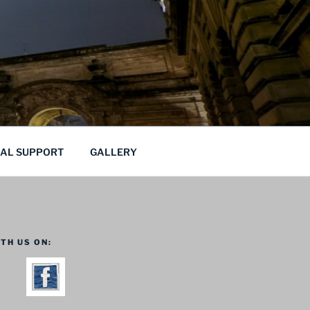
CAL SUPPORT
GALLERY
TH US ON: