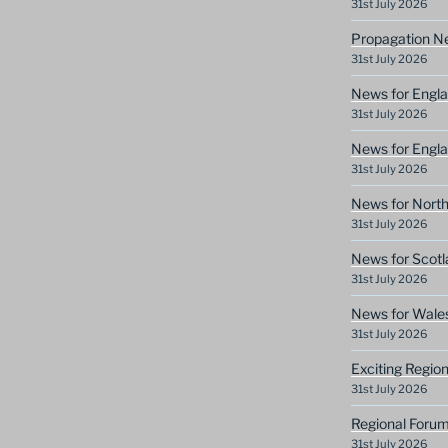
31st July 2026
Propagation N
31st July 2026
News for Engla
31st July 2026
News for Engla
31st July 2026
News for North
31st July 2026
News for Scotl
31st July 2026
News for Wale
31st July 2026
Exciting Regio
31st July 2026
Regional Forum
31st July 2026