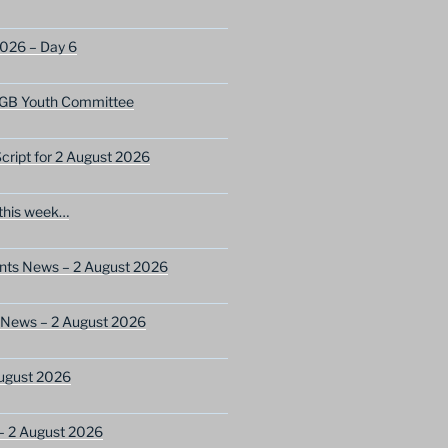
2026 – Day 6
GB Youth Committee
ript for 2 August 2026
this week…
ents News – 2 August 2026
 News – 2 August 2026
ugust 2026
– 2 August 2026