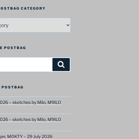
 POSTBAG CATEGORY
HE POSTBAG
Search
 POSTBAG
026 – sketches by Milo, M9ILO
026 – sketches by Milo, M9ILO
ger, M0KTY – 29 July 2026