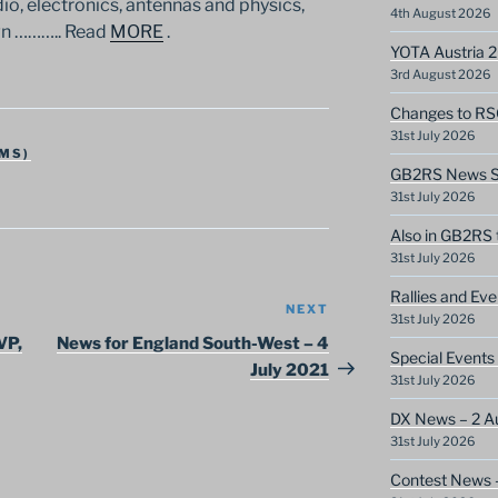
dio, electronics, antennas and physics,
4th August 2026
wn ……….. Read
MORE
.
YOTA Austria 
3rd August 2026
Changes to RS
31st July 2026
MS)
GB2RS News Sc
31st July 2026
Also in GB2RS 
31st July 2026
Rallies and Ev
NEXT
Next
31st July 2026
Post
VP,
News for England South-West – 4
Special Events
July 2021
31st July 2026
DX News – 2 A
31st July 2026
Contest News 