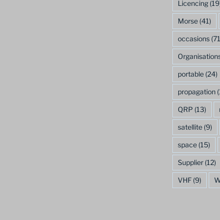
Licencing
(19
Morse
(41)
occasions
(71
Organisation
portable
(24)
propagation
(
QRP
(13)
satellite
(9)
space
(15)
Supplier
(12)
VHF
(9)
W