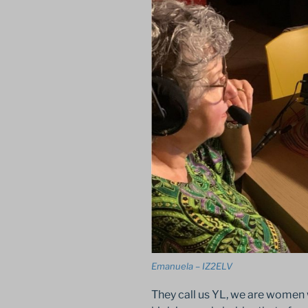
Emanuela – IZ2ELV
They call us YL, we are women