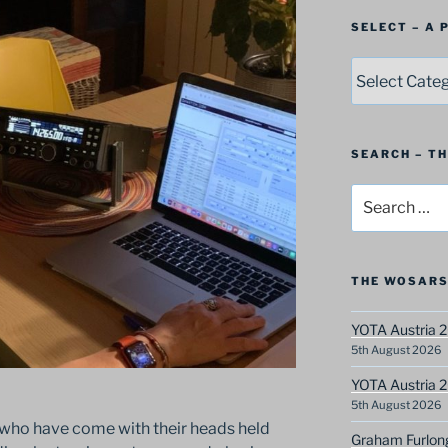
SELECT – A
SELECT
–
A
Postbag
Category
SEARCH – T
Search
for:
THE WOSARS
YOTA Austria 2
5th August 2026
YOTA Austria 2
5th August 2026
 who have come with their heads held
Graham Furlon