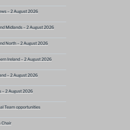
ews – 2 August 2026
nd Midlands – 2 August 2026
nd North – 2 August 2026
ern Ireland – 2 August 2026
and – 2 August 2026
s – 2 August 2026
nal Team opportunities
 Chair