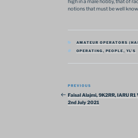
high in a male hobby, that of ra
notions that must be well kno
CATEGORIES
AMATEUR OPERATORS (HA
TAGS
OPERATING
,
PEOPLE
,
YL'S
Post
Previous
PREVIOUS
navigation
Post
Faisal Alajmi, 9K2RR, IARU R1 
2nd July 2021