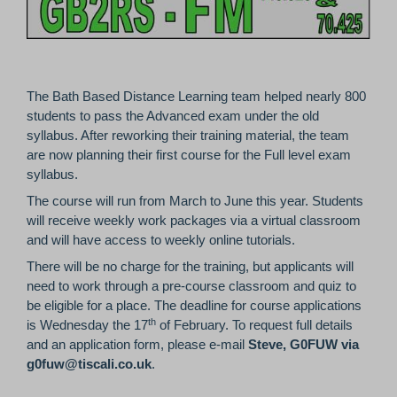
The Bath Based Distance Learning team helped nearly 800
students to pass the Advanced exam under the old
syllabus. After reworking their training material, the team
are now planning their first course for the Full level exam
syllabus.
The course will run from March to June this year. Students
will receive weekly work packages via a virtual classroom
and will have access to weekly online tutorials.
There will be no charge for the training, but applicants will
need to work through a pre-course classroom and quiz to
be eligible for a place. The deadline for course applications
th
is Wednesday the 17
of February. To request full details
and an application form, please e-mail
Steve, G0FUW via
g0fuw@tiscali.co.uk
.