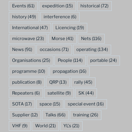
Events
(61)
expedition
(15)
historical
(72)
history
(49)
interference
(6)
International
(47)
Licencing
(19)
microwave
(23)
Morse
(41)
Nets
(116)
News
(91)
occasions
(71)
operating
(134)
Organisations
(25)
People
(114)
portable
(24)
programme
(10)
propagation
(16)
publication
(8)
QRP
(13)
rally
(45)
Repeaters
(6)
satellite
(9)
SK
(44)
SOTA
(17)
space
(15)
special event
(16)
Supplier
(12)
Talks
(66)
training
(26)
VHF
(9)
World
(21)
YL's
(21)