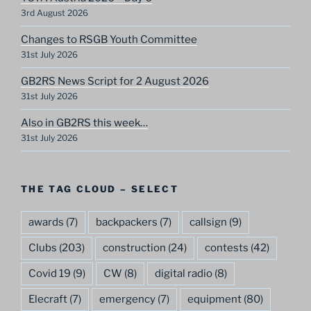
3rd August 2026
Changes to RSGB Youth Committee
31st July 2026
GB2RS News Script for 2 August 2026
31st July 2026
Also in GB2RS this week…
31st July 2026
THE TAG CLOUD – SELECT
awards
(7)
backpackers
(7)
callsign
(9)
Clubs
(203)
construction
(24)
contests
(42)
Covid 19
(9)
CW
(8)
digital radio
(8)
Elecraft
(7)
emergency
(7)
equipment
(80)