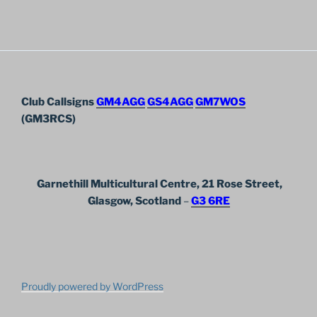
Club Callsigns
GM4AGG
GS4AGG
GM7WOS
(GM3RCS)
Garnethill Multicultural Centre, 21 Rose Street,
Glasgow, Scotland
–
G3 6RE
Proudly powered by WordPress