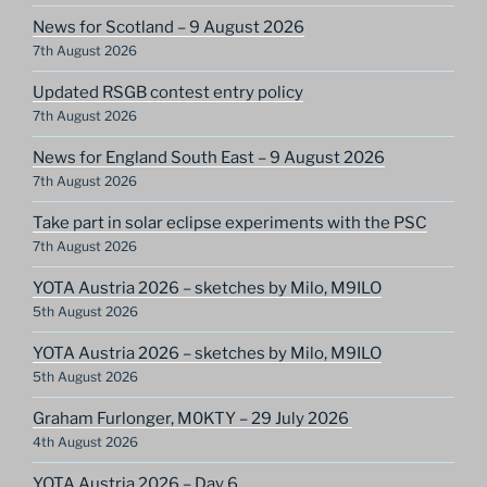
News for Scotland – 9 August 2026
7th August 2026
Updated RSGB contest entry policy
7th August 2026
News for England South East – 9 August 2026
7th August 2026
Take part in solar eclipse experiments with the PSC
7th August 2026
YOTA Austria 2026 – sketches by Milo, M9ILO
5th August 2026
YOTA Austria 2026 – sketches by Milo, M9ILO
5th August 2026
Graham Furlonger, M0KTY – 29 July 2026
4th August 2026
YOTA Austria 2026 – Day 6