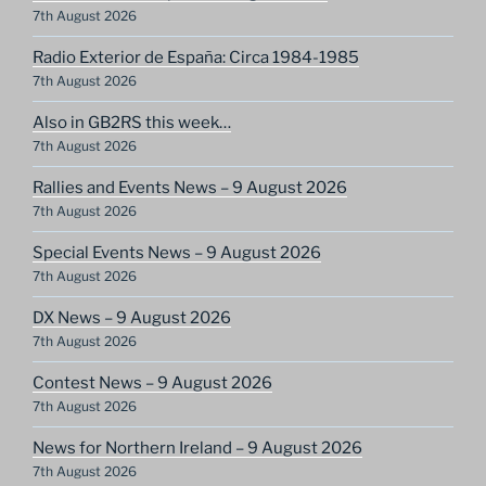
7th August 2026
Radio Exterior de España: Circa 1984-1985
7th August 2026
Also in GB2RS this week…
7th August 2026
Rallies and Events News – 9 August 2026
7th August 2026
Special Events News – 9 August 2026
7th August 2026
DX News – 9 August 2026
7th August 2026
Contest News – 9 August 2026
7th August 2026
News for Northern Ireland – 9 August 2026
7th August 2026