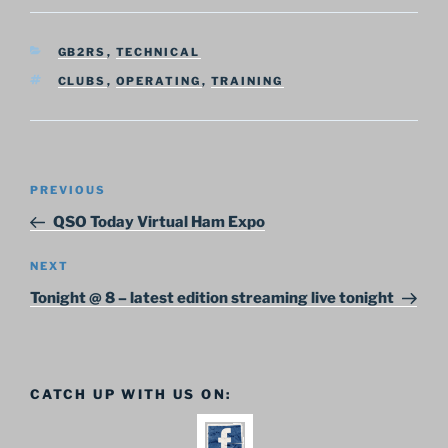
CATEGORIES
GB2RS
,
TECHNICAL
TAGS
CLUBS
,
OPERATING
,
TRAINING
Post
Previous
PREVIOUS
navigation
Post
QSO Today Virtual Ham Expo
Next
NEXT
Post
Tonight @ 8 – latest edition streaming live tonight
CATCH UP WITH US ON: