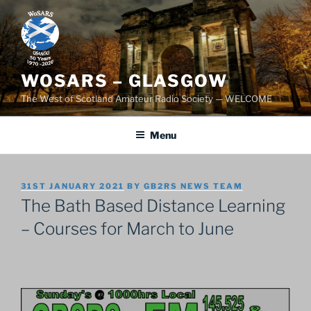
Skip
to
content
WOSARS – GLASGOW
The West of Scotland Amateur Radio Society — WELCOME
Menu
POSTED
31ST JANUARY 2021
BY
GB2RS NEWS TEAM
ON
The Bath Based Distance Learning
– Courses for March to June