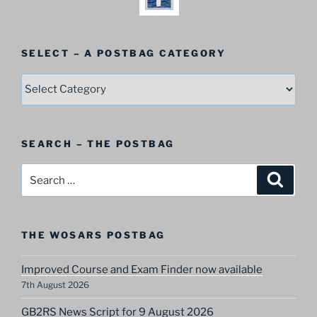
SELECT – A POSTBAG CATEGORY
SELECT
–
A
Postbag
SEARCH – THE POSTBAG
Category
Search
Search
for:
THE WOSARS POSTBAG
Improved Course and Exam Finder now available
7th August 2026
GB2RS News Script for 9 August 2026