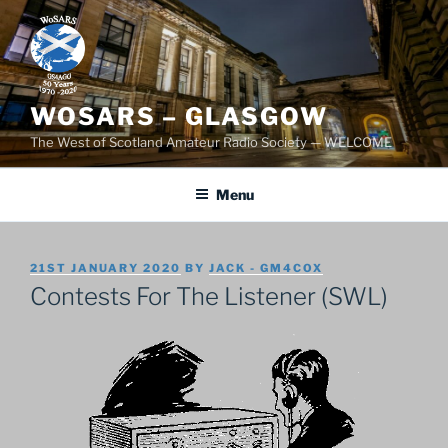
Skip
to
content
WOSARS – GLASGOW
The West of Scotland Amateur Radio Society — WELCOME
Menu
POSTED
21ST JANUARY 2020
BY
JACK - GM4COX
ON
Contests For The Listener (SWL)