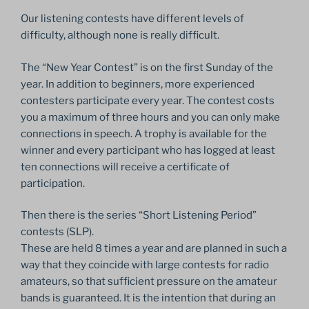
Our listening contests have different levels of
difficulty, although none is really difficult.
The “New Year Contest” is on the first Sunday of the
year. In addition to beginners, more experienced
contesters participate every year. The contest costs
you a maximum of three hours and you can only make
connections in speech. A trophy is available for the
winner and every participant who has logged at least
ten connections will receive a certificate of
participation.
Then there is the series “Short Listening Period”
contests (SLP).
These are held 8 times a year and are planned in such a
way that they coincide with large contests for radio
amateurs, so that sufficient pressure on the amateur
bands is guaranteed. It is the intention that during an