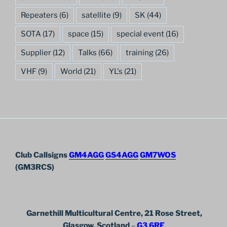
Repeaters
(6)
satellite
(9)
SK
(44)
SOTA
(17)
space
(15)
special event
(16)
Supplier
(12)
Talks
(66)
training
(26)
VHF
(9)
World
(21)
YL's
(21)
Club Callsigns
GM4AGG
GS4AGG
GM7WOS
(GM3RCS)
Garnethill Multicultural Centre, 21 Rose Street,
Glasgow, Scotland
–
G3 6RE