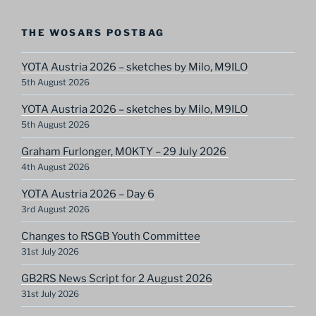
THE WOSARS POSTBAG
YOTA Austria 2026 – sketches by Milo, M9ILO
5th August 2026
YOTA Austria 2026 – sketches by Milo, M9ILO
5th August 2026
Graham Furlonger, M0KTY – 29 July 2026
4th August 2026
YOTA Austria 2026 – Day 6
3rd August 2026
Changes to RSGB Youth Committee
31st July 2026
GB2RS News Script for 2 August 2026
31st July 2026