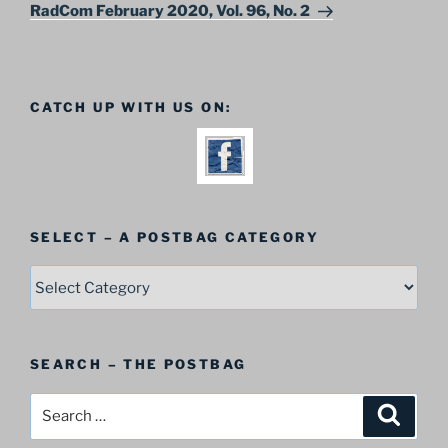
Post
RadCom February 2020, Vol. 96, No. 2
CATCH UP WITH US ON:
SELECT – A POSTBAG CATEGORY
SELECT
–
A
Postbag
SEARCH – THE POSTBAG
Category
Search
Search
for: