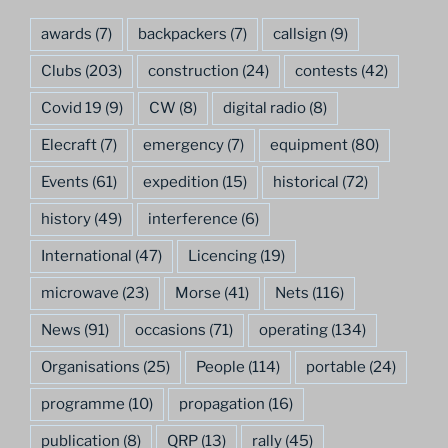
awards
(7)
backpackers
(7)
callsign
(9)
Clubs
(203)
construction
(24)
contests
(42)
Covid 19
(9)
CW
(8)
digital radio
(8)
Elecraft
(7)
emergency
(7)
equipment
(80)
Events
(61)
expedition
(15)
historical
(72)
history
(49)
interference
(6)
International
(47)
Licencing
(19)
microwave
(23)
Morse
(41)
Nets
(116)
News
(91)
occasions
(71)
operating
(134)
Organisations
(25)
People
(114)
portable
(24)
programme
(10)
propagation
(16)
publication
(8)
QRP
(13)
rally
(45)