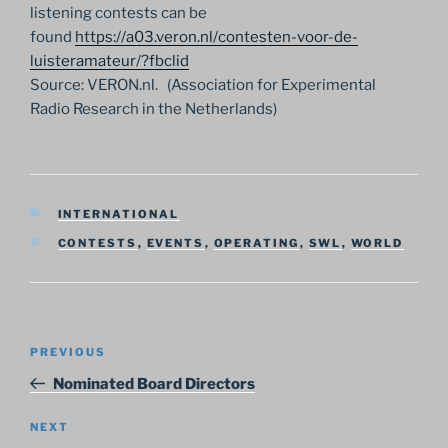
listening contests can be
found
https://a03.veron.nl/contesten-voor-de-
luisteramateur/?fbclid
Source: VERON.nl. (Association for Experimental
Radio Research in the Netherlands)
CATEGORIES
INTERNATIONAL
TAGS
CONTESTS
,
EVENTS
,
OPERATING
,
SWL
,
WORLD
Post
Previous
PREVIOUS
navigation
Post
Nominated Board Directors
Next
NEXT