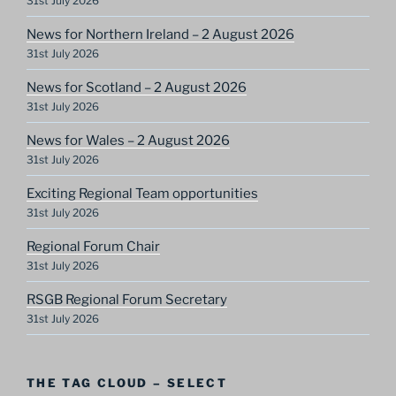
31st July 2026
News for Northern Ireland – 2 August 2026
31st July 2026
News for Scotland – 2 August 2026
31st July 2026
News for Wales – 2 August 2026
31st July 2026
Exciting Regional Team opportunities
31st July 2026
Regional Forum Chair
31st July 2026
RSGB Regional Forum Secretary
31st July 2026
THE TAG CLOUD – SELECT