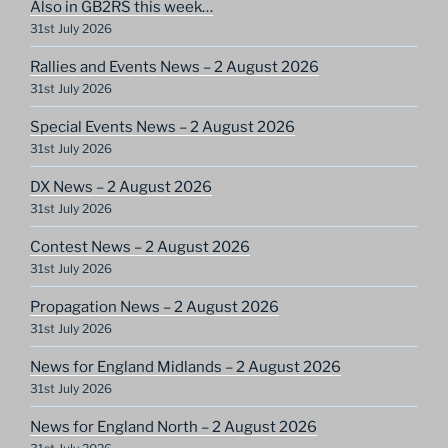
Also in GB2RS this week…
31st July 2026
Rallies and Events News – 2 August 2026
31st July 2026
Special Events News – 2 August 2026
31st July 2026
DX News – 2 August 2026
31st July 2026
Contest News – 2 August 2026
31st July 2026
Propagation News – 2 August 2026
31st July 2026
News for England Midlands – 2 August 2026
31st July 2026
News for England North – 2 August 2026