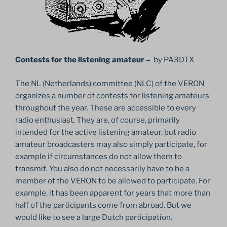
Contests for the listening amateur –
by PA3DTX
The NL (Netherlands) committee (NLC) of the VERON
organizes a number of contests for listening amateurs
throughout the year. These are accessible to every
radio enthusiast. They are, of course, primarily
intended for the active listening amateur, but radio
amateur broadcasters may also simply participate, for
example if circumstances do not allow them to
transmit. You also do not necessarily have to be a
member of the VERON to be allowed to participate. For
example, it has been apparent for years that more than
half of the participants come from abroad. But we
would like to see a large Dutch participation.