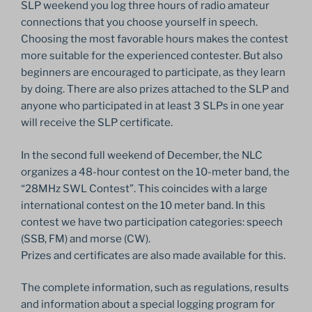
SLP weekend you log three hours of radio amateur
connections that you choose yourself in speech.
Choosing the most favorable hours makes the contest
more suitable for the experienced contester. But also
beginners are encouraged to participate, as they learn
by doing. There are also prizes attached to the SLP and
anyone who participated in at least 3 SLPs in one year
will receive the SLP certificate.
In the second full weekend of December, the NLC
organizes a 48-hour contest on the 10-meter band, the
“28MHz SWL Contest”. This coincides with a large
international contest on the 10 meter band. In this
contest we have two participation categories: speech
(SSB, FM) and morse (CW).
Prizes and certificates are also made available for this.
The complete information, such as regulations, results
and information about a special logging program for