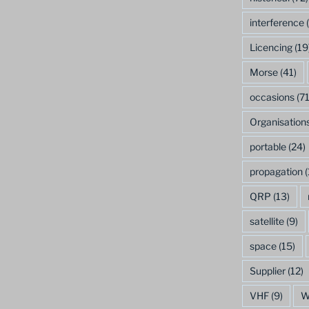
interference
(
Licencing
(19
Morse
(41)
occasions
(71
Organisation
portable
(24)
propagation
(
QRP
(13)
satellite
(9)
space
(15)
Supplier
(12)
VHF
(9)
W