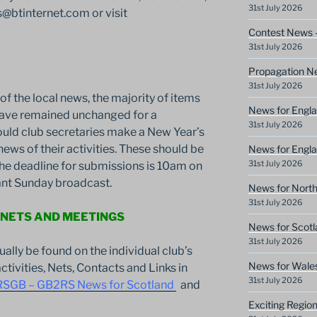
31st July 2026
btinternet.com or visit
Contest News 
31st July 2026
Propagation N
31st July 2026
f the local news, the majority of items
News for Engla
 have remained unchanged for a
31st July 2026
ould club secretaries make a New Year’s
news of their activities. These should be
News for Engla
31st July 2026
he deadline for submissions is 10am on
vant Sunday broadcast.
News for North
31st July 2026
 NETS AND MEETINGS
News for Scotl
31st July 2026
sually be found on the individual club’s
News for Wale
ctivities, Nets, Contacts and Links in
31st July 2026
RSGB – GB2RS News for Scotland
and
Exciting Regio