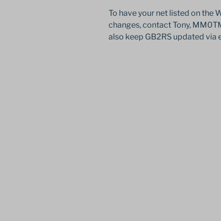
To have your net listed on the
changes, contact Tony, MM0TMZ
also keep GB2RS updated via 