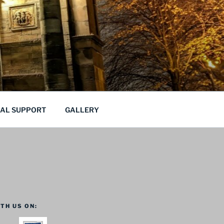
CAL SUPPORT
GALLERY
TH US ON: