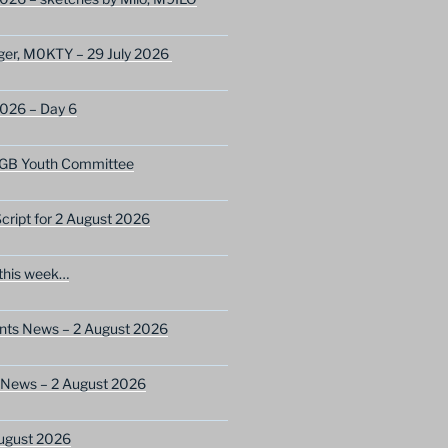
ger, M0KTY – 29 July 2026
2026 – Day 6
GB Youth Committee
ript for 2 August 2026
this week…
ents News – 2 August 2026
 News – 2 August 2026
ugust 2026