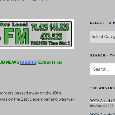
SELECT – A
SELECT
–
A
Postbag
Category
SEARCH – T
LUB NEWS
(GB2RS
)
Extracts inc
Search
for:
THE WOSARS
orders passed away on the 10th
l was on the 21st December and was well
YOTA Austria 2
5th August 2026
YOTA Austria 2