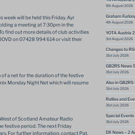
5th August 2026
Graham Furlon
 week will be held this Friday. Ayr
4th August 2026
olding a meeting at 7:30pm in the
 find out more details of club activities
YOTA Austria 
0OVD on 07428 994 614 or visit their
3rd August 2026
Changes to RS
31st July 2026
GB2RS News Sc
31st July 2026
f a net for the duration of the festive
enix Monday Night Net which will resume
Also in GB2RS 
31st July 2026
Rallies and Ev
31st July 2026
Special Events
he West of Scotland Amateur Radio
31st July 2026
e festive period. The next Friday
DX News – 2 A
ry. For further information, contact Pat,