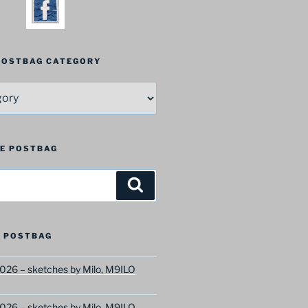
 POSTBAG CATEGORY
HE POSTBAG
Search
 POSTBAG
026 – sketches by Milo, M9ILO
026 – sketches by Milo, M9ILO