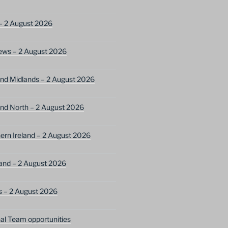
– 2 August 2026
ews – 2 August 2026
nd Midlands – 2 August 2026
nd North – 2 August 2026
ern Ireland – 2 August 2026
and – 2 August 2026
s – 2 August 2026
nal Team opportunities