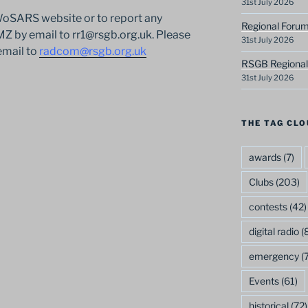
31st July 2026
 WoSARS website or to report any
Regional Forum
 by email to rr1@rsgb.org.uk. Please
31st July 2026
email to
radcom@rsgb.org.uk
RSGB Regional
31st July 2026
THE TAG CLO
awards
(7)
Clubs
(203)
contests
(42)
digital radio
(8
emergency
(7
Events
(61)
historical
(72)