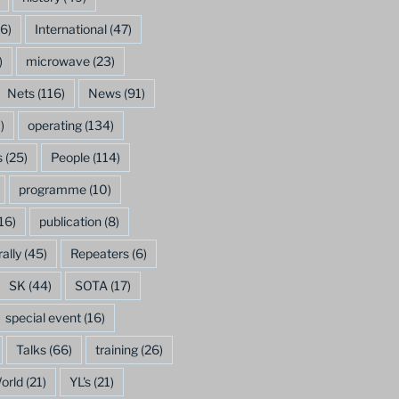
6)
International
(47)
)
microwave
(23)
Nets
(116)
News
(91)
)
operating
(134)
s
(25)
People
(114)
programme
(10)
16)
publication
(8)
rally
(45)
Repeaters
(6)
SK
(44)
SOTA
(17)
special event
(16)
Talks
(66)
training
(26)
orld
(21)
YL's
(21)