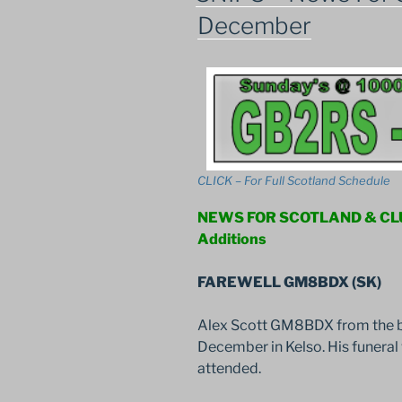
December
CLICK – For Full Scotland Schedule
NEWS FOR SCOTLAND & C
Additions
FAREWELL GM8BDX (SK)
Alex Scott GM8BDX from the b
December in Kelso. His funera
attended.