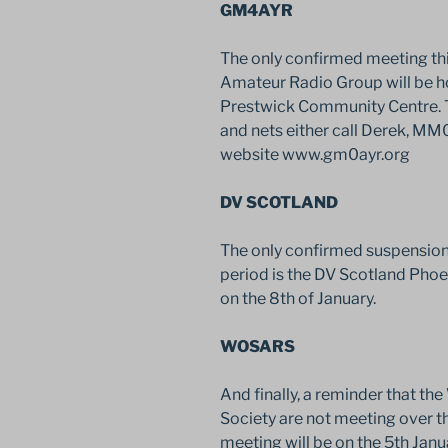
GM4AYR
The only confirmed meeting this
Amateur Radio Group will be h
Prestwick Community Centre. To
and nets either call Derek, MM
website www.gm0ayr.org
DV SCOTLAND
The only confirmed suspension o
period is the DV Scotland Pho
on the 8th of January.
WOSARS
And finally, a reminder that t
Society are not meeting over th
meeting will be on the 5th Janua