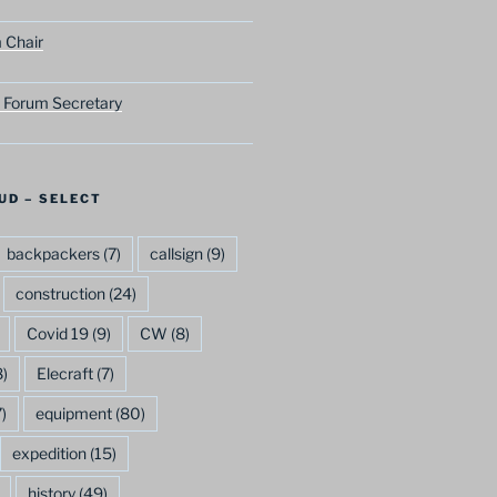
 Chair
 Forum Secretary
UD – SELECT
backpackers
(7)
callsign
(9)
construction
(24)
Covid 19
(9)
CW
(8)
)
Elecraft
(7)
)
equipment
(80)
expedition
(15)
history
(49)