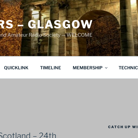
S – GLASGOW
land Amateur Radio Society — WELCOME
QUICKLINK
TIMELINE
MEMBERSHIP
TECHNI
CATCH UP WI
Scotland – 24th