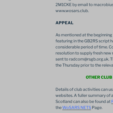
2M1CKE by email to macrobius@
www.wosars.club.
APPEAL
As mentioned at the beginning o
featuring in the GB2RS script
considerable period of time. C
resolution to supply fresh new 
sent to radcom@rsgb.org.uk. T
the Thursday prior to the rele
OTHER CLUB
Details of club activities can u
websites. A fuller summary of a
Scotland can also be found at
the
WoSARS NETS
Page.