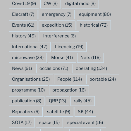
Covid 19
(9)
CW
(8)
digital radio
(8)
Elecraft
(7)
emergency
(7)
equipment
(80)
Events
(61)
expedition
(15)
historical
(72)
history
(49)
interference
(6)
International
(47)
Licencing
(19)
microwave
(23)
Morse
(41)
Nets
(116)
News
(91)
occasions
(71)
operating
(134)
Organisations
(25)
People
(114)
portable
(24)
programme
(10)
propagation
(16)
publication
(8)
QRP
(13)
rally
(45)
Repeaters
(6)
satellite
(9)
SK
(44)
SOTA
(17)
space
(15)
special event
(16)