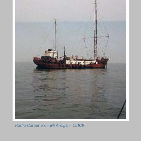
Radio Caroline’s – Mi Amigo – CLICK