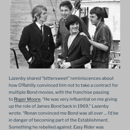
Lazenby shared “bittersweet” reminiscences about
how O’Rahilly convinced him not to take a contract for
multiple Bond movies, with the franchise passing
to
Roger Moore
. “He was very influential on me giving
up the role of James Bond back in 1969,” Lazenby
wrote. “Ronan convinced me Bond was all over … I’d be
in danger of becoming part of the Establishment.
Something he rebelled against. Easy Rider was