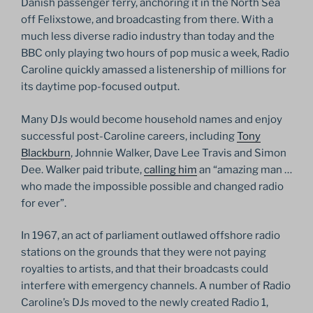
Danish passenger ferry, anchoring it in the North Sea
off Felixstowe, and broadcasting from there. With a
much less diverse radio industry than today and the
BBC only playing two hours of pop music a week, Radio
Caroline quickly amassed a listenership of millions for
its daytime pop-focused output.
Many DJs would become household names and enjoy
successful post-Caroline careers, including
Tony
Blackburn
, Johnnie Walker, Dave Lee Travis and Simon
Dee. Walker paid tribute,
calling him
an “amazing man …
who made the impossible possible and changed radio
for ever”.
In 1967, an act of parliament outlawed offshore radio
stations on the grounds that they were not paying
royalties to artists, and that their broadcasts could
interfere with emergency channels. A number of Radio
Caroline’s DJs moved to the newly created Radio 1,