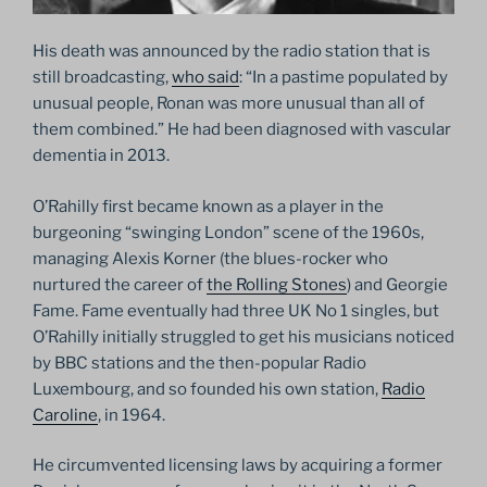
His death was announced by the radio station that is
still broadcasting,
who said
: “In a pastime populated by
unusual people, Ronan was more unusual than all of
them combined.” He had been diagnosed with vascular
dementia in 2013.
O’Rahilly first became known as a player in the
burgeoning “swinging London” scene of the 1960s,
managing Alexis Korner (the blues-rocker who
nurtured the career of
the Rolling Stones
) and Georgie
Fame. Fame eventually had three UK No 1 singles, but
O’Rahilly initially struggled to get his musicians noticed
by BBC stations and the then-popular Radio
Luxembourg, and so founded his own station,
Radio
Caroline
, in 1964.
He circumvented licensing laws by acquiring a former