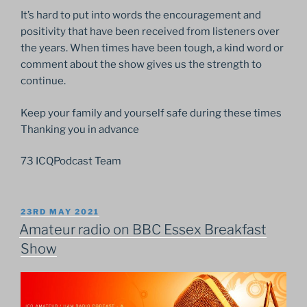
It’s hard to put into words the encouragement and
positivity that have been received from listeners over
the years. When times have been tough, a kind word or
comment about the show gives us the strength to
continue.
Keep your family and yourself safe during these times
Thanking you in advance
73 ICQPodcast Team
POSTED
23RD MAY 2021
ON
Amateur radio on BBC Essex Breakfast
Show