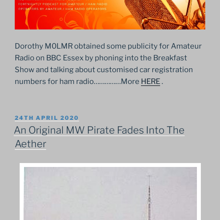
Dorothy M0LMR obtained some publicity for Amateur
Radio on BBC Essex by phoning into the Breakfast
Show and talking about customised car registration
numbers for ham radio……………More
HERE
.
POSTED
24TH APRIL 2020
ON
An Original MW Pirate Fades Into The
Aether