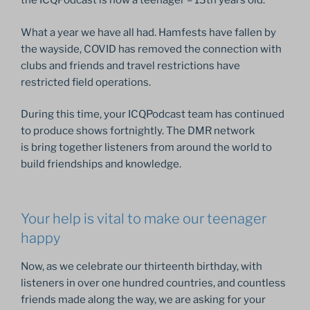
the ICQPodcast is now a teenager – 13th years old.
What a year we have all had. Hamfests have fallen by
the wayside, COVID has removed the connection with
clubs and friends and travel restrictions have
restricted field operations.
During this time, your ICQPodcast team has continued
to produce shows fortnightly. The DMR network
is bring together listeners from around the world to
build friendships and knowledge.
Your help is vital to make our teenager
happy
Now, as we celebrate our thirteenth birthday, with
listeners in over one hundred countries, and countless
friends made along the way, we are asking for your