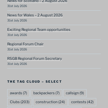
News for Scotland – 2 August 2026
31st July 2026
News for Wales – 2 August 2026
31st July 2026
Exciting Regional Team opportunities
31st July 2026
Regional Forum Chair
31st July 2026
RSGB Regional Forum Secretary
31st July 2026
THE TAG CLOUD – SELECT
awards
(7)
backpackers
(7)
callsign
(9)
Clubs
(203)
construction
(24)
contests
(42)