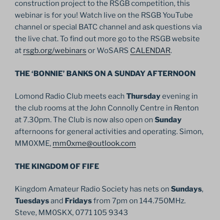
construction project to the RSGB competition, this
webinar is for you! Watch live on the RSGB YouTube
channel or special BATC channel and ask questions via
the live chat. To find out more go to the RSGB website
at
rsgb.org/webinars
or WoSARS
CALENDAR
.
THE ‘BONNIE’ BANKS ON A SUNDAY AFTERNOON
Lomond Radio Club meets each
Thursday
evening in
the club rooms at the John Connolly Centre in Renton
at 7.30pm. The Club is now also open on
Sunday
afternoons for general activities and operating. Simon,
MM0XME,
mm0xme@outlook.com
THE KINGDOM OF FIFE
Kingdom Amateur Radio Society has nets on
Sundays
,
Tuesdays
and
Fridays
from 7pm on 144.750MHz.
Steve, MM0SKX, 0771 105 9343