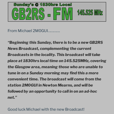
From Michael 2M0GUI………….
“Beginning this Sunday, there is to be a new GB2RS
News Broadcast, complementing the current
Broadcasts in the locality. This broadcast will take
place at 1830hrs local time on 145.525MHz, covering
the Glasgow area, meaning those who are unable to
tune in on a Sunday morning may find this a more
convenient time. The broadcast will come from the
station 2M0GUI in Newton Mearns, and will be
followed by an opportunity to call in on an ad-hoc
net.”
Good luck Michael with the new Broadcast!