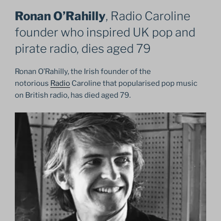
Ronan O’Rahilly
, Radio Caroline
founder who inspired UK pop and
pirate radio, dies aged 79
Ronan O’Rahilly, the Irish founder of the
notorious
Radio
Caroline that popularised pop music
on British radio, has died aged 79.