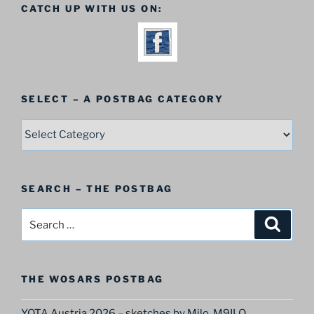
CATCH UP WITH US ON:
SELECT – A POSTBAG CATEGORY
SELECT
–
A
Postbag
SEARCH – THE POSTBAG
Category
Search
Search
for:
THE WOSARS POSTBAG
YOTA Austria 2026 – sketches by Milo, M9ILO