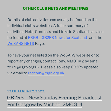
OTHER CLUB NETS AND MEETINGS
Details of club activities can usually be found on the
individual club’s websites. A fuller summary of
activities, Nets, Contacts and Links in Scotland can also
be found at
RSGB – GB2RS News for Scotland
and the
WoSARS NETS
Page.
To have your net listed on the WoSARS website or to
report any changes, contact Tony, MM0TMZ by email
to rr1@rsgb.org.uk. Please also keep GB2RS updated
via email to
radcom@rsgb.org.uk
POSTED
12TH JANUARY 2022
ON
GB2RS – New Sunday Evening Broadcast
For Glasgow by Michael 2M0GUI