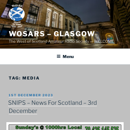
Skip
to
content
WOSARS – GLASGOW
The West of Scotland Amateur Radio Society — WELCOME
Menu
TAG:
MEDIA
POSTED
1ST DECEMBER 2023
ON
SNIPS – News For Scotland – 3rd
December