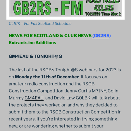
CLICK – For Full Scotland Schedule
NEWS FOR SCOTLAND & CLUB NEWS
(GB2RS
)
Extracts inc Additions
GM4EAU & TONIGHT@ 8
The last of the RSGB’s Tonight@8 webinars for 2023 is
on
Monday the 11th of December
. It focuses on
amateur radio construction and the RSGB
Construction Competition. Jenny Curtis M7JNY, Colin
Murray
GM4EAU
, and David Law G0LBK will talk about
the projects they worked on and why they decided to
submit them to the RSGB Construction Competition in
recent years. If you’re interested in trying something
new, or are wondering whether to submit your