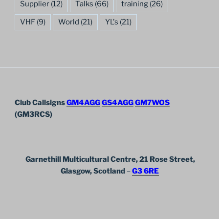
Supplier
(12)
Talks
(66)
training
(26)
VHF
(9)
World
(21)
YL's
(21)
Club Callsigns
GM4AGG
GS4AGG
GM7WOS
(GM3RCS)
Garnethill Multicultural Centre, 21 Rose Street,
Glasgow, Scotland
–
G3 6RE