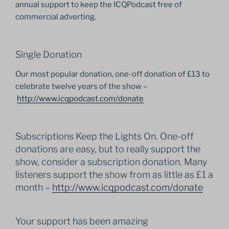
annual support to keep the ICQPodcast free of
commercial adverting.
Single Donation
Our most popular donation, one-off donation of £13 to
celebrate twelve years of the show –
http://www.icqpodcast.com/
donate
Subscriptions Keep the Lights On. One-off
donations are easy, but to really support the
show, consider a subscription donation. Many
listeners support the show from as little as £1 a
month –
http://www.icqpodcast.com/
donate
Your support has been amazing