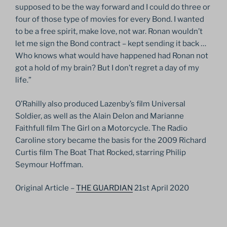
supposed to be the way forward and I could do three or
four of those type of movies for every Bond. I wanted
to be a free spirit, make love, not war. Ronan wouldn’t
let me sign the Bond contract – kept sending it back …
Who knows what would have happened had Ronan not
got a hold of my brain? But I don’t regret a day of my
life.”
O’Rahilly also produced Lazenby’s film Universal
Soldier, as well as the Alain Delon and Marianne
Faithfull film The Girl on a Motorcycle. The Radio
Caroline story became the basis for the 2009 Richard
Curtis film The Boat That Rocked, starring Philip
Seymour Hoffman.
Original Article –
THE GUARDIAN
21st April 2020