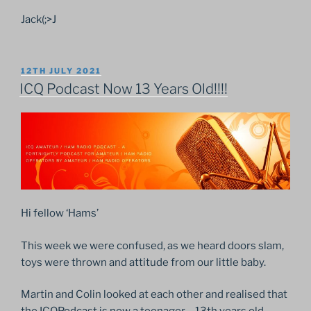
Jack(;>J
POSTED
12TH JULY 2021
ON
ICQ Podcast Now 13 Years Old!!!!
Hi fellow ‘Hams’
This week we were confused, as we heard doors slam,
toys were thrown and attitude from our little baby.
Martin and Colin looked at each other and realised that