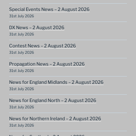
Special Events News – 2 August 2026
31st July 2026
DX News – 2 August 2026
31st July 2026
Contest News – 2 August 2026
31st July 2026
Propagation News – 2 August 2026
31st July 2026
News for England Midlands – 2 August 2026
31st July 2026
News for England North – 2 August 2026
31st July 2026
News for Northern Ireland – 2 August 2026
31st July 2026