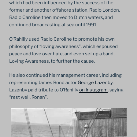
which had been influenced by the success of the
former and another offshore station, Radio London.
Radio Caroline then moved to Dutch waters, and
continued broadcasting at sea until 1991.
O’Rahilly used Radio Caroline to promote his own
philosophy of “loving awareness”, which espoused
peace and love over hate, and even set up a band,
Loving Awareness, to further the cause.
He also continued his management career, including
representing James Bond actor
George Lazenby
.
Lazenby paid tribute to O’Rahilly
on Instagram
, saying
“rest well, Ronan”.