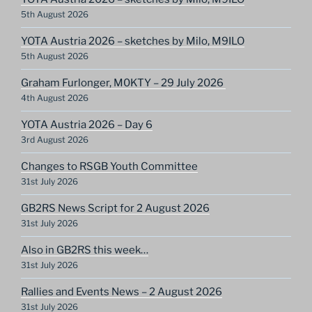
5th August 2026
YOTA Austria 2026 – sketches by Milo, M9ILO
5th August 2026
Graham Furlonger, M0KTY – 29 July 2026
4th August 2026
YOTA Austria 2026 – Day 6
3rd August 2026
Changes to RSGB Youth Committee
31st July 2026
GB2RS News Script for 2 August 2026
31st July 2026
Also in GB2RS this week…
31st July 2026
Rallies and Events News – 2 August 2026
31st July 2026