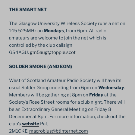
THE SMART NET
The Glasgow University Wireless Society runs a net on
145.525MHz on
Mondays
, from 6pm. All radio
amateurs are welcome to join the net which is
controlled by the club callsign
GS4AGU.
gm5aug@topple.scot
SOLDER SMOKE (AND EGM)
West of Scotland Amateur Radio Society will have its
usual Solder Group meeting from 6pm on
Wednesday
.
Members will be gathering at 8pm on
Friday
at the
Society’s Rose Street rooms for a club night. There will
be an Extraordinary General Meeting on Friday 8
December at 8pm. For more information, check out the
club’s
website
Pat,
2M1CKE,
macrobius@btinternet.com