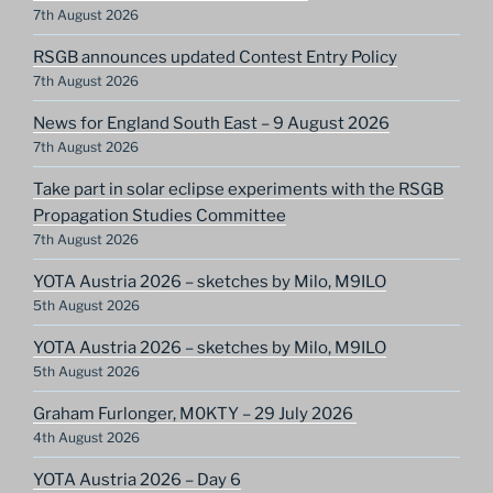
7th August 2026
RSGB announces updated Contest Entry Policy
7th August 2026
News for England South East – 9 August 2026
7th August 2026
Take part in solar eclipse experiments with the RSGB
Propagation Studies Committee
7th August 2026
YOTA Austria 2026 – sketches by Milo, M9ILO
5th August 2026
YOTA Austria 2026 – sketches by Milo, M9ILO
5th August 2026
Graham Furlonger, M0KTY – 29 July 2026
4th August 2026
YOTA Austria 2026 – Day 6