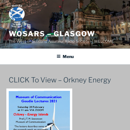
Skip
to
content
WOSARS – GLASGOW
The West of Scotland Amateur Radio Society — WELCOME
Menu
CLICK To View – Orkney Energy