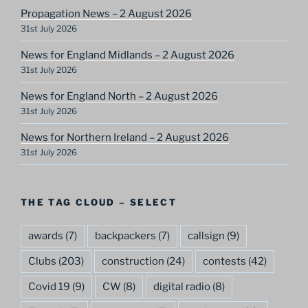
Propagation News – 2 August 2026
31st July 2026
News for England Midlands – 2 August 2026
31st July 2026
News for England North – 2 August 2026
31st July 2026
News for Northern Ireland – 2 August 2026
31st July 2026
THE TAG CLOUD – SELECT
awards
(7)
backpackers
(7)
callsign
(9)
Clubs
(203)
construction
(24)
contests
(42)
Covid 19
(9)
CW
(8)
digital radio
(8)