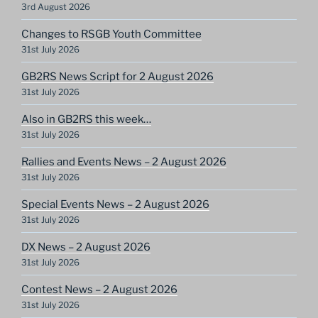
3rd August 2026
Changes to RSGB Youth Committee
31st July 2026
GB2RS News Script for 2 August 2026
31st July 2026
Also in GB2RS this week…
31st July 2026
Rallies and Events News – 2 August 2026
31st July 2026
Special Events News – 2 August 2026
31st July 2026
DX News – 2 August 2026
31st July 2026
Contest News – 2 August 2026
31st July 2026