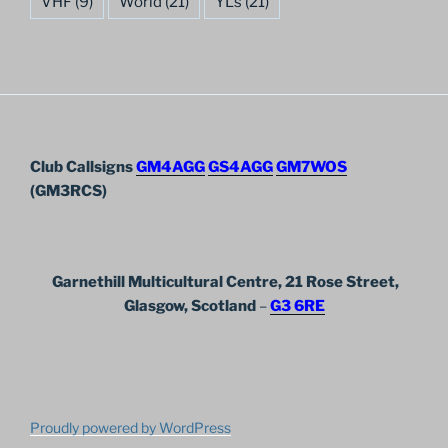
VHF
(9)
World
(21)
YL's
(21)
Club Callsigns
GM4AGG
GS4AGG
GM7WOS
(GM3RCS)
Garnethill Multicultural Centre, 21 Rose Street,
Glasgow, Scotland
–
G3 6RE
Proudly powered by WordPress