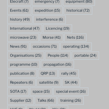
Elecraft
(7)
emergency
(7)
equipment
(80)
Events
(61)
expedition
(15)
historical
(72)
history
(49)
interference
(6)
International
(47)
Licencing
(19)
microwave
(23)
Morse
(41)
Nets
(116)
News
(91)
occasions
(71)
operating
(134)
Organisations
(25)
People
(114)
portable
(24)
programme
(10)
propagation
(16)
publication
(8)
QRP
(13)
rally
(45)
Repeaters
(6)
satellite
(9)
SK
(44)
SOTA
(17)
space
(15)
special event
(16)
Supplier
(12)
Talks
(66)
training
(26)