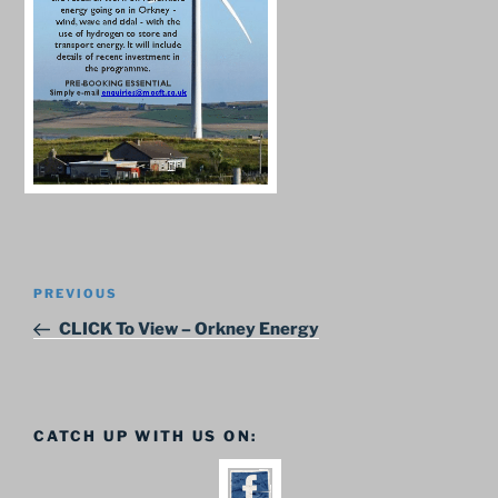
Post
Previous
PREVIOUS
navigation
Post
CLICK To View – Orkney Energy
CATCH UP WITH US ON: