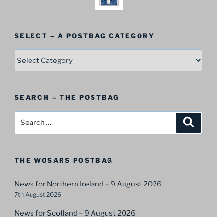
SELECT – A POSTBAG CATEGORY
SELECT
–
A
Postbag
SEARCH – THE POSTBAG
Category
Search
Search
for:
THE WOSARS POSTBAG
News for Northern Ireland – 9 August 2026
7th August 2026
News for Scotland – 9 August 2026