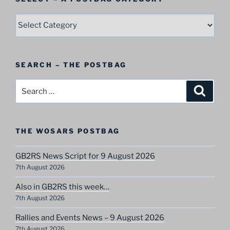
SELECT
–
A
Postbag
SEARCH – THE POSTBAG
Category
Search
Search
for:
THE WOSARS POSTBAG
GB2RS News Script for 9 August 2026
7th August 2026
Also in GB2RS this week…
7th August 2026
Rallies and Events News – 9 August 2026
7th August 2026