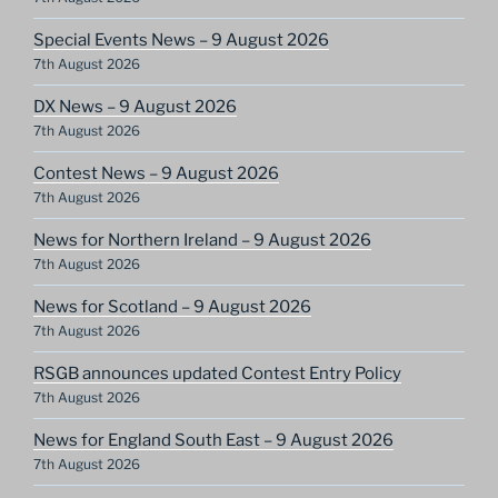
Special Events News – 9 August 2026
7th August 2026
DX News – 9 August 2026
7th August 2026
Contest News – 9 August 2026
7th August 2026
News for Northern Ireland – 9 August 2026
7th August 2026
News for Scotland – 9 August 2026
7th August 2026
RSGB announces updated Contest Entry Policy
7th August 2026
News for England South East – 9 August 2026
7th August 2026