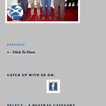
Post
Previous
PREVIOUS
navigation
Post
Click To View
CATCH UP WITH US ON:
SELECT – A POSTBAG CATEGORY