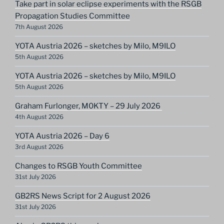
Take part in solar eclipse experiments with the RSGB
Propagation Studies Committee
7th August 2026
YOTA Austria 2026 – sketches by Milo, M9ILO
5th August 2026
YOTA Austria 2026 – sketches by Milo, M9ILO
5th August 2026
Graham Furlonger, M0KTY – 29 July 2026
4th August 2026
YOTA Austria 2026 – Day 6
3rd August 2026
Changes to RSGB Youth Committee
31st July 2026
GB2RS News Script for 2 August 2026
31st July 2026