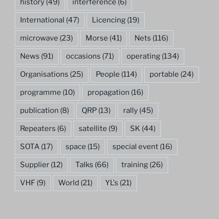
history
(49)
interference
(6)
International
(47)
Licencing
(19)
microwave
(23)
Morse
(41)
Nets
(116)
News
(91)
occasions
(71)
operating
(134)
Organisations
(25)
People
(114)
portable
(24)
programme
(10)
propagation
(16)
publication
(8)
QRP
(13)
rally
(45)
Repeaters
(6)
satellite
(9)
SK
(44)
SOTA
(17)
space
(15)
special event
(16)
Supplier
(12)
Talks
(66)
training
(26)
VHF
(9)
World
(21)
YL's
(21)