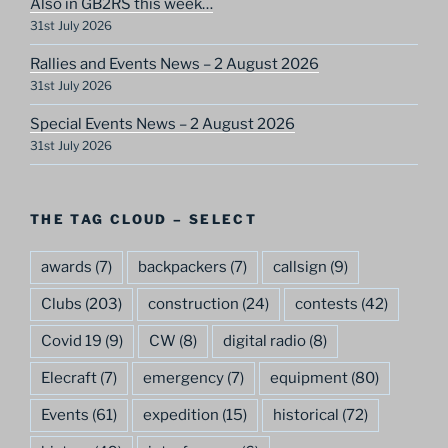
Also in GB2RS this week…
31st July 2026
Rallies and Events News – 2 August 2026
31st July 2026
Special Events News – 2 August 2026
31st July 2026
THE TAG CLOUD – SELECT
awards
(7)
backpackers
(7)
callsign
(9)
Clubs
(203)
construction
(24)
contests
(42)
Covid 19
(9)
CW
(8)
digital radio
(8)
Elecraft
(7)
emergency
(7)
equipment
(80)
Events
(61)
expedition
(15)
historical
(72)