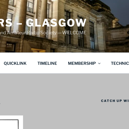
S – GLASGOW
land Amateur Radio Society — WELCOME
QUICKLINK
TIMELINE
MEMBERSHIP
TECHNI
CATCH UP WI
w