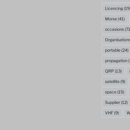
Licencing
(19
Morse
(41)
occasions
(71
Organisation
portable
(24)
propagation
(
QRP
(13)
satellite
(9)
space
(15)
Supplier
(12)
VHF
(9)
W