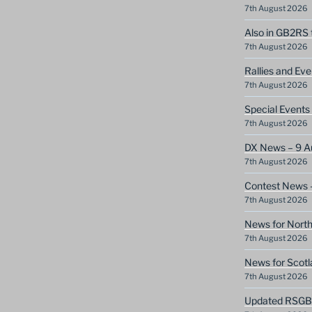
7th August 2026
Also in GB2RS 
7th August 2026
Rallies and Ev
7th August 2026
Special Event
7th August 2026
DX News – 9 A
7th August 2026
Contest News 
7th August 2026
News for North
7th August 2026
News for Scotl
7th August 2026
Updated RSGB c