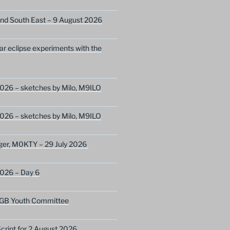
nd South East – 9 August 2026
lar eclipse experiments with the
026 – sketches by Milo, M9ILO
026 – sketches by Milo, M9ILO
ger, M0KTY – 29 July 2026
2026 – Day 6
GB Youth Committee
ript for 2 August 2026