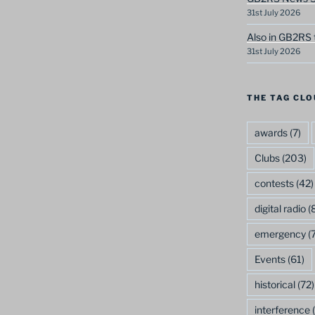
31st July 2026
Also in GB2RS 
31st July 2026
THE TAG CLO
awards
(7)
Clubs
(203)
contests
(42)
digital radio
(8
emergency
(7
Events
(61)
historical
(72)
interference
(