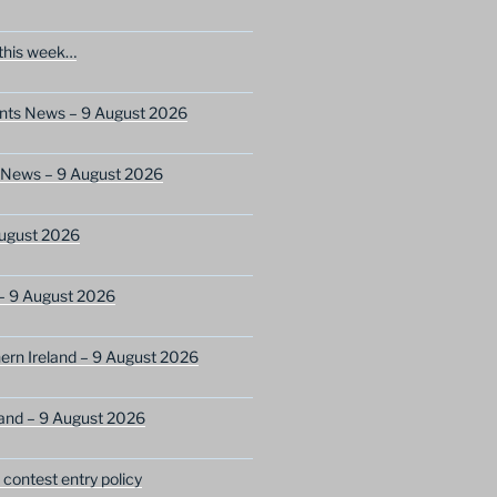
this week…
ents News – 9 August 2026
s News – 9 August 2026
ugust 2026
– 9 August 2026
ern Ireland – 9 August 2026
and – 9 August 2026
ontest entry policy