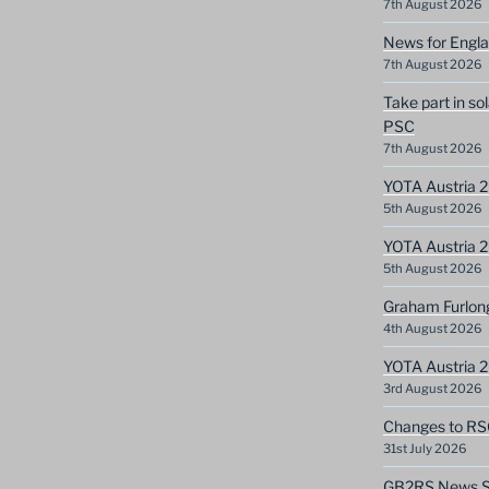
7th August 2026
News for Engla
7th August 2026
Take part in so
PSC
7th August 2026
YOTA Austria 2
5th August 2026
YOTA Austria 2
5th August 2026
Graham Furlon
4th August 2026
YOTA Austria 
3rd August 2026
Changes to RS
31st July 2026
GB2RS News Sc