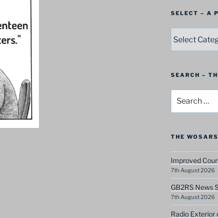
SELECT – A
SELECT
–
A
Postbag
Category
SEARCH – T
Search
for:
THE WOSARS
Improved Cours
7th August 2026
GB2RS News Sc
7th August 2026
Radio Exterior