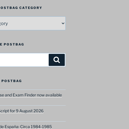
 POSTBAG CATEGORY
HE POSTBAG
Search
 POSTBAG
e and Exam Finder now available
ript for 9 August 2026
 de España: Circa 1984-1985