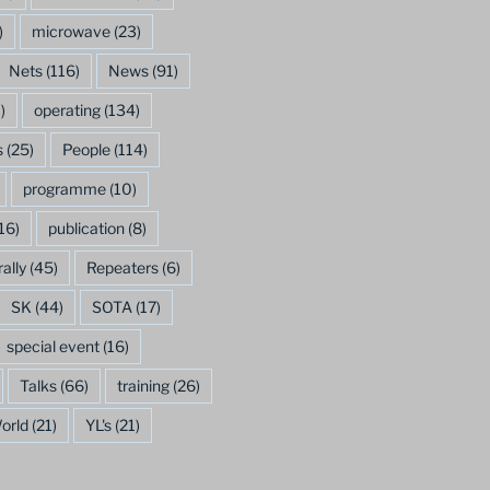
)
microwave
(23)
Nets
(116)
News
(91)
)
operating
(134)
s
(25)
People
(114)
programme
(10)
16)
publication
(8)
rally
(45)
Repeaters
(6)
SK
(44)
SOTA
(17)
special event
(16)
Talks
(66)
training
(26)
orld
(21)
YL's
(21)