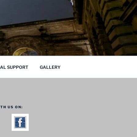
CAL SUPPORT
GALLERY
TH US ON: