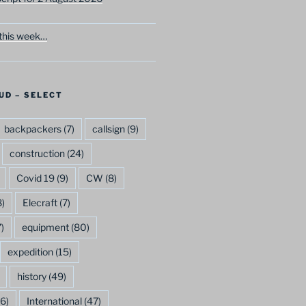
this week…
UD – SELECT
backpackers
(7)
callsign
(9)
construction
(24)
Covid 19
(9)
CW
(8)
)
Elecraft
(7)
)
equipment
(80)
expedition
(15)
history
(49)
6)
International
(47)