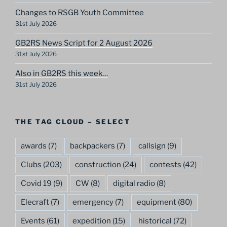
Changes to RSGB Youth Committee
31st July 2026
GB2RS News Script for 2 August 2026
31st July 2026
Also in GB2RS this week…
31st July 2026
THE TAG CLOUD – SELECT
awards
(7)
backpackers
(7)
callsign
(9)
Clubs
(203)
construction
(24)
contests
(42)
Covid 19
(9)
CW
(8)
digital radio
(8)
Elecraft
(7)
emergency
(7)
equipment
(80)
Events
(61)
expedition
(15)
historical
(72)