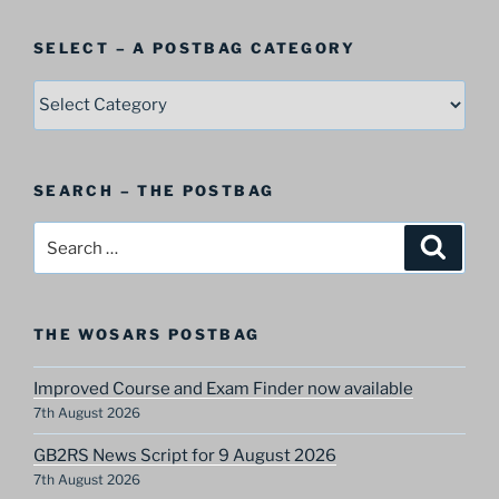
SELECT – A POSTBAG CATEGORY
SELECT
–
A
Postbag
SEARCH – THE POSTBAG
Category
Search
Search
for:
THE WOSARS POSTBAG
Improved Course and Exam Finder now available
7th August 2026
GB2RS News Script for 9 August 2026
7th August 2026