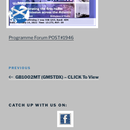
Programme Forum POST#1946
Post
Previous
PREVIOUS
navigation
Post
GB1002MT (GM5TDX) – CLICK To View
CATCH UP WITH US ON: