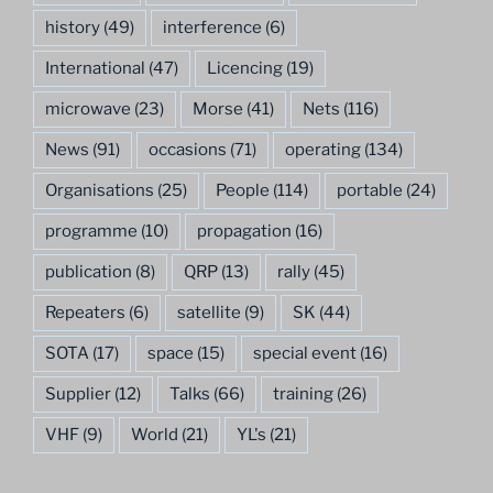
history
(49)
interference
(6)
International
(47)
Licencing
(19)
microwave
(23)
Morse
(41)
Nets
(116)
News
(91)
occasions
(71)
operating
(134)
Organisations
(25)
People
(114)
portable
(24)
programme
(10)
propagation
(16)
publication
(8)
QRP
(13)
rally
(45)
Repeaters
(6)
satellite
(9)
SK
(44)
SOTA
(17)
space
(15)
special event
(16)
Supplier
(12)
Talks
(66)
training
(26)
VHF
(9)
World
(21)
YL's
(21)