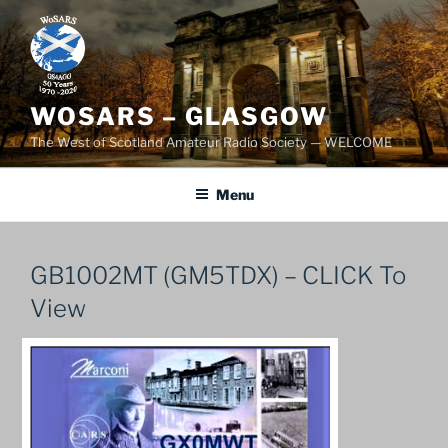
Skip
to
content
WOSARS – GLASGOW
The West of Scotland Amateur Radio Society — WELCOME
Menu
GB1002MT (GM5TDX) – CLICK To
View