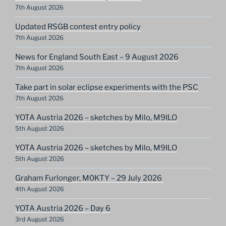
7th August 2026
Updated RSGB contest entry policy
7th August 2026
News for England South East – 9 August 2026
7th August 2026
Take part in solar eclipse experiments with the PSC
7th August 2026
YOTA Austria 2026 – sketches by Milo, M9ILO
5th August 2026
YOTA Austria 2026 – sketches by Milo, M9ILO
5th August 2026
Graham Furlonger, M0KTY – 29 July 2026
4th August 2026
YOTA Austria 2026 – Day 6
3rd August 2026