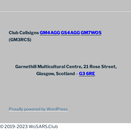
Club Callsigns
GM4AGG
GS4AGG
GM7WOS
(GM3RCS)
Garnethill Multicultural Centre, 21 Rose Street,
Glasgow, Scotland
–
G3 6RE
Proudly powered by WordPress
© 2019-2023 WoSARS.Club