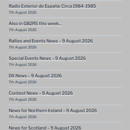
Radio Exterior de España: Circa 1984-1985
7th August 2026
Also in GB2RS this week…
7th August 2026
Rallies and Events News – 9 August 2026
7th August 2026
Special Events News – 9 August 2026
7th August 2026
DX News – 9 August 2026
7th August 2026
Contest News – 9 August 2026
7th August 2026
News for Northern Ireland – 9 August 2026
7th August 2026
News for Scotland – 9 August 2026