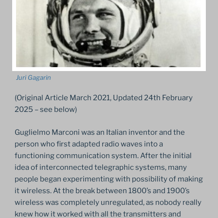
Juri Gagarin
(Original Article March 2021, Updated 24th February
2025 – see below)
Guglielmo Marconi was an Italian inventor and the
person who first adapted radio waves into a
functioning communication system. After the initial
idea of interconnected telegraphic systems, many
people began experimenting with possibility of making
it wireless. At the break between 1800’s and 1900’s
wireless was completely unregulated, as nobody really
knew how it worked with all the transmitters and