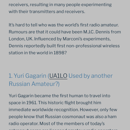
receivers, resulting in many people experimenting
with their transmitters and receivers.
It’s hard to tell who was the world’s first radio amateur.
Rumours are that it could have been M.J.C. Dennis from
London, UK. Influenced by Marconi’s experiments,
Dennis reportedly built first non-professional wireless
station in the world in 1898?
1. Yuri Gagarin (
UA1LO
Used by another
Russian Amateur?)
Yuri Gagarin became the first human to travel into
space in 1961. This historic flight brought him
immediate worldwide recognition. However, only few
people know that Russian cosmonaut was also a ham
radio operator. Most of the members of today’s