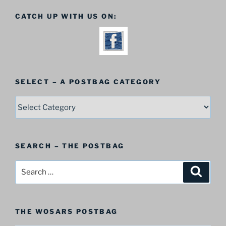
CATCH UP WITH US ON:
SELECT – A POSTBAG CATEGORY
SELECT
–
A
Postbag
SEARCH – THE POSTBAG
Category
Search
Search
for:
THE WOSARS POSTBAG