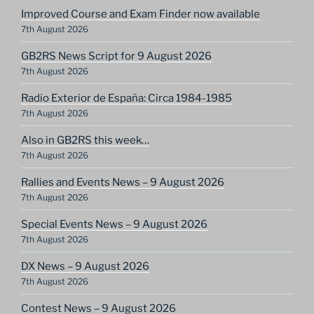
Improved Course and Exam Finder now available
7th August 2026
GB2RS News Script for 9 August 2026
7th August 2026
Radio Exterior de España: Circa 1984-1985
7th August 2026
Also in GB2RS this week…
7th August 2026
Rallies and Events News – 9 August 2026
7th August 2026
Special Events News – 9 August 2026
7th August 2026
DX News – 9 August 2026
7th August 2026
Contest News – 9 August 2026