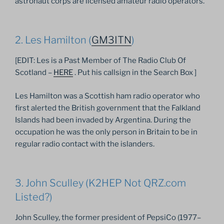
astronaut corps are licensed amateur radio operators.
2. Les Hamilton (
GM3ITN
)
[EDIT: Les is a Past Member of The Radio Club Of
Scotland –
HERE
. Put his callsign in the Search Box ]
Les Hamilton was a Scottish ham radio operator who
first alerted the British government that the Falkland
Islands had been invaded by Argentina. During the
occupation he was the only person in Britain to be in
regular radio contact with the islanders.
3. John Sculley (K2HEP Not QRZ.com
Listed?)
John Sculley, the former president of PepsiCo (1977–