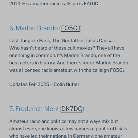
2014. His amateur radio callsign is EA0JC.
6. Marlon Brando (
FO5GJ
)
Last Tango in Paris, The Godfather, Julius Caesar…
Who hasn’t heard of these cult movies? They all have
one thing in common. It’s Marlon Brando, one of the
best actors in history. And there’s more. Marlon Brando
was a licensed radio amateur, with the callsign FO5GJ.
Updates Feb 2025 – Colin Butler
7. Frederich Merz (
DK7DQ
)
Amateur radio and politics may not always mix but
almost everyone knows a few names of public officials
who have led their nations. In Germany, one amateur