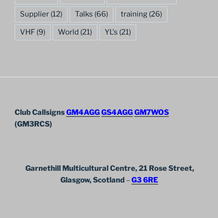
Supplier
(12)
Talks
(66)
training
(26)
VHF
(9)
World
(21)
YL's
(21)
Club Callsigns
GM4AGG
GS4AGG
GM7WOS
(GM3RCS)
Garnethill Multicultural Centre, 21 Rose Street,
Glasgow, Scotland
–
G3 6RE