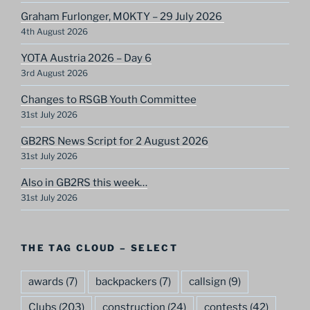
Graham Furlonger, M0KTY – 29 July 2026
4th August 2026
YOTA Austria 2026 – Day 6
3rd August 2026
Changes to RSGB Youth Committee
31st July 2026
GB2RS News Script for 2 August 2026
31st July 2026
Also in GB2RS this week…
31st July 2026
THE TAG CLOUD – SELECT
awards
(7)
backpackers
(7)
callsign
(9)
Clubs
(203)
construction
(24)
contests
(42)