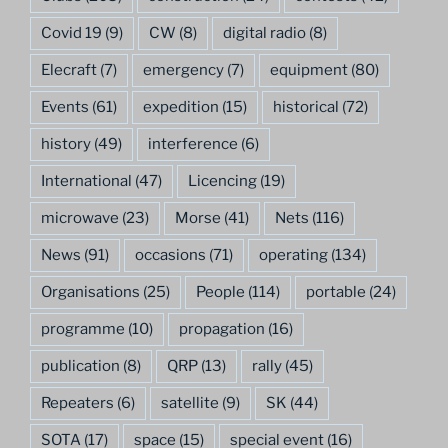
Covid 19
(9)
CW
(8)
digital radio
(8)
Elecraft
(7)
emergency
(7)
equipment
(80)
Events
(61)
expedition
(15)
historical
(72)
history
(49)
interference
(6)
International
(47)
Licencing
(19)
microwave
(23)
Morse
(41)
Nets
(116)
News
(91)
occasions
(71)
operating
(134)
Organisations
(25)
People
(114)
portable
(24)
programme
(10)
propagation
(16)
publication
(8)
QRP
(13)
rally
(45)
Repeaters
(6)
satellite
(9)
SK
(44)
SOTA
(17)
space
(15)
special event
(16)