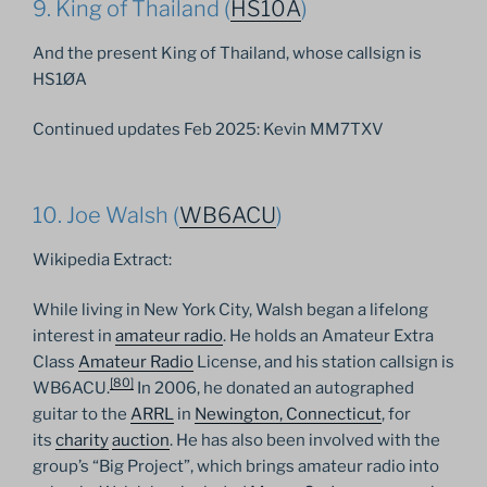
9. King of Thailand (
HS10A
)
And the present King of Thailand, whose callsign is
HS1ØA
Continued updates Feb 2025: Kevin MM7TXV
10. Joe Walsh (
WB6ACU
)
Wikipedia Extract:
While living in New York City, Walsh began a lifelong
interest in
amateur radio
. He holds an Amateur Extra
Class
Amateur Radio
License, and his station callsign is
[
80
]
WB6ACU.
In 2006, he donated an autographed
guitar to the
ARRL
in
Newington, Connecticut
, for
its
charity
auction
. He has also been involved with the
group’s “Big Project”, which brings amateur radio into