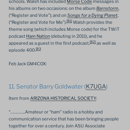
schools. Walsh has included
Morse Code
messages in
his albums on two occasions: on the album
Barnstorm
,
(“Register and Vote”); and on
Songs for a Dying Planet
,
[
81
]
(“Register and Vote for Me”).
Walsh provides the
theme song (which includes Morse code) for the TWiT
podcast
Ham Nation
(debuting in 2011), and he
[
82
]
appeared as a guest in the first podcast,
as well as
[
83
episode 400.
Feb Jack GM4COX:
11. Senator Barry Goldwater (
K7UGA
)
Item from
ARIZONA HISTORICAL SOCIETY
:
“…………..Amateur or “ham” radio is a hobby and
communication service that has been bringing people
together for over a century. Join ASU Associate