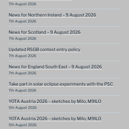
7th August 2026
News for Northern Ireland – 9 August 2026
7th August 2026
News for Scotland – 9 August 2026
7th August 2026
Updated RSGB contest entry policy
7th August 2026
News for England South East – 9 August 2026
7th August 2026
Take part in solar eclipse experiments with the PSC
7th August 2026
YOTA Austria 2026 – sketches by Milo, M9ILO
5th August 2026
YOTA Austria 2026 – sketches by Milo, M9ILO
5th August 2026