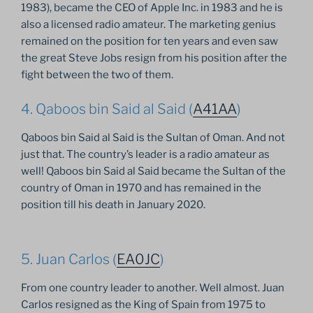
1983), became the CEO of Apple Inc. in 1983 and he is
also a licensed radio amateur. The marketing genius
remained on the position for ten years and even saw
the great Steve Jobs resign from his position after the
fight between the two of them.
4. Qaboos bin Said al Said (
A41AA
)
Qaboos bin Said al Said is the Sultan of Oman. And not
just that. The country’s leader is a radio amateur as
well! Qaboos bin Said al Said became the Sultan of the
country of Oman in 1970 and has remained in the
position till his death in January 2020.
5. Juan Carlos (
EA0JC
)
From one country leader to another. Well almost. Juan
Carlos resigned as the King of Spain from 1975 to