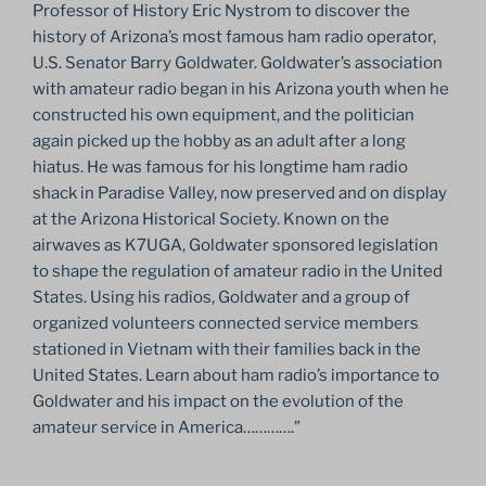
Professor of History Eric Nystrom to discover the
history of Arizona’s most famous ham radio operator,
U.S. Senator Barry Goldwater. Goldwater’s association
with amateur radio began in his Arizona youth when he
constructed his own equipment, and the politician
again picked up the hobby as an adult after a long
hiatus. He was famous for his longtime ham radio
shack in Paradise Valley, now preserved and on display
at the Arizona Historical Society. Known on the
airwaves as K7UGA, Goldwater sponsored legislation
to shape the regulation of amateur radio in the United
States. Using his radios, Goldwater and a group of
organized volunteers connected service members
stationed in Vietnam with their families back in the
United States. Learn about ham radio’s importance to
Goldwater and his impact on the evolution of the
amateur service in America………….”