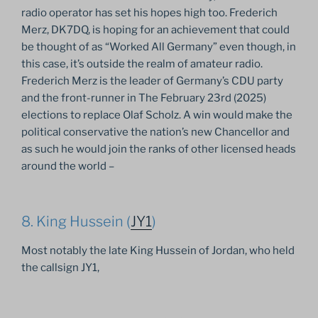
radio operator has set his hopes high too. Frederich
Merz, DK7DQ, is hoping for an achievement that could
be thought of as “Worked All Germany” even though, in
this case, it’s outside the realm of amateur radio.
Frederich Merz is the leader of Germany’s CDU party
and the front-runner in The February 23rd (2025)
elections to replace Olaf Scholz. A win would make the
political conservative the nation’s new Chancellor and
as such he would join the ranks of other licensed heads
around the world –
8. King Hussein (
JY1
)
Most notably the late King Hussein of Jordan, who held
the callsign JY1,