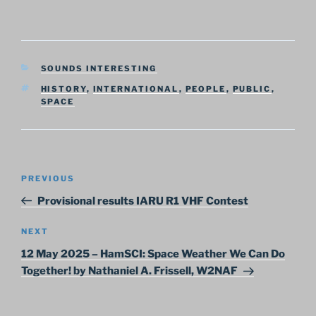
CATEGORIES
SOUNDS INTERESTING
TAGS
HISTORY
,
INTERNATIONAL
,
PEOPLE
,
PUBLIC
,
SPACE
Post
Previous
PREVIOUS
navigation
Post
Provisional results IARU R1 VHF Contest
Next
NEXT
Post
12 May 2025 – HamSCI: Space Weather We Can Do
Together! by Nathaniel A. Frissell, W2NAF