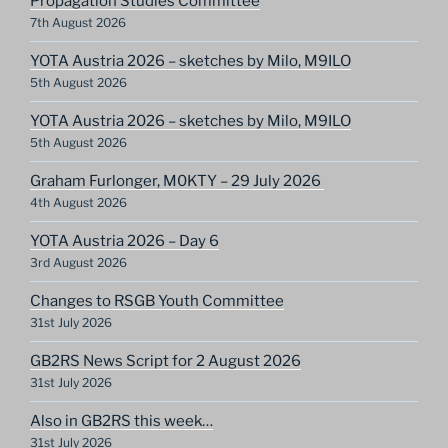
Propagation Studies Committee
7th August 2026
YOTA Austria 2026 – sketches by Milo, M9ILO
5th August 2026
YOTA Austria 2026 – sketches by Milo, M9ILO
5th August 2026
Graham Furlonger, M0KTY – 29 July 2026
4th August 2026
YOTA Austria 2026 – Day 6
3rd August 2026
Changes to RSGB Youth Committee
31st July 2026
GB2RS News Script for 2 August 2026
31st July 2026
Also in GB2RS this week…
31st July 2026