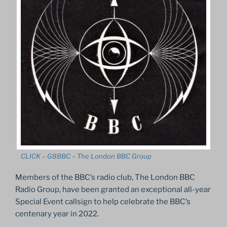
CLICK – G8BBC – The London BBC Group
Members of the BBC’s radio club, The London BBC
Radio Group, have been granted an exceptional all-year
Special Event callsign to help celebrate the BBC’s
centenary year in 2022.