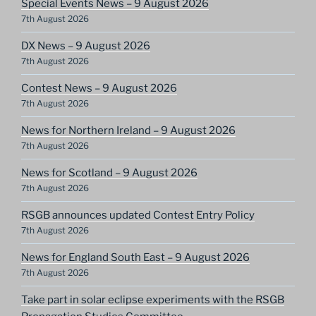
Special Events News – 9 August 2026
7th August 2026
DX News – 9 August 2026
7th August 2026
Contest News – 9 August 2026
7th August 2026
News for Northern Ireland – 9 August 2026
7th August 2026
News for Scotland – 9 August 2026
7th August 2026
RSGB announces updated Contest Entry Policy
7th August 2026
News for England South East – 9 August 2026
7th August 2026
Take part in solar eclipse experiments with the RSGB