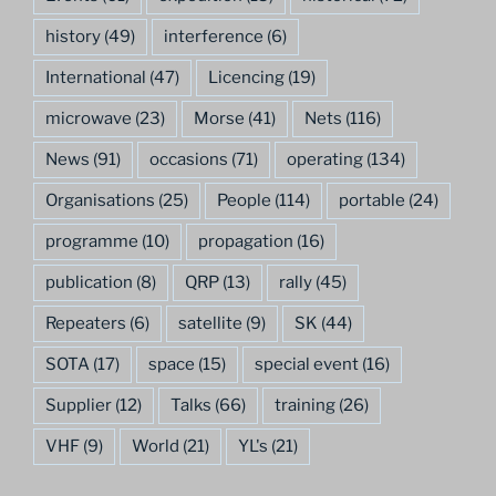
history
(49)
interference
(6)
International
(47)
Licencing
(19)
microwave
(23)
Morse
(41)
Nets
(116)
News
(91)
occasions
(71)
operating
(134)
Organisations
(25)
People
(114)
portable
(24)
programme
(10)
propagation
(16)
publication
(8)
QRP
(13)
rally
(45)
Repeaters
(6)
satellite
(9)
SK
(44)
SOTA
(17)
space
(15)
special event
(16)
Supplier
(12)
Talks
(66)
training
(26)
VHF
(9)
World
(21)
YL's
(21)