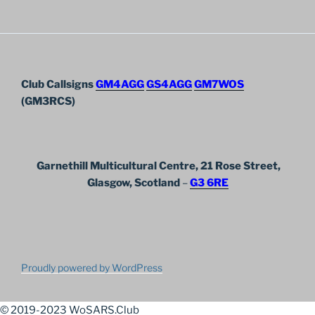
Club Callsigns
GM4AGG
GS4AGG
GM7WOS
(GM3RCS)
Garnethill Multicultural Centre, 21 Rose Street,
Glasgow, Scotland
–
G3 6RE
Proudly powered by WordPress
© 2019-2023 WoSARS.Club