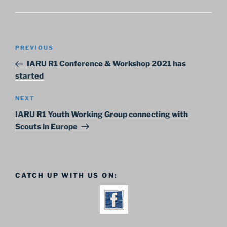
Post
Previous
PREVIOUS
navigation
Post
IARU R1 Conference & Workshop 2021 has
started
Next
NEXT
Post
IARU R1 Youth Working Group connecting with
Scouts in Europe
CATCH UP WITH US ON: