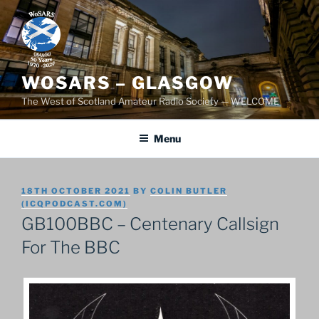
Skip
to
content
WOSARS – GLASGOW
The West of Scotland Amateur Radio Society — WELCOME
Menu
POSTED
18TH OCTOBER 2021
BY
COLIN BUTLER
ON
(ICQPODCAST.COM)
GB100BBC – Centenary Callsign
For The BBC