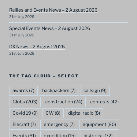
Rallies and Events News – 2 August 2026
31st July 2026
Special Events News – 2 August 2026
31st July 2026
DX News – 2 August 2026
31st July 2026
THE TAG CLOUD – SELECT
awards
(7)
backpackers
(7)
callsign
(9)
Clubs
(203)
construction
(24)
contests
(42)
Covid 19
(9)
CW
(8)
digital radio
(8)
Elecraft
(7)
emergency
(7)
equipment
(80)
Events
(61)
expedition
(15)
historical
(72)