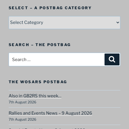
SELECT – A POSTBAG CATEGORY
SELECT
–
A
Postbag
SEARCH – THE POSTBAG
Category
Search
Search
for:
THE WOSARS POSTBAG
Also in GB2RS this week…
7th August 2026
Rallies and Events News – 9 August 2026
7th August 2026