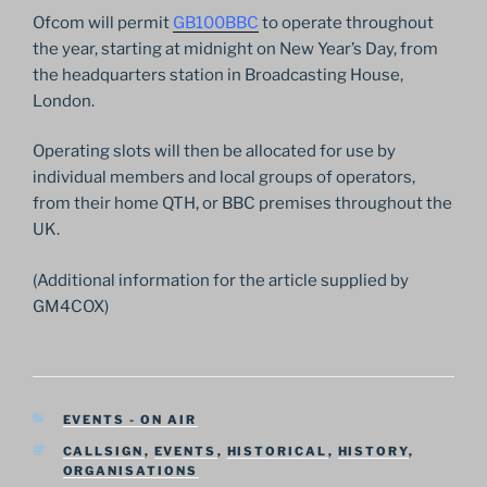
Ofcom will permit
GB100BBC
to operate throughout
the year, starting at midnight on New Year’s Day, from
the headquarters station in Broadcasting House,
London.
Operating slots will then be allocated for use by
individual members and local groups of operators,
from their home QTH, or BBC premises throughout the
UK.
(Additional information for the article supplied by
GM4COX)
CATEGORIES
EVENTS - ON AIR
TAGS
CALLSIGN
,
EVENTS
,
HISTORICAL
,
HISTORY
,
ORGANISATIONS