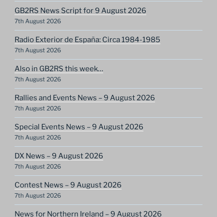
GB2RS News Script for 9 August 2026
7th August 2026
Radio Exterior de España: Circa 1984-1985
7th August 2026
Also in GB2RS this week…
7th August 2026
Rallies and Events News – 9 August 2026
7th August 2026
Special Events News – 9 August 2026
7th August 2026
DX News – 9 August 2026
7th August 2026
Contest News – 9 August 2026
7th August 2026
News for Northern Ireland – 9 August 2026