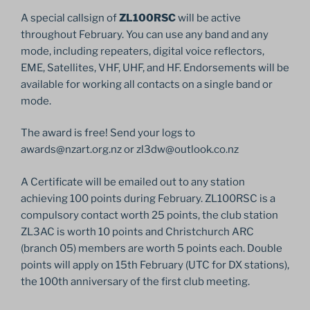
A special callsign of
ZL100RSC
will be active
throughout February. You can use any band and any
mode, including repeaters, digital voice reflectors,
EME, Satellites, VHF, UHF, and HF. Endorsements will be
available for working all contacts on a single band or
mode.
The award is free! Send your logs to
awards@nzart.org.nz or zl3dw@outlook.co.nz
A Certificate will be emailed out to any station
achieving 100 points during February. ZL100RSC is a
compulsory contact worth 25 points, the club station
ZL3AC is worth 10 points and Christchurch ARC
(branch 05) members are worth 5 points each. Double
points will apply on 15th February (UTC for DX stations),
the 100th anniversary of the first club meeting.