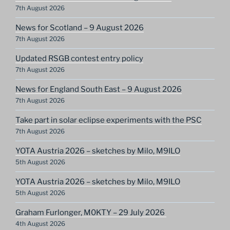
7th August 2026
News for Scotland – 9 August 2026
7th August 2026
Updated RSGB contest entry policy
7th August 2026
News for England South East – 9 August 2026
7th August 2026
Take part in solar eclipse experiments with the PSC
7th August 2026
YOTA Austria 2026 – sketches by Milo, M9ILO
5th August 2026
YOTA Austria 2026 – sketches by Milo, M9ILO
5th August 2026
Graham Furlonger, M0KTY – 29 July 2026
4th August 2026