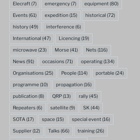
Elecraft
(7)
emergency
(7)
equipment
(80)
Events
(61)
expedition
(15)
historical
(72)
history
(49)
interference
(6)
International
(47)
Licencing
(19)
microwave
(23)
Morse
(41)
Nets
(116)
News
(91)
occasions
(71)
operating
(134)
Organisations
(25)
People
(114)
portable
(24)
programme
(10)
propagation
(16)
publication
(8)
QRP
(13)
rally
(45)
Repeaters
(6)
satellite
(9)
SK
(44)
SOTA
(17)
space
(15)
special event
(16)
Supplier
(12)
Talks
(66)
training
(26)