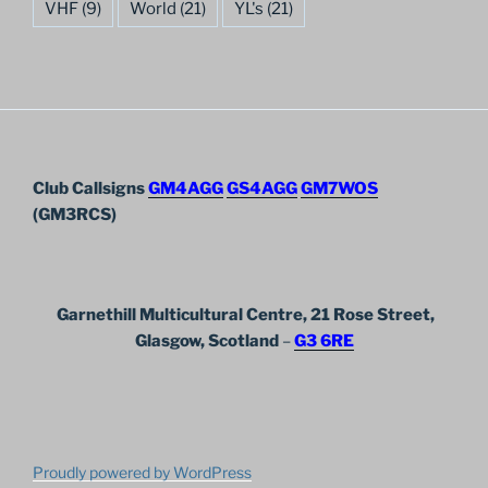
VHF
(9)
World
(21)
YL's
(21)
Club Callsigns
GM4AGG
GS4AGG
GM7WOS
(GM3RCS)
Garnethill Multicultural Centre, 21 Rose Street,
Glasgow, Scotland
–
G3 6RE
Proudly powered by WordPress