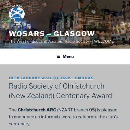
Skip
to
content
WOSARS – GLASGOW
The West of Scotland Amateur Radio Society — WELCOME
Menu
POSTED
19TH JANUARY 2021
BY
JACK - GM4COX
ON
Radio Society of Christchurch
(New Zealand) Centenary Award
The
Christchurch ARC
(NZART branch 05) is pleased
to announce an informal award to celebrate the club’s
centenary.