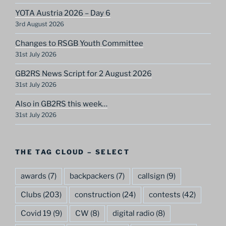
YOTA Austria 2026 – Day 6
3rd August 2026
Changes to RSGB Youth Committee
31st July 2026
GB2RS News Script for 2 August 2026
31st July 2026
Also in GB2RS this week…
31st July 2026
THE TAG CLOUD – SELECT
awards
(7)
backpackers
(7)
callsign
(9)
Clubs
(203)
construction
(24)
contests
(42)
Covid 19
(9)
CW
(8)
digital radio
(8)