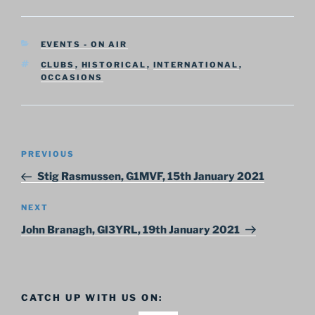
CATEGORIES
EVENTS - ON AIR
TAGS
CLUBS
,
HISTORICAL
,
INTERNATIONAL
,
OCCASIONS
Post
Previous
PREVIOUS
navigation
Post
Stig Rasmussen, G1MVF, 15th January 2021
Next
NEXT
Post
John Branagh, GI3YRL, 19th January 2021
CATCH UP WITH US ON: