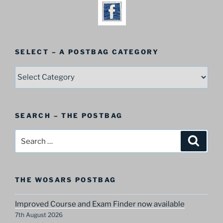
SELECT – A POSTBAG CATEGORY
SELECT
–
A
Postbag
SEARCH – THE POSTBAG
Category
Search
Search
for:
THE WOSARS POSTBAG
Improved Course and Exam Finder now available
7th August 2026