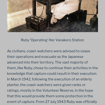
Ruby ‘Operating’ Her Vanakoro Station
As civilians, coast-watchers were advised to cease
their operations and evacuate as the Japanese
advanced into their territory. The vast majority of
them, like Ruby, chose to continue their activities in the
knowledge that capture could result in their execution.
In March 1942, following the execution of an elderly
planter, the coast-watchers were given ranks or
ratings, mostly in the Volunteer Reserve, in the hope
that this would provide them some protection in the
event of capture. From 27 July 1943 Ruby was officially