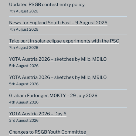
Updated RSGB contest entry policy
7th August 2026
News for England South East – 9 August 2026
7th August 2026
Take part in solar eclipse experiments with the PSC
7th August 2026
YOTA Austria 2026 – sketches by Milo, M9ILO
5th August 2026
YOTA Austria 2026 – sketches by Milo, M9ILO
5th August 2026
Graham Furlonger, M0KTY – 29 July 2026
4th August 2026
YOTA Austria 2026 – Day 6
3rd August 2026
Changes to RSGB Youth Committee