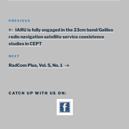
Post
Previous
PREVIOUS
navigation
Post
IARU is fully engaged in the 23cm band/Galileo
radio navigation satellite service coexistence
studies in CEPT
Next
NEXT
Post
RadCom Plus, Vol. 5, No. 1
CATCH UP WITH US ON: