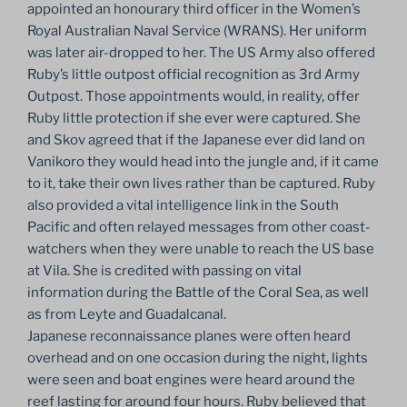
appointed an honourary third officer in the Women’s
Royal Australian Naval Service (WRANS). Her uniform
was later air-dropped to her. The US Army also offered
Ruby’s little outpost official recognition as 3rd Army
Outpost. Those appointments would, in reality, offer
Ruby little protection if she ever were captured. She
and Skov agreed that if the Japanese ever did land on
Vanikoro they would head into the jungle and, if it came
to it, take their own lives rather than be captured. Ruby
also provided a vital intelligence link in the South
Pacific and often relayed messages from other coast-
watchers when they were unable to reach the US base
at Vila. She is credited with passing on vital
information during the Battle of the Coral Sea, as well
as from Leyte and Guadalcanal.
Japanese reconnaissance planes were often heard
overhead and on one occasion during the night, lights
were seen and boat engines were heard around the
reef lasting for around four hours. Ruby believed that