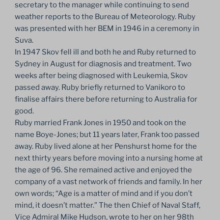
secretary to the manager while continuing to send
weather reports to the Bureau of Meteorology. Ruby
was presented with her BEM in 1946 in a ceremony in
Suva.
In 1947 Skov fell ill and both he and Ruby returned to
Sydney in August for diagnosis and treatment. Two
weeks after being diagnosed with Leukemia, Skov
passed away. Ruby briefly returned to Vanikoro to
finalise affairs there before returning to Australia for
good.
Ruby married Frank Jones in 1950 and took on the
name Boye-Jones; but 11 years later, Frank too passed
away. Ruby lived alone at her Penshurst home for the
next thirty years before moving into a nursing home at
the age of 96. She remained active and enjoyed the
company of a vast network of friends and family. In her
own words; “Age is a matter of mind and if you don’t
mind, it doesn’t matter.” The then Chief of Naval Staff,
Vice Admiral Mike Hudson, wrote to her on her 98th