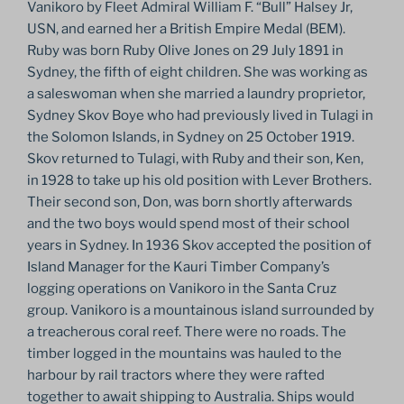
Vanikoro by Fleet Admiral William F. “Bull” Halsey Jr,
USN, and earned her a British Empire Medal (BEM).
Ruby was born Ruby Olive Jones on 29 July 1891 in
Sydney, the fifth of eight children. She was working as
a saleswoman when she married a laundry proprietor,
Sydney Skov Boye who had previously lived in Tulagi in
the Solomon Islands, in Sydney on 25 October 1919.
Skov returned to Tulagi, with Ruby and their son, Ken,
in 1928 to take up his old position with Lever Brothers.
Their second son, Don, was born shortly afterwards
and the two boys would spend most of their school
years in Sydney. In 1936 Skov accepted the position of
Island Manager for the Kauri Timber Company’s
logging operations on Vanikoro in the Santa Cruz
group. Vanikoro is a mountainous island surrounded by
a treacherous coral reef. There were no roads. The
timber logged in the mountains was hauled to the
harbour by rail tractors where they were rafted
together to await shipping to Australia. Ships would