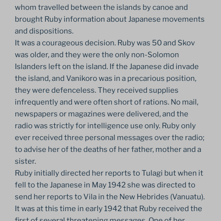
whom travelled between the islands by canoe and
brought Ruby information about Japanese movements
and dispositions.
It was a courageous decision. Ruby was 50 and Skov
was older, and they were the only non-Solomon
Islanders left on the island. If the Japanese did invade
the island, and Vanikoro was in a precarious position,
they were defenceless. They received supplies
infrequently and were often short of rations. No mail,
newspapers or magazines were delivered, and the
radio was strictly for intelligence use only. Ruby only
ever received three personal messages over the radio;
to advise her of the deaths of her father, mother and a
sister.
Ruby initially directed her reports to Tulagi but when it
fell to the Japanese in May 1942 she was directed to
send her reports to Vila in the New Hebrides (Vanuatu).
It was at this time in early 1942 that Ruby received the
first of several threatening messages. One of her