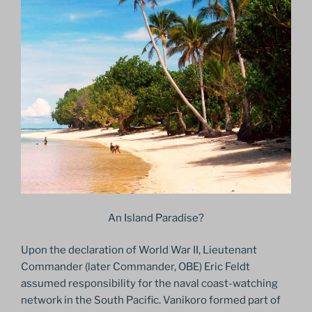
An Island Paradise?
Upon the declaration of World War II, Lieutenant
Commander (later Commander, OBE) Eric Feldt
assumed responsibility for the naval coast-watching
network in the South Pacific. Vanikoro formed part of