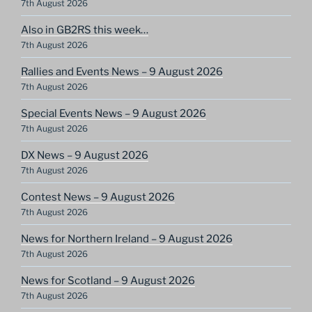
7th August 2026
Also in GB2RS this week…
7th August 2026
Rallies and Events News – 9 August 2026
7th August 2026
Special Events News – 9 August 2026
7th August 2026
DX News – 9 August 2026
7th August 2026
Contest News – 9 August 2026
7th August 2026
News for Northern Ireland – 9 August 2026
7th August 2026
News for Scotland – 9 August 2026
7th August 2026