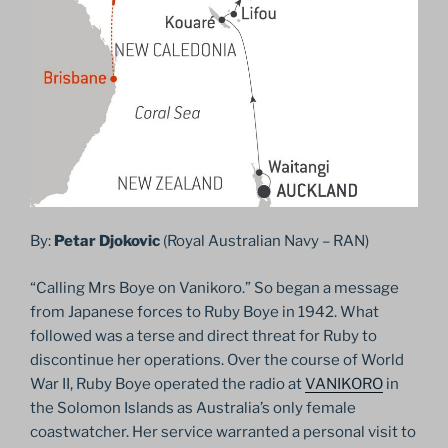
By:
Petar Djokovic
(Royal Australian Navy – RAN)
“Calling Mrs Boye on Vanikoro.” So began a message
from Japanese forces to Ruby Boye in 1942. What
followed was a terse and direct threat for Ruby to
discontinue her operations. Over the course of World
War II, Ruby Boye operated the radio at
VANIKORO
in
the Solomon Islands as Australia’s only female
coastwatcher. Her service warranted a personal visit to