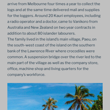
arrive from Melbourne four times a year to collect the
logs and at the same time delivered mail and supplies
for the loggers. Around 20 Kauri employees, including
a radio operator and a doctor, came to Vanikoro from
Australia and New Zealand on two year contracts in
addition to about 80 islander labourers.
The family lived in the island’s main village, Paeu, on
the south-west coast of the island on the southern
bank of the Lawrence River where crocodiles were
common. A suspension bridge over the river led to the
main part of the village as well as the company store,
office, machine shop and living quarters for the
company’s workforce.