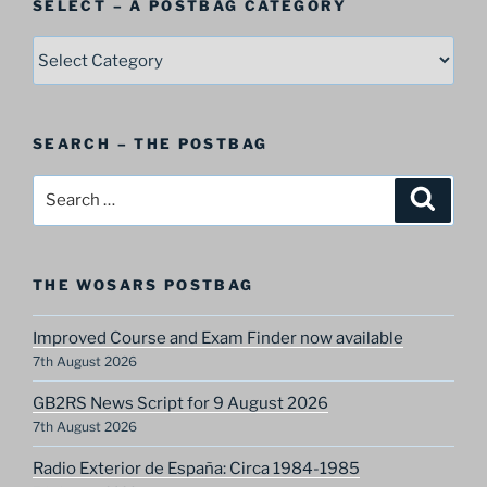
SELECT – A POSTBAG CATEGORY
SELECT
–
A
Postbag
SEARCH – THE POSTBAG
Category
Search
Search
for:
THE WOSARS POSTBAG
Improved Course and Exam Finder now available
7th August 2026
GB2RS News Script for 9 August 2026
7th August 2026
Radio Exterior de España: Circa 1984-1985