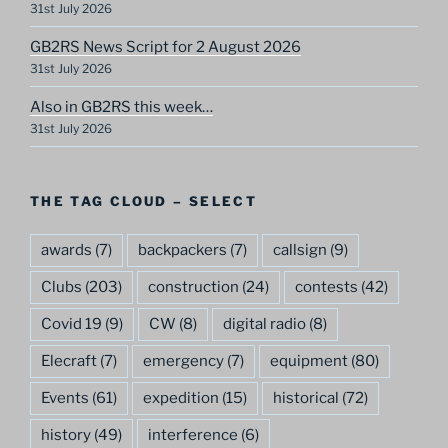
31st July 2026
GB2RS News Script for 2 August 2026
31st July 2026
Also in GB2RS this week…
31st July 2026
THE TAG CLOUD – SELECT
awards
(7)
backpackers
(7)
callsign
(9)
Clubs
(203)
construction
(24)
contests
(42)
Covid 19
(9)
CW
(8)
digital radio
(8)
Elecraft
(7)
emergency
(7)
equipment
(80)
Events
(61)
expedition
(15)
historical
(72)
history
(49)
interference
(6)