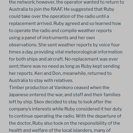
the network; however, the operator wanted to return to
Australia to join the RAAF. He suggested that Ruby
could take over the operation of the radio until a
replacement arrived. Ruby agreed and so learned how
to operate the radio and compile weather reports
using a panel of instruments and her own
observations. She sent weather reports by voice four
times a day, providing vital meteorological information
for both ships and aircraft. No replacement was ever
sent; there was no need as long as Ruby kept sending
her reports. Ken and Don, meanwhile, returned to
Australia to stay with relatives.
Timber production at Vanikoro ceased when the
Japanese entered the war, and staff and their families
left by ship. Skov decided to stay to look after the
company’s interests while Ruby considered it her duty
to continue operating the radio. With the departure of
the doctor, Ruby also took on the responsibility of the
health and welfare of the local islanders, many of