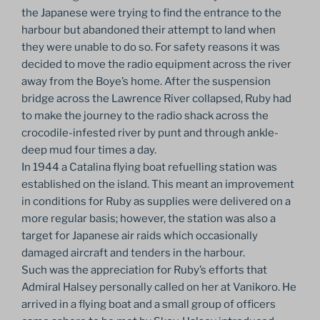
the Japanese were trying to find the entrance to the
harbour but abandoned their attempt to land when
they were unable to do so. For safety reasons it was
decided to move the radio equipment across the river
away from the Boye’s home. After the suspension
bridge across the Lawrence River collapsed, Ruby had
to make the journey to the radio shack across the
crocodile-infested river by punt and through ankle-
deep mud four times a day.
In 1944 a Catalina flying boat refuelling station was
established on the island. This meant an improvement
in conditions for Ruby as supplies were delivered on a
more regular basis; however, the station was also a
target for Japanese air raids which occasionally
damaged aircraft and tenders in the harbour.
Such was the appreciation for Ruby’s efforts that
Admiral Halsey personally called on her at Vanikoro. He
arrived in a flying boat and a small group of officers