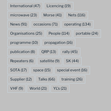
International
(47)
Licencing
(19)
microwave
(23)
Morse
(41)
Nets
(116)
News
(91)
occasions
(71)
operating
(134)
Organisations
(25)
People
(114)
portable
(24)
programme
(10)
propagation
(16)
publication
(8)
QRP
(13)
rally
(45)
Repeaters
(6)
satellite
(9)
SK
(44)
SOTA
(17)
space
(15)
special event
(16)
Supplier
(12)
Talks
(66)
training
(26)
VHF
(9)
World
(21)
YL's
(21)