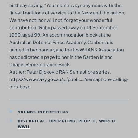
birthday saying; “Your name is synonymous with the
finest traditions of service to the Navy and the nation.
We have not, nor will not, forget your wonderful
contribution.”Ruby passed away on 14 September
1990, aged 99. An accommodation block at the
Australian Defence Force Academy, Canberra, is
named in her honour, and the Ex-WRANS Association
has dedicated a page to her in the Garden Island
Chapel Remembrance Book.
Author: Petar Djokovic RAN Semaphore series.
https://www.navy.gov.au/
…/
public…/semaphore-calling-
mrs-
boye
CATEGORIES
SOUNDS INTERESTING
TAGS
HISTORICAL
,
OPERATING
,
PEOPLE
,
WORLD
,
WWII