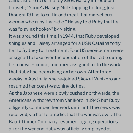
came ashore to be met by Skov. Halsey introduced
himself; “Name’s Halsey. Not stopping for long, just
thought I’d like to call in and meet that marvellous
woman who runs the radio.” Halsey told Ruby that he
was “playing hookey” by visiting.
It was around this time, in 1944, that Ruby developed
shingles and Halsey arranged for a USN Catalina to fly
her to Sydney for treatment. Four US servicemen were
assigned to take over the operation of the radio during
her convalescence; four men assigned to do the work
that Ruby had been doing on her own. After three
weeks in Australia, she re-joined Skov at Vanikoro and
resumed her coast-watching duties.
As the Japanese were slowly pushed northwards, the
Americans withdrew from Vanikoro in 1945 but Ruby
diligently continued her work until until the news was
received, via her tele-radio, that the war was over. The
Kauri Timber Company resumed logging operations
after the war and Ruby was officially employed as