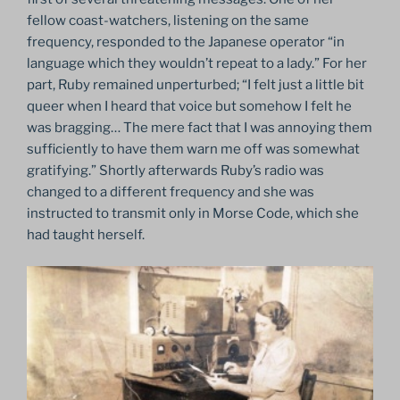
fellow coast-watchers, listening on the same
frequency, responded to the Japanese operator “in
language which they wouldn’t repeat to a lady.” For her
part, Ruby remained unperturbed; “I felt just a little bit
queer when I heard that voice but somehow I felt he
was bragging… The mere fact that I was annoying them
sufficiently to have them warn me off was somewhat
gratifying.” Shortly afterwards Ruby’s radio was
changed to a different frequency and she was
instructed to transmit only in Morse Code, which she
had taught herself.