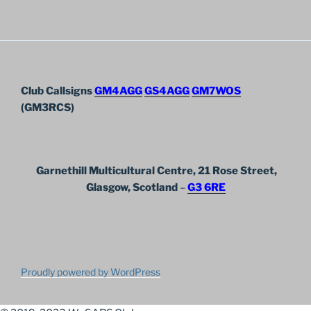
Club Callsigns
GM4AGG
GS4AGG
GM7WOS
(GM3RCS)
Garnethill Multicultural Centre, 21 Rose Street,
Glasgow, Scotland
–
G3 6RE
Proudly powered by WordPress