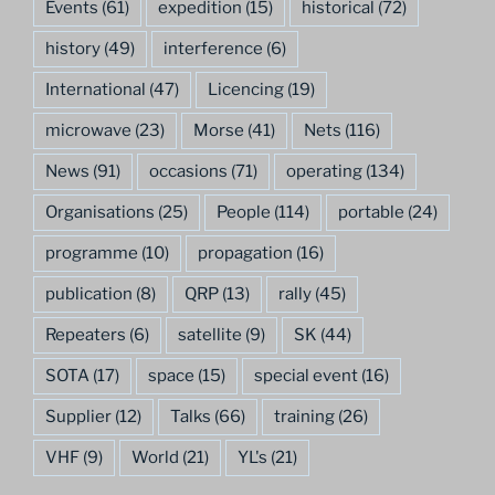
Events
(61)
expedition
(15)
historical
(72)
history
(49)
interference
(6)
International
(47)
Licencing
(19)
microwave
(23)
Morse
(41)
Nets
(116)
News
(91)
occasions
(71)
operating
(134)
Organisations
(25)
People
(114)
portable
(24)
programme
(10)
propagation
(16)
publication
(8)
QRP
(13)
rally
(45)
Repeaters
(6)
satellite
(9)
SK
(44)
SOTA
(17)
space
(15)
special event
(16)
Supplier
(12)
Talks
(66)
training
(26)
VHF
(9)
World
(21)
YL's
(21)