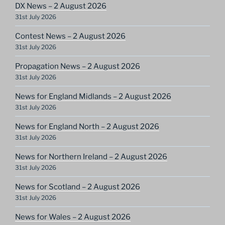
DX News – 2 August 2026
31st July 2026
Contest News – 2 August 2026
31st July 2026
Propagation News – 2 August 2026
31st July 2026
News for England Midlands – 2 August 2026
31st July 2026
News for England North – 2 August 2026
31st July 2026
News for Northern Ireland – 2 August 2026
31st July 2026
News for Scotland – 2 August 2026
31st July 2026
News for Wales – 2 August 2026