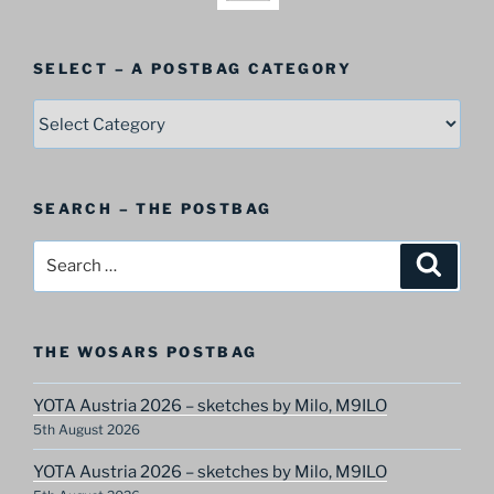
SELECT – A POSTBAG CATEGORY
SELECT
–
A
Postbag
SEARCH – THE POSTBAG
Category
Search
Search
for:
THE WOSARS POSTBAG
YOTA Austria 2026 – sketches by Milo, M9ILO
5th August 2026
YOTA Austria 2026 – sketches by Milo, M9ILO