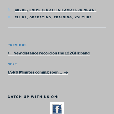
CATEGORIES
GB2RS
,
SNIPS (SCOTTISH AMATEUR NEWS)
TAGS
CLUBS
,
OPERATING
,
TRAINING
,
YOUTUBE
Post
Previous
PREVIOUS
navigation
Post
New distance record on the 122GHz band
Next
NEXT
Post
ESRG Minutes coming soon…
CATCH UP WITH US ON: