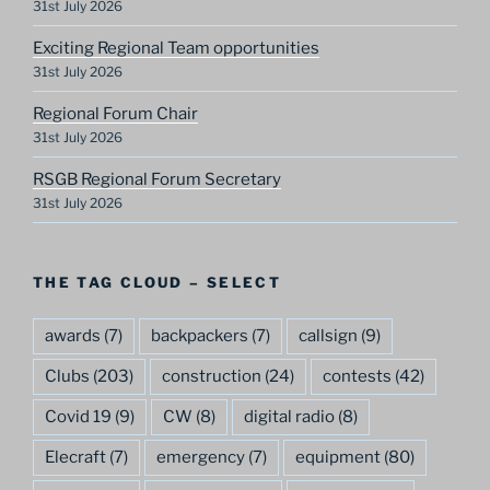
31st July 2026
Exciting Regional Team opportunities
31st July 2026
Regional Forum Chair
31st July 2026
RSGB Regional Forum Secretary
31st July 2026
THE TAG CLOUD – SELECT
awards
(7)
backpackers
(7)
callsign
(9)
Clubs
(203)
construction
(24)
contests
(42)
Covid 19
(9)
CW
(8)
digital radio
(8)
Elecraft
(7)
emergency
(7)
equipment
(80)