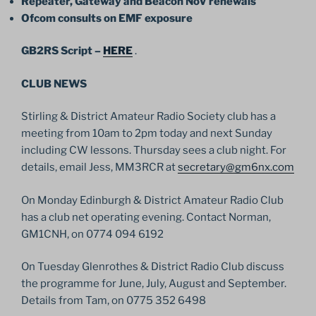
Repeater, Gateway and Beacon NoV renewals
Ofcom consults on EMF exposure
GB2RS Script –
HERE
.
CLUB NEWS
Stirling & District Amateur Radio Society club has a
meeting from 10am to 2pm today and next Sunday
including CW lessons. Thursday sees a club night. For
details, email Jess, MM3RCR at
secretary@gm6nx.com
On Monday Edinburgh & District Amateur Radio Club
has a club net operating evening. Contact Norman,
GM1CNH, on 0774 094 6192
On Tuesday Glenrothes & District Radio Club discuss
the programme for June, July, August and September.
Details from Tam, on 0775 352 6498