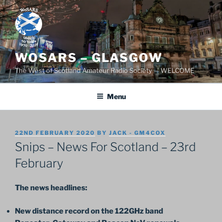
Skip
to
content
WOSARS – GLASGOW
The West of Scotland Amateur Radio Society — WELCOME
Menu
POSTED
22ND FEBRUARY 2020
BY
JACK - GM4COX
ON
Snips – News For Scotland – 23rd
February
The news headlines:
New distance record on the 122GHz band