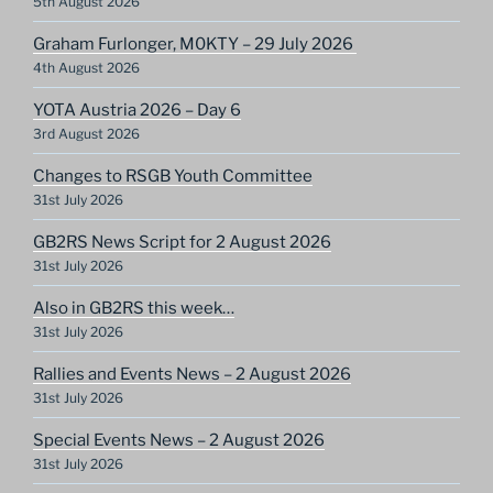
5th August 2026
Graham Furlonger, M0KTY – 29 July 2026
4th August 2026
YOTA Austria 2026 – Day 6
3rd August 2026
Changes to RSGB Youth Committee
31st July 2026
GB2RS News Script for 2 August 2026
31st July 2026
Also in GB2RS this week…
31st July 2026
Rallies and Events News – 2 August 2026
31st July 2026
Special Events News – 2 August 2026
31st July 2026