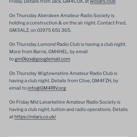
Friday. Details from Jack, GM4COX, at
wosars.club
On Thursday Aberdeen Amateur Radio Society is
holding a construction & on the air night. Contact Fred,
GM3ALZ, on 01975 651 365.
On Thursday Lomond Radio Club is having a club night.
More from Barrie, GM4HEL, by email
to
gm0kzx@googlemail.com
On Thursday Wigtownshire Amateur Radio Club is
having a club night. Details from Clive, GM4FZH, by
email to
info@GM4RIV.org
On Friday Mid Lanarkshire Amateur Radio Society is
having a club night, tuition and radio operations. Details
at
https://mlars.co.uk/