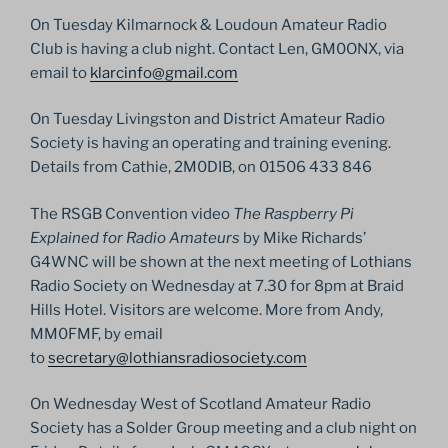
On Tuesday Kilmarnock & Loudoun Amateur Radio
Club is having a club night. Contact Len, GM0ONX, via
email to
klarcinfo@gmail.com
On Tuesday Livingston and District Amateur Radio
Society is having an operating and training evening.
Details from Cathie, 2M0DIB, on 01506 433 846
The RSGB Convention video
The Raspberry Pi
Explained for Radio Amateurs
by Mike Richards’
G4WNC will be shown at the next meeting of Lothians
Radio Society on Wednesday at 7.30 for 8pm at Braid
Hills Hotel. Visitors are welcome. More from Andy,
MM0FMF, by email
to
secretary@lothiansradiosociety.com
On Wednesday West of Scotland Amateur Radio
Society has a Solder Group meeting and a club night on