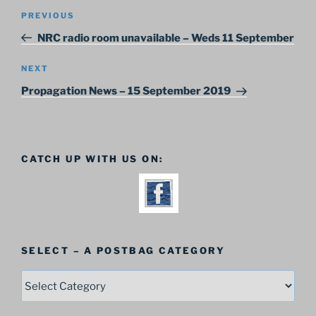
Post
Previous
PREVIOUS
navigation
Post
NRC radio room unavailable – Weds 11 September
Next
NEXT
Post
Propagation News – 15 September 2019
CATCH UP WITH US ON:
SELECT – A POSTBAG CATEGORY
SELECT
–
A