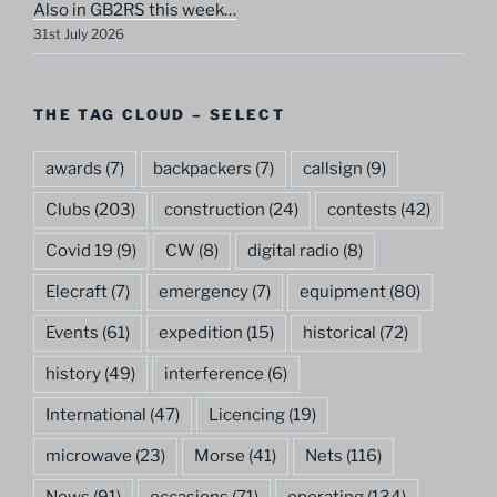
Also in GB2RS this week…
31st July 2026
THE TAG CLOUD – SELECT
awards
(7)
backpackers
(7)
callsign
(9)
Clubs
(203)
construction
(24)
contests
(42)
Covid 19
(9)
CW
(8)
digital radio
(8)
Elecraft
(7)
emergency
(7)
equipment
(80)
Events
(61)
expedition
(15)
historical
(72)
history
(49)
interference
(6)
International
(47)
Licencing
(19)
microwave
(23)
Morse
(41)
Nets
(116)
News
(91)
occasions
(71)
operating
(134)