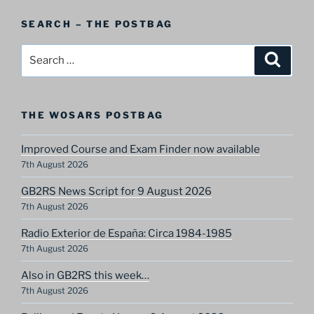
Postbag
SEARCH – THE POSTBAG
Category
Search
Search
for:
THE WOSARS POSTBAG
Improved Course and Exam Finder now available
7th August 2026
GB2RS News Script for 9 August 2026
7th August 2026
Radio Exterior de España: Circa 1984-1985
7th August 2026
Also in GB2RS this week…
7th August 2026