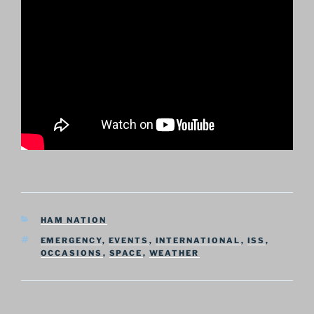
CATEGORIES
HAM NATION
TAGS
EMERGENCY
,
EVENTS
,
INTERNATIONAL
,
ISS
,
OCCASIONS
,
SPACE
,
WEATHER