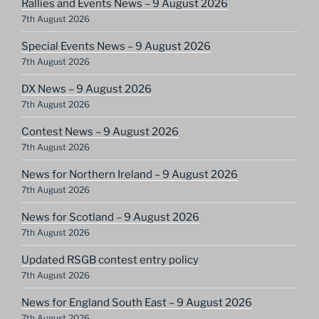
Rallies and Events News – 9 August 2026
7th August 2026
Special Events News – 9 August 2026
7th August 2026
DX News – 9 August 2026
7th August 2026
Contest News – 9 August 2026
7th August 2026
News for Northern Ireland – 9 August 2026
7th August 2026
News for Scotland – 9 August 2026
7th August 2026
Updated RSGB contest entry policy
7th August 2026
News for England South East – 9 August 2026
7th August 2026