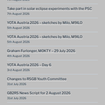
Take part in solar eclipse experiments with the PSC
7th August 2026
YOTA Austria 2026 – sketches by Milo, M9ILO
5th August 2026
YOTA Austria 2026 – sketches by Milo, M9ILO
5th August 2026
Graham Furlonger, M0KTY – 29 July 2026
4th August 2026
YOTA Austria 2026 – Day 6
3rd August 2026
Changes to RSGB Youth Committee
31st July 2026
GB2RS News Script for 2 August 2026
31st July 2026