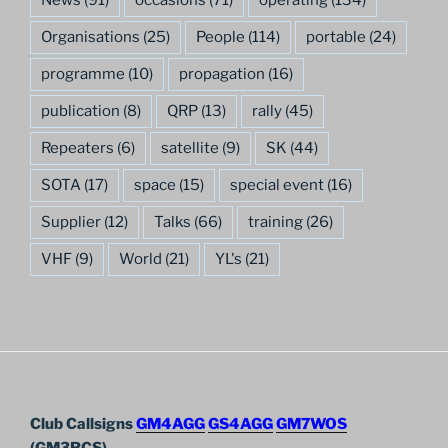
Organisations
(25)
People
(114)
portable
(24)
programme
(10)
propagation
(16)
publication
(8)
QRP
(13)
rally
(45)
Repeaters
(6)
satellite
(9)
SK
(44)
SOTA
(17)
space
(15)
special event
(16)
Supplier
(12)
Talks
(66)
training
(26)
VHF
(9)
World
(21)
YL's
(21)
Club Callsigns
GM4AGG
GS4AGG
GM7WOS
(GM3RCS)