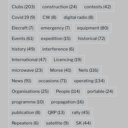
Clubs
(203)
construction
(24)
contests
(42)
Covid 19
(9)
CW
(8)
digital radio
(8)
Elecraft
(7)
emergency
(7)
equipment
(80)
Events
(61)
expedition
(15)
historical
(72)
history
(49)
interference
(6)
International
(47)
Licencing
(19)
microwave
(23)
Morse
(41)
Nets
(116)
News
(91)
occasions
(71)
operating
(134)
Organisations
(25)
People
(114)
portable
(24)
programme
(10)
propagation
(16)
publication
(8)
QRP
(13)
rally
(45)
Repeaters
(6)
satellite
(9)
SK
(44)