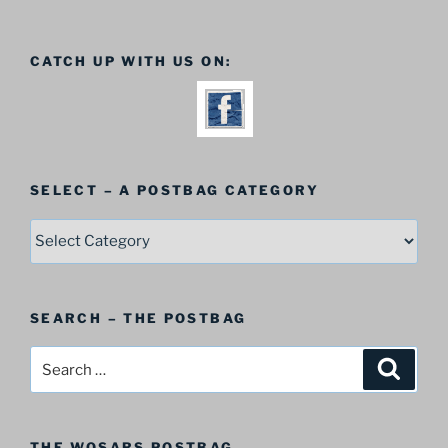
CATCH UP WITH US ON:
SELECT – A POSTBAG CATEGORY
SELECT
–
A
Postbag
SEARCH – THE POSTBAG
Category
Search
Search
for:
THE WOSARS POSTBAG