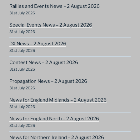
Rallies and Events News – 2 August 2026
31st July 2026
Special Events News – 2 August 2026
31st July 2026
DX News – 2 August 2026
31st July 2026
Contest News – 2 August 2026
31st July 2026
Propagation News – 2 August 2026
31st July 2026
News for England Midlands – 2 August 2026
31st July 2026
News for England North – 2 August 2026
31st July 2026
News for Northern Ireland – 2 August 2026