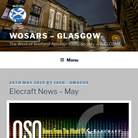
Skip
to
content
WOSARS – GLASGOW
The West of Scotland Amateur Radio Society — WELCOME
Menu
POSTED
29TH MAY 2019
BY
JACK - GM4COX
ON
Elecraft News – May