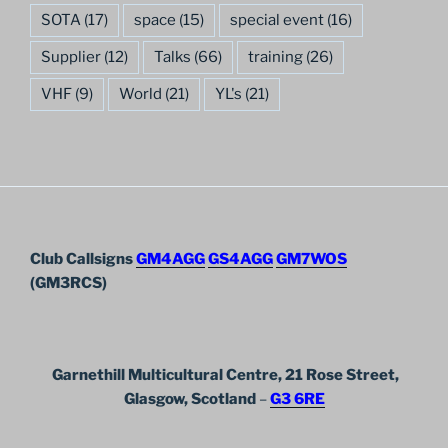
SOTA
(17)
space
(15)
special event
(16)
Supplier
(12)
Talks
(66)
training
(26)
VHF
(9)
World
(21)
YL's
(21)
Club Callsigns
GM4AGG
GS4AGG
GM7WOS
(GM3RCS)
Garnethill Multicultural Centre, 21 Rose Street,
Glasgow, Scotland
–
G3 6RE