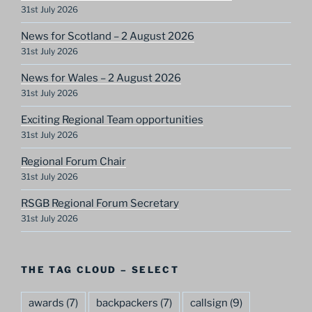
31st July 2026
News for Scotland – 2 August 2026
31st July 2026
News for Wales – 2 August 2026
31st July 2026
Exciting Regional Team opportunities
31st July 2026
Regional Forum Chair
31st July 2026
RSGB Regional Forum Secretary
31st July 2026
THE TAG CLOUD – SELECT
awards
(7)
backpackers
(7)
callsign
(9)