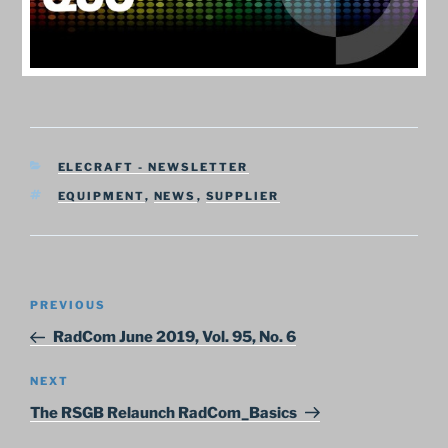
CATEGORIES
ELECRAFT - NEWSLETTER
TAGS
EQUIPMENT
,
NEWS
,
SUPPLIER
Post
Previous
PREVIOUS
navigation
Post
RadCom June 2019, Vol. 95, No. 6
Next
NEXT
Post
The RSGB Relaunch RadCom_Basics