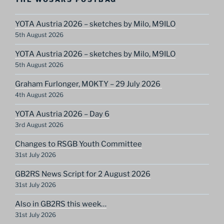
YOTA Austria 2026 – sketches by Milo, M9ILO
5th August 2026
YOTA Austria 2026 – sketches by Milo, M9ILO
5th August 2026
Graham Furlonger, M0KTY – 29 July 2026
4th August 2026
YOTA Austria 2026 – Day 6
3rd August 2026
Changes to RSGB Youth Committee
31st July 2026
GB2RS News Script for 2 August 2026
31st July 2026
Also in GB2RS this week…
31st July 2026