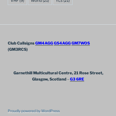
VHF
(9)
World
(21)
YL's
(21)
Club Callsigns
GM4AGG
GS4AGG
GM7WOS
(GM3RCS)
Garnethill Multicultural Centre, 21 Rose Street,
Glasgow, Scotland
–
G3 6RE
Proudly powered by WordPress