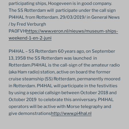
participating ships, Hoogeveen is in good company.
The SS Rotterdam will participate under the call sign
PI4HAL from Rotterdam. 29/03/2019/ in General News
/ by Fred Verburgh
PA0FVH
https://www.veron.nl/nieuws/museum-ships-
weekend-1-en-2-juni
PI4HAL – SS Rotterdam 60 years ago, on September
13, 1958 the SS Rotterdam was launched in
Rotterdam.PI4HAL is the call-sign of the amateur radio
(aka Ham radio) station, active on board the former
cruise steamship (SS) Rotterdam, permanently moored
in Rotterdam. PI4HAL will participate in the festivities
by using a special callsign between October 2018 and
October 2019 to celebrate this anniversary. PI4HAL
operators will be active with Morse telegraphy and
give demonstrations
http://www.pi4hal.nl