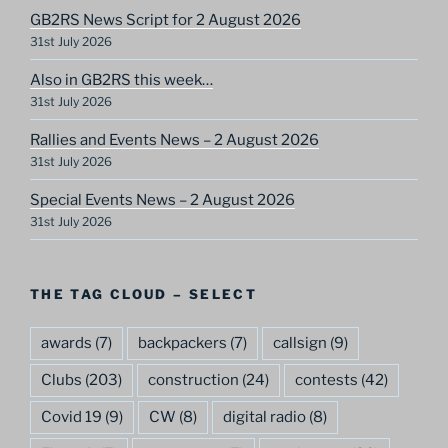
GB2RS News Script for 2 August 2026
31st July 2026
Also in GB2RS this week…
31st July 2026
Rallies and Events News – 2 August 2026
31st July 2026
Special Events News – 2 August 2026
31st July 2026
THE TAG CLOUD – SELECT
awards
(7)
backpackers
(7)
callsign
(9)
Clubs
(203)
construction
(24)
contests
(42)
Covid 19
(9)
CW
(8)
digital radio
(8)