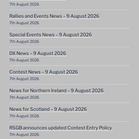
7th August 2026
Rallies and Events News – 9 August 2026
7th August 2026
Special Events News – 9 August 2026
7th August 2026
DX News – 9 August 2026
7th August 2026
Contest News – 9 August 2026
7th August 2026
News for Northern Ireland – 9 August 2026
7th August 2026
News for Scotland – 9 August 2026
7th August 2026
RSGB announces updated Contest Entry Policy
7th August 2026