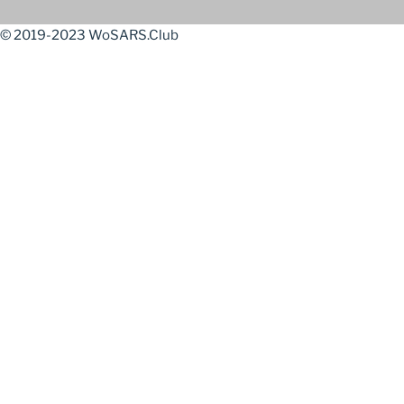
© 2019-2023 WoSARS.Club