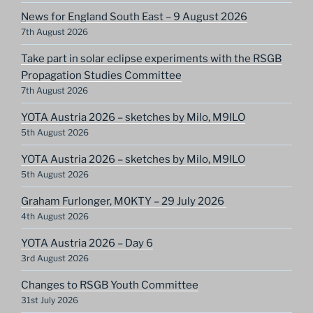
News for England South East – 9 August 2026
7th August 2026
Take part in solar eclipse experiments with the RSGB
Propagation Studies Committee
7th August 2026
YOTA Austria 2026 – sketches by Milo, M9ILO
5th August 2026
YOTA Austria 2026 – sketches by Milo, M9ILO
5th August 2026
Graham Furlonger, M0KTY – 29 July 2026
4th August 2026
YOTA Austria 2026 – Day 6
3rd August 2026
Changes to RSGB Youth Committee
31st July 2026