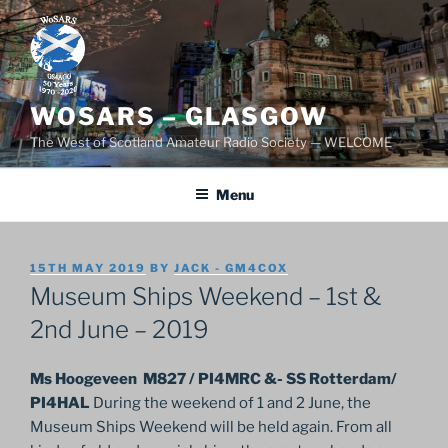
Skip
to
content
WOSARS – GLASGOW
The West of Scotland Amateur Radio Society — WELCOME
Menu
POSTED
15TH MAY 2019
BY
JACK - GM4COX
ON
Museum Ships Weekend – 1st &
2nd June – 2019
Ms Hoogeveen M827 / PI4MRC &- SS Rotterdam/
PI4HAL
During the weekend of 1 and 2 June, the
Museum Ships Weekend will be held again. From all