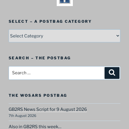
SELECT – A POSTBAG CATEGORY
SELECT
–
A
Postbag
SEARCH – THE POSTBAG
Category
Search
Search
for:
THE WOSARS POSTBAG
GB2RS News Script for 9 August 2026
7th August 2026
Also in GB2RS this week…