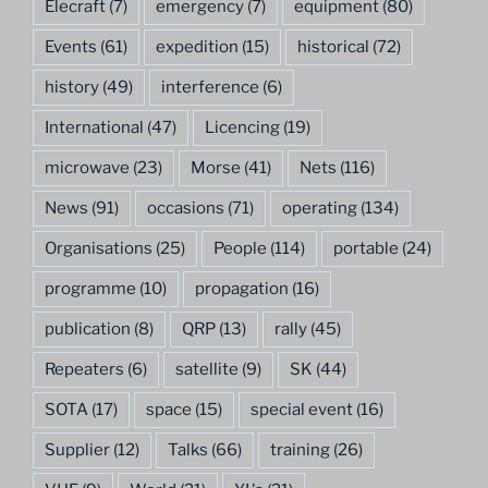
Elecraft
(7)
emergency
(7)
equipment
(80)
Events
(61)
expedition
(15)
historical
(72)
history
(49)
interference
(6)
International
(47)
Licencing
(19)
microwave
(23)
Morse
(41)
Nets
(116)
News
(91)
occasions
(71)
operating
(134)
Organisations
(25)
People
(114)
portable
(24)
programme
(10)
propagation
(16)
publication
(8)
QRP
(13)
rally
(45)
Repeaters
(6)
satellite
(9)
SK
(44)
SOTA
(17)
space
(15)
special event
(16)
Supplier
(12)
Talks
(66)
training
(26)