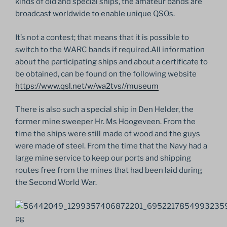
kinds of old and special ships, the amateur bands are
broadcast worldwide to enable unique QSOs.
It’s not a contest; that means that it is possible to
switch to the WARC bands if required.All information
about the participating ships and about a certificate to
be obtained, can be found on the following website
https://www.qsl.net/w/wa2tvs//museum
There is also such a special ship in Den Helder, the
former mine sweeper Hr. Ms Hoogeveen. From the
time the ships were still made of wood and the guys
were made of steel. From the time that the Navy had a
large mine service to keep our ports and shipping
routes free from the mines that had been laid during
the Second World War.