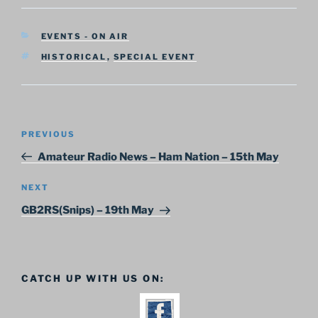
CATEGORIES
EVENTS - ON AIR
TAGS
HISTORICAL
,
SPECIAL EVENT
Post
Previous
PREVIOUS
navigation
Post
Amateur Radio News – Ham Nation – 15th May
Next
NEXT
Post
GB2RS(Snips) – 19th May
CATCH UP WITH US ON: