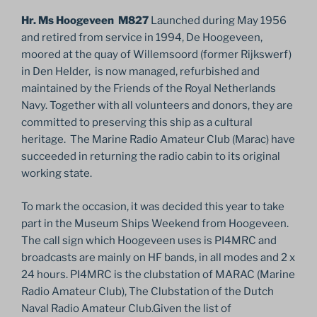
Hr. Ms Hoogeveen M827
Launched during May 1956
and retired from service in 1994, De Hoogeveen,
moored at the quay of Willemsoord (former Rijkswerf)
in Den Helder, is now managed, refurbished and
maintained by the Friends of the Royal Netherlands
Navy. Together with all volunteers and donors, they are
committed to preserving this ship as a cultural
heritage. The Marine Radio Amateur Club (Marac) have
succeeded in returning the radio cabin to its original
working state.
To mark the occasion, it was decided this year to take
part in the Museum Ships Weekend from Hoogeveen.
The call sign which Hoogeveen uses is PI4MRC and
broadcasts are mainly on HF bands, in all modes and 2 x
24 hours. PI4MRC is the clubstation of MARAC (Marine
Radio Amateur Club), The Clubstation of the Dutch
Naval Radio Amateur Club.Given the list of