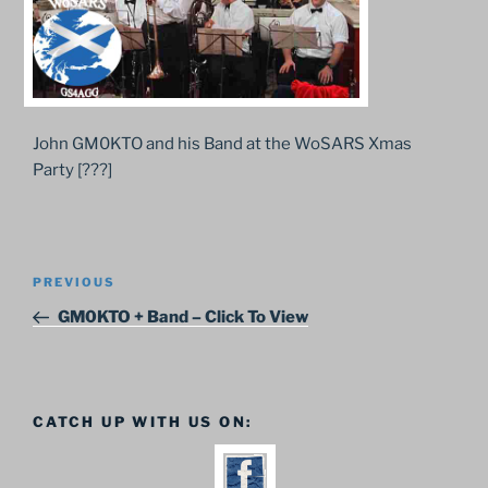
John GM0KTO and his Band at the WoSARS Xmas
Party [???]
Post
Previous
PREVIOUS
navigation
Post
GM0KTO + Band – Click To View
CATCH UP WITH US ON: