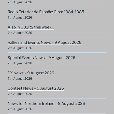
7th August 2026
Radio Exterior de España: Circa 1984-1985
7th August 2026
Also in GB2RS this week…
7th August 2026
Rallies and Events News – 9 August 2026
7th August 2026
Special Events News – 9 August 2026
7th August 2026
DX News – 9 August 2026
7th August 2026
Contest News – 9 August 2026
7th August 2026
News for Northern Ireland – 9 August 2026
7th August 2026