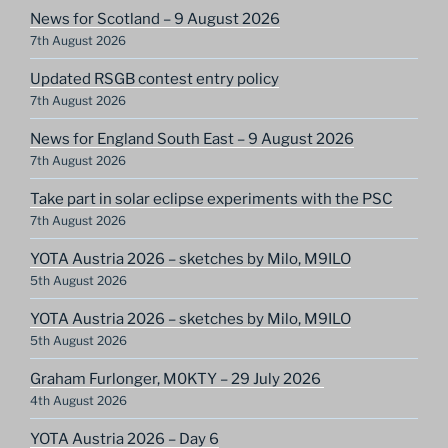
News for Scotland – 9 August 2026
7th August 2026
Updated RSGB contest entry policy
7th August 2026
News for England South East – 9 August 2026
7th August 2026
Take part in solar eclipse experiments with the PSC
7th August 2026
YOTA Austria 2026 – sketches by Milo, M9ILO
5th August 2026
YOTA Austria 2026 – sketches by Milo, M9ILO
5th August 2026
Graham Furlonger, M0KTY – 29 July 2026
4th August 2026
YOTA Austria 2026 – Day 6