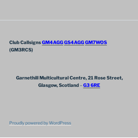
Club Callsigns
GM4AGG
GS4AGG
GM7WOS
(GM3RCS)
Garnethill Multicultural Centre, 21 Rose Street,
Glasgow, Scotland
–
G3 6RE
Proudly powered by WordPress