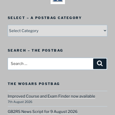
SELECT – A POSTBAG CATEGORY
SELECT
–
A
Postbag
SEARCH – THE POSTBAG
Category
Search
Search
for:
THE WOSARS POSTBAG
Improved Course and Exam Finder now available
7th August 2026
GB2RS News Script for 9 August 2026