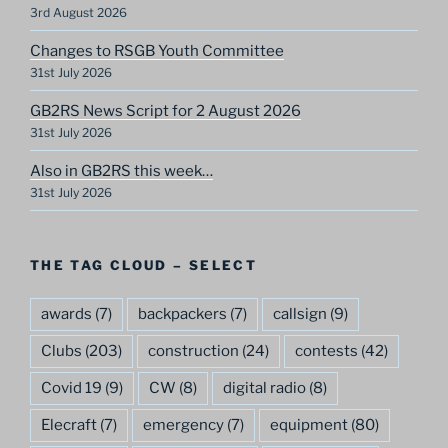
3rd August 2026
Changes to RSGB Youth Committee
31st July 2026
GB2RS News Script for 2 August 2026
31st July 2026
Also in GB2RS this week…
31st July 2026
THE TAG CLOUD – SELECT
awards
(7)
backpackers
(7)
callsign
(9)
Clubs
(203)
construction
(24)
contests
(42)
Covid 19
(9)
CW
(8)
digital radio
(8)
Elecraft
(7)
emergency
(7)
equipment
(80)