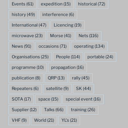
Events
(61)
expedition
(15)
historical
(72)
history
(49)
interference
(6)
International
(47)
Licencing
(19)
microwave
(23)
Morse
(41)
Nets
(116)
News
(91)
occasions
(71)
operating
(134)
Organisations
(25)
People
(114)
portable
(24)
programme
(10)
propagation
(16)
publication
(8)
QRP
(13)
rally
(45)
Repeaters
(6)
satellite
(9)
SK
(44)
SOTA
(17)
space
(15)
special event
(16)
Supplier
(12)
Talks
(66)
training
(26)
VHF
(9)
World
(21)
YL's
(21)