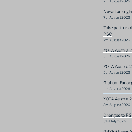
7th August 2026
News for Engla
7th August 2026
Take part in so
PSC
7th August 2026
YOTA Austria 2
5th August 2026
YOTA Austria 2
5th August 2026
Graham Furlon
4th August 2026
YOTA Austria 
3rd August 2026
Changes to RS
31st July 2026
GB2RS News Sc