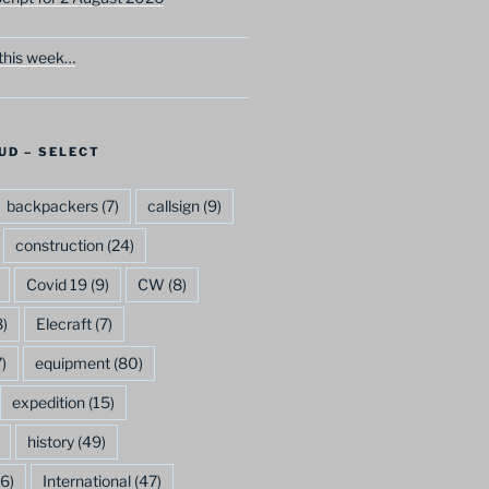
this week…
UD – SELECT
backpackers
(7)
callsign
(9)
construction
(24)
Covid 19
(9)
CW
(8)
)
Elecraft
(7)
)
equipment
(80)
expedition
(15)
history
(49)
6)
International
(47)