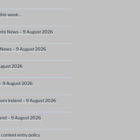
this week…
ents News – 9 August 2026
s News – 9 August 2026
ugust 2026
– 9 August 2026
ern Ireland – 9 August 2026
and – 9 August 2026
ontest entry policy