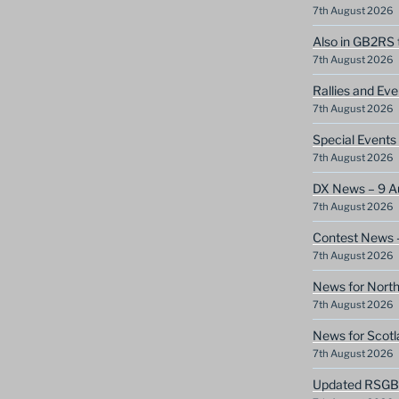
7th August 2026
Also in GB2RS 
7th August 2026
Rallies and Ev
7th August 2026
Special Event
7th August 2026
DX News – 9 A
7th August 2026
Contest News 
7th August 2026
News for North
7th August 2026
News for Scotl
7th August 2026
Updated RSGB c