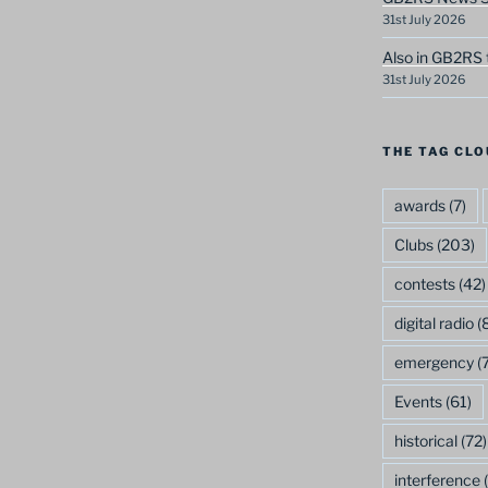
31st July 2026
Also in GB2RS 
31st July 2026
THE TAG CLO
awards
(7)
Clubs
(203)
contests
(42)
digital radio
(8
emergency
(7
Events
(61)
historical
(72)
interference
(