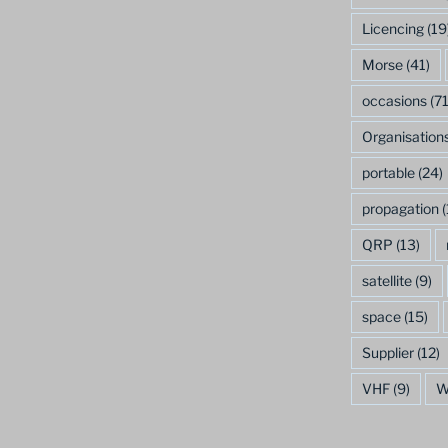
Licencing
(19
Morse
(41)
occasions
(71
Organisation
portable
(24)
propagation
(
QRP
(13)
satellite
(9)
space
(15)
Supplier
(12)
VHF
(9)
W