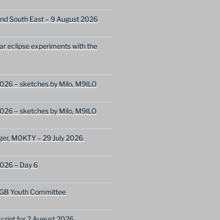
nd South East – 9 August 2026
lar eclipse experiments with the
026 – sketches by Milo, M9ILO
026 – sketches by Milo, M9ILO
ger, M0KTY – 29 July 2026
2026 – Day 6
GB Youth Committee
ript for 2 August 2026