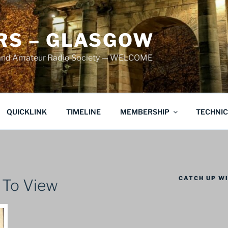
S – GLASGOW
land Amateur Radio Society — WELCOME
QUICKLINK
TIMELINE
MEMBERSHIP
TECHNI
CATCH UP WI
 To View