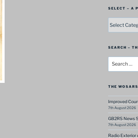
SELECT – A
SELECT
–
A
Postbag
Category
SEARCH – T
Search
for:
THE WOSARS
Improved Cours
7th August 2026
GB2RS News Sc
7th August 2026
Radio Exterior