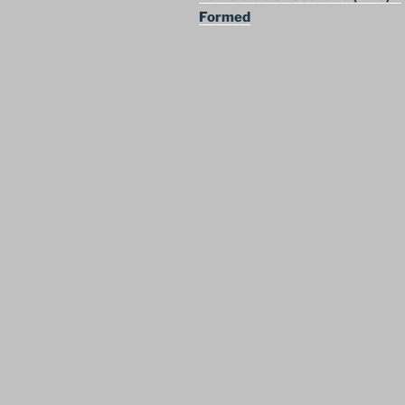
Formed