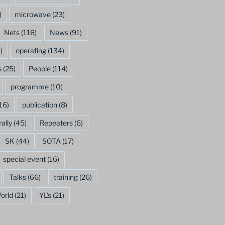
)
microwave
(23)
Nets
(116)
News
(91)
)
operating
(134)
s
(25)
People
(114)
programme
(10)
16)
publication
(8)
rally
(45)
Repeaters
(6)
SK
(44)
SOTA
(17)
special event
(16)
Talks
(66)
training
(26)
orld
(21)
YL's
(21)