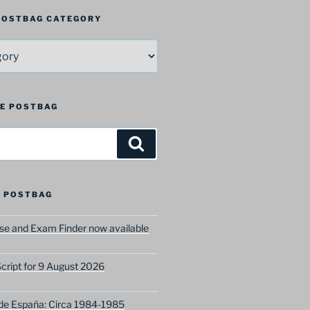
 POSTBAG CATEGORY
HE POSTBAG
Search
 POSTBAG
e and Exam Finder now available
ript for 9 August 2026
 de España: Circa 1984-1985