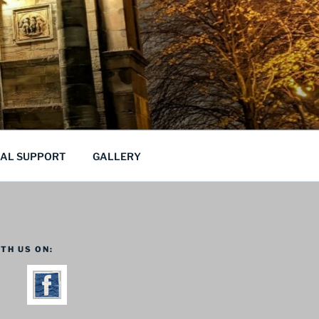
CAL SUPPORT
GALLERY
TH US ON: