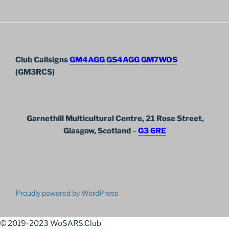
Club Callsigns
GM4AGG
GS4AGG
GM7WOS
(GM3RCS)
Garnethill Multicultural Centre, 21 Rose Street,
Glasgow, Scotland
–
G3 6RE
Proudly powered by WordPress
© 2019-2023 WoSARS.Club