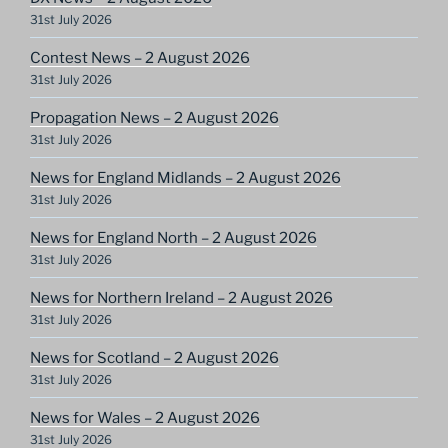
31st July 2026
Contest News – 2 August 2026
31st July 2026
Propagation News – 2 August 2026
31st July 2026
News for England Midlands – 2 August 2026
31st July 2026
News for England North – 2 August 2026
31st July 2026
News for Northern Ireland – 2 August 2026
31st July 2026
News for Scotland – 2 August 2026
31st July 2026
News for Wales – 2 August 2026
31st July 2026