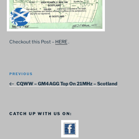
Checkout this Post –
HERE
.
Post
Previous
PREVIOUS
navigation
Post
CQWW – GM4AGG Top On 21MHz – Scotland
CATCH UP WITH US ON: