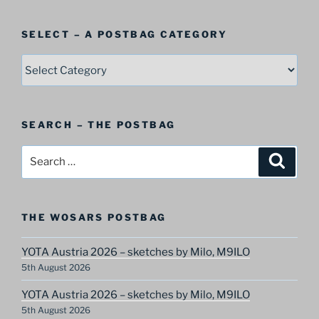
SELECT – A POSTBAG CATEGORY
SELECT
–
A
Postbag
SEARCH – THE POSTBAG
Category
Search
Search
for:
THE WOSARS POSTBAG
YOTA Austria 2026 – sketches by Milo, M9ILO
5th August 2026
YOTA Austria 2026 – sketches by Milo, M9ILO
5th August 2026