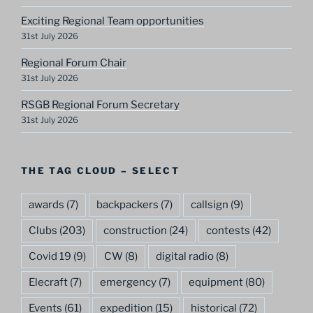
Exciting Regional Team opportunities
31st July 2026
Regional Forum Chair
31st July 2026
RSGB Regional Forum Secretary
31st July 2026
THE TAG CLOUD – SELECT
awards
(7)
backpackers
(7)
callsign
(9)
Clubs
(203)
construction
(24)
contests
(42)
Covid 19
(9)
CW
(8)
digital radio
(8)
Elecraft
(7)
emergency
(7)
equipment
(80)
Events
(61)
expedition
(15)
historical
(72)