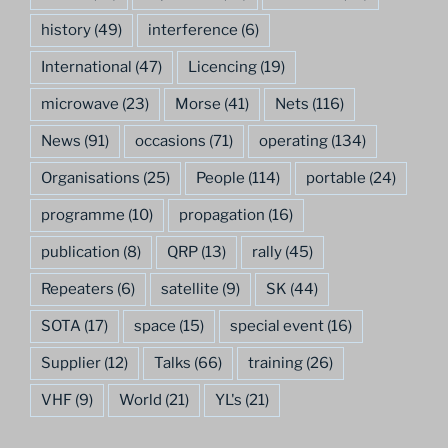
history
(49)
interference
(6)
International
(47)
Licencing
(19)
microwave
(23)
Morse
(41)
Nets
(116)
News
(91)
occasions
(71)
operating
(134)
Organisations
(25)
People
(114)
portable
(24)
programme
(10)
propagation
(16)
publication
(8)
QRP
(13)
rally
(45)
Repeaters
(6)
satellite
(9)
SK
(44)
SOTA
(17)
space
(15)
special event
(16)
Supplier
(12)
Talks
(66)
training
(26)
VHF
(9)
World
(21)
YL's
(21)