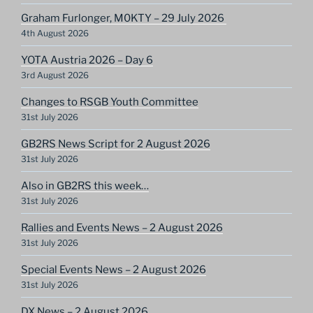
Graham Furlonger, M0KTY – 29 July 2026
4th August 2026
YOTA Austria 2026 – Day 6
3rd August 2026
Changes to RSGB Youth Committee
31st July 2026
GB2RS News Script for 2 August 2026
31st July 2026
Also in GB2RS this week…
31st July 2026
Rallies and Events News – 2 August 2026
31st July 2026
Special Events News – 2 August 2026
31st July 2026
DX News – 2 August 2026